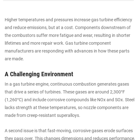
Higher temperatures and pressures increase gas turbine efficiency
and reduce emissions, but at a cost. Components downstream of
the combustors suffer more fatigue and wear, resulting in shorter
lifetimes and more repair work. Gas turbine component
manufacturers are responding with advances in how these parts
are made.
A Challenging Environment
In a gas turbine engine, continuous combustion generates gases
that drive a series of turbines. These gases are around 2,300°F
(1,260°C) and include corrosive compounds like NOx and SOx. Steel
lacks strength at these temperatures, so nozzle components are
made from creep-resistant superalloys.
A second issue is that fast-moving, corrosive gases erode surfaces
they pass over. This changes dimensions and reduces performance,