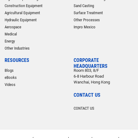
Construction Equipment
Sand Casting
Agricultural Equipment
Surface Treatment
Hydraulic Equipment
Other Processes
Aerospace
Impro Mexico
Medical
Energy
Other Industries
RESOURCES
CORPORATE
HEADQUARTERS
Blogs
Room 803, 8/F
6-8 Harbour Road
eBooks
Wanchai, Hong Kong
Videos
CONTACT US
CONTACT US