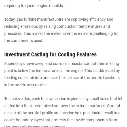
requiring frequent engine rebuilds.
Today, gas turbine manufacturers are improving efficiency and
reducing emissions by raising combustion temperatures and
pressures. This makes the environment even more challenging for
the components used.
Investment Casting for Cooling Features
Superalloys have creep and corrosion resistance, but their melting
point is below the temperatures in the engine. This is addressed by
feeding cooler air into and over the surface of the aerofoil sections
in the nozzle assemblies.
To achieve this, each hollow section is pierced by small holes that let
air fed into the interior bleed out over the exterior surfaces. Careful
design of the aerofoil profile and precise hole positioning result in a
cooler boundary layer that protects the nozzle components from
the worst of the combustion gases.