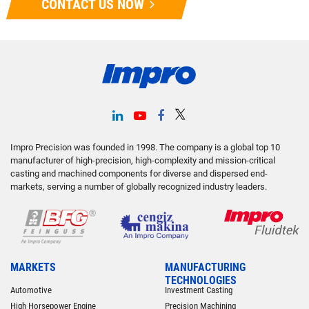
CONTACT US NOW
Impro Precision was founded in 1998. The company is a global top 10
manufacturer of high-precision, high-complexity and mission-critical
casting and machined components for diverse and dispersed end-
markets, serving a number of globally recognized industry leaders.
MARKETS
MANUFACTURING
TECHNOLOGIES
Automotive
Investment Casting
High Horsepower Engine
Precision Machining