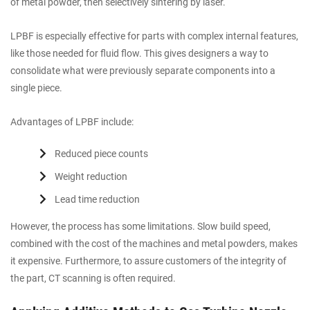
of metal powder, then selectively sintering by laser.
LPBF is especially effective for parts with complex internal features,
like those needed for fluid flow. This gives designers a way to
consolidate what were previously separate components into a
single piece.
Advantages of LPBF include:
Reduced piece counts
Weight reduction
Lead time reduction
However, the process has some limitations. Slow build speed,
combined with the cost of the machines and metal powders, makes
it expensive. Furthermore, to assure customers of the integrity of
the part, CT scanning is often required.