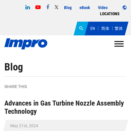
Blog
eBook
Video
LOCATIONS
EN
简体
繁体
Blog
SHARE THIS
Advances in Gas Turbine Nozzle Assembly
Technology
May 21st, 2024