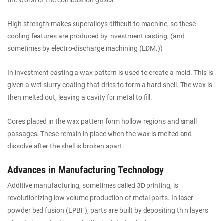
High strength makes superalloys difficult to machine, so these
cooling features are produced by investment casting, (and
sometimes by electro-discharge machining (EDM.))
In investment casting a wax pattern is used to create a mold. This is
given a wet slurry coating that dries to form a hard shell. The wax is
then melted out, leaving a cavity for metal to fill.
Cores placed in the wax pattern form hollow regions and small
passages. These remain in place when the wax is melted and
dissolve after the shell is broken apart.
Advances in Manufacturing Technology
Additive manufacturing, sometimes called 3D printing, is
revolutionizing low volume production of metal parts. In laser
powder bed fusion (LPBF), parts are built by depositing thin layers