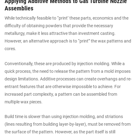
Applying Additive Methods to Gas Turbine Nozzle
Assemblies
While technically feasible to “print’ these parts, economics and the
difficulty of obtaining powders that provide the necessary
metallurgy, make it less attractive than investment casting.
However, an alternative approach is to “print” the wax patterns and
cores.
Conventionally, these are produced by injection molding. While a
quick process, the need to release the pattern from a mold imposes
design limitations. Additive processes can create overhangs and re-
entrant features that are otherwise impossible to achieve. For
increased part complexity, a pattern can be assembled from
multiple wax pieces.
Build time is slower than using injection molding, and striations
(lines resulting from building layer-by-layer), must be removed from
the surface of the pattern. However, as the part itself is still