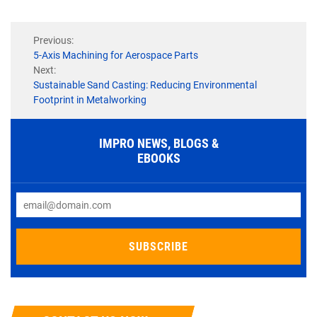
Previous:
5-Axis Machining for Aerospace Parts
Next:
Sustainable Sand Casting: Reducing Environmental
Footprint in Metalworking
IMPRO NEWS, BLOGS &
EBOOKS