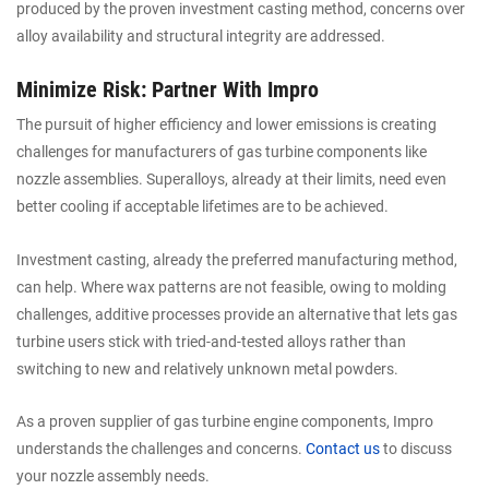
produced by the proven investment casting method, concerns over
alloy availability and structural integrity are addressed.
Minimize Risk: Partner With Impro
The pursuit of higher efficiency and lower emissions is creating
challenges for manufacturers of gas turbine components like
nozzle assemblies. Superalloys, already at their limits, need even
better cooling if acceptable lifetimes are to be achieved.
Investment casting, already the preferred manufacturing method,
can help. Where wax patterns are not feasible, owing to molding
challenges, additive processes provide an alternative that lets gas
turbine users stick with tried-and-tested alloys rather than
switching to new and relatively unknown metal powders.
As a proven supplier of gas turbine engine components, Impro
understands the challenges and concerns.
Contact us
to discuss
your nozzle assembly needs.