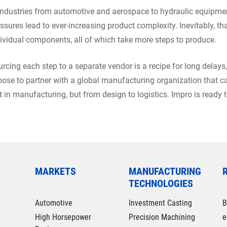
industries from automotive and aerospace to hydraulic equipmen
ssures lead to ever-increasing product complexity. Inevitably, 
ividual components, all of which take more steps to produce.
rcing each step to a separate vendor is a recipe for long delays,
ose to partner with a global manufacturing organization that ca
t in manufacturing, but from design to logistics. Impro is ready 
MARKETS
MANUFACTURING
TECHNOLOGIES
Automotive
Investment Casting
B
High Horsepower
Precision Machining
e