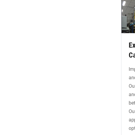
Ex
Ca
Im
an
Ou
an
be
Ou
ap
op