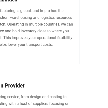
acturing is global, and Impro has the
ction, warehousing and logistics resources
tch. Operating in multiple countries, we can
ce and hold inventory close to where you
t. This improves your operational flexibility
elps lower your transport costs.
on Provider
ing service, from design and casting to
ling with a host of suppliers focusing on