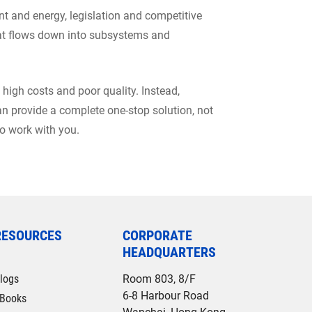
t and energy, legislation and competitive
that flows down into subsystems and
 high costs and poor quality. Instead,
n provide a complete one-stop solution, not
to work with you.
RESOURCES
CORPORATE
HEADQUARTERS
logs
Room 803, 8/F
6-8 Harbour Road
Books