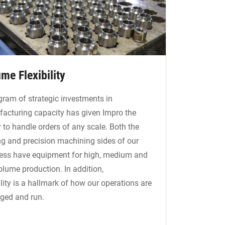
me Flexibility
gram of strategic investments in
acturing capacity has given Impro the
y to handle orders of any scale. Both the
ng and precision machining sides of our
ess have equipment for high, medium and
olume production. In addition,
ility is a hallmark of how our operations are
ed and run.