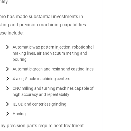
lity.
pro has made substantial investments in
sting and precision machining capabilities.
ese include:
Automatic wax pattern injection, robotic shell
making lines, air and vacuum melting and
pouring
Automatic green and resin sand casting lines
4-axle, 5-axle machining centers
CNC milling and turning machines capable of
high accuracy and repeatability
ID, OD and centerless grinding
Honing
ny precision parts require heat treatment