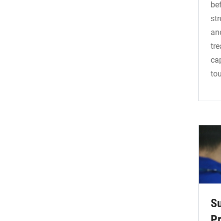
bef
str
an
tr
ca
to
S
Pr