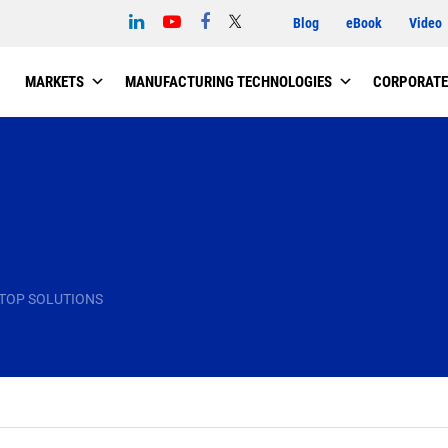
Blog
eBook
Video
MARKETS
MANUFACTURING TECHNOLOGIES
CORPORATE
TOP SOLUTIONS