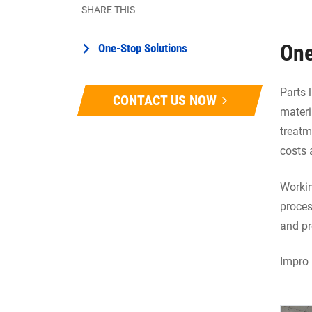
SHARE THIS
One
One-Stop Solutions
Parts 
CONTACT US NOW
materi
treatm
costs 
Workin
proces
and pr
Impro 