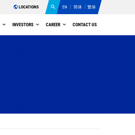
LOCATIONS
EN
简体
繁体
INVESTORS
CAREER
CONTACT US