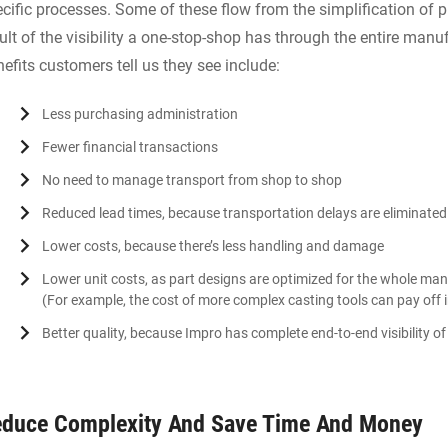
cific processes. Some of these flow from the simplification of p
ult of the visibility a one-stop-shop has through the entire manu
efits customers tell us they see include:
Less purchasing administration
Fewer financial transactions
No need to manage transport from shop to shop
Reduced lead times, because transportation delays are eliminated
Lower costs, because there’s less handling and damage
Lower unit costs, as part designs are optimized for the whole man
(For example, the cost of more complex casting tools can pay off 
Better quality, because Impro has complete end-to-end visibility 
duce Complexity And Save Time And Money