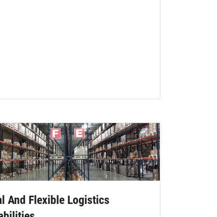
l And Flexible Logistics
bilities