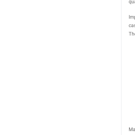
qua
Im
ca
Th
Ma