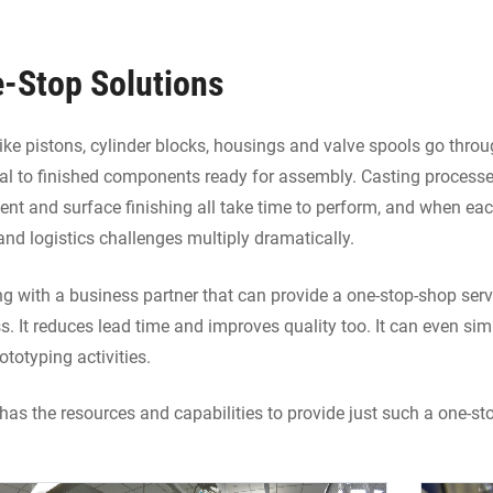
-Stop Solutions
like pistons, cylinder blocks, housings and valve spools go thro
al to finished components ready for assembly. Casting processe
ent and surface finishing all take time to perform, and when eac
and logistics challenges multiply dramatically.
g with a business partner that can provide a one-stop-shop ser
s. It reduces lead time and improves quality too. It can even s
ototyping activities.
has the resources and capabilities to provide just such a one-sto