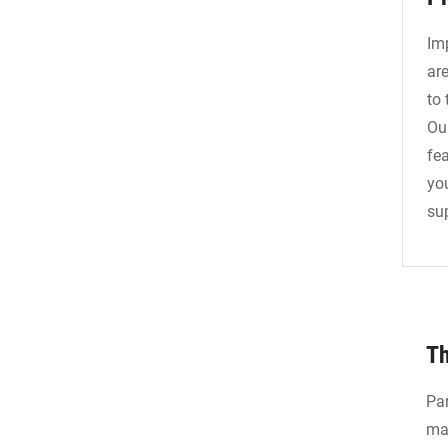
Im
ar
to
Ou
fea
yo
sup
Th
Par
mac