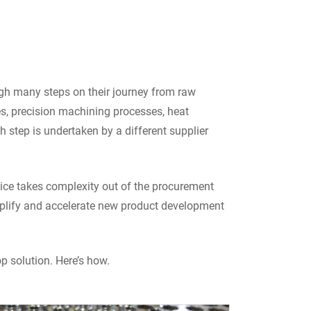
ugh many steps on their journey from raw
s, precision machining processes, heat
h step is undertaken by a different supplier
vice takes complexity out of the procurement
implify and accelerate new product development
p solution. Here’s how.