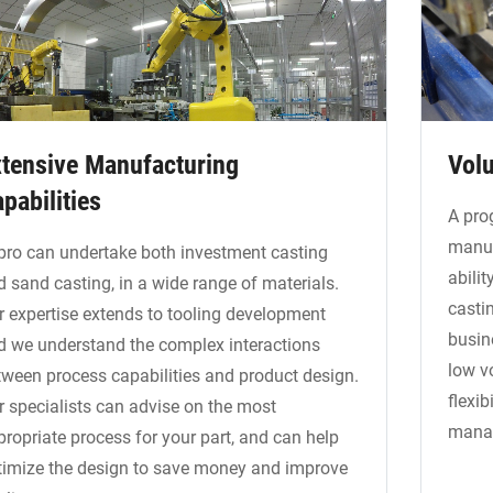
tensive Manufacturing
Volu
pabilities
A pro
manuf
pro can undertake both investment casting
abilit
d sand casting, in a wide range of materials.
casti
r expertise extends to tooling development
busin
d we understand the complex interactions
low v
tween process capabilities and product design.
flexib
r specialists can advise on the most
manag
propriate process for your part, and can help
timize the design to save money and improve