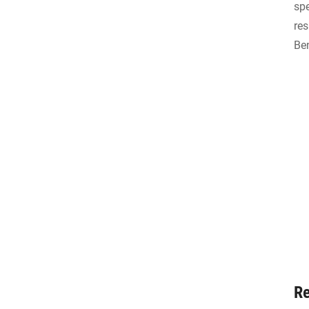
spe
res
Ben
Re