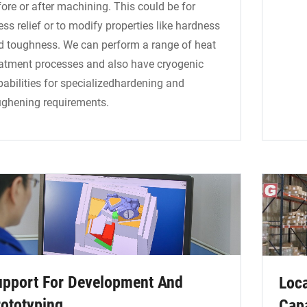
ore or after machining. This could be for
ess relief or to modify properties like hardness
d toughness. We can perform a range of heat
eatment processes and also have cryogenic
pabilities for specializedhardening and
ughening requirements.
upport For Development And
Loca
ototyping
Capa