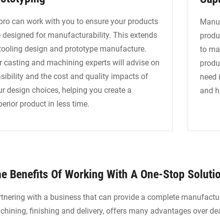
pro can work with you to ensure your products
Manuf
e designed for manufacturability. This extends
produ
 tooling design and prototype manufacture.
to ma
r casting and machining experts will advise on
produ
sibility and the cost and quality impacts of
need i
ur design choices, helping you create a
and h
erior product in less time.
e Benefits Of Working With A One-Stop Soluti
tnering with a business that can provide a complete manufactur
hining, finishing and delivery, offers many advantages over dea