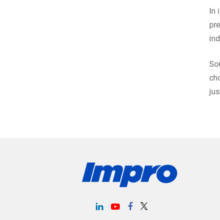
In 
pre
ind
Sou
cho
jus