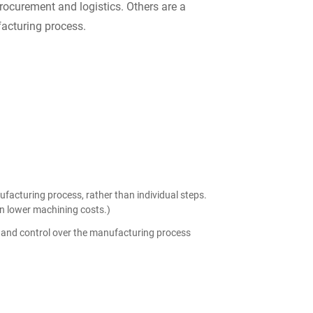
rocurement and logistics. Others are a
facturing process.
ufacturing process, rather than individual steps.
in lower machining costs.)
of and control over the manufacturing process