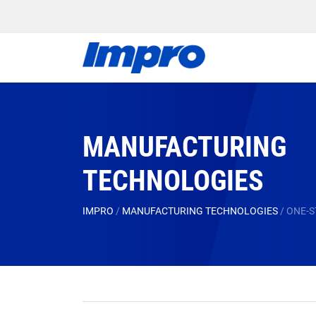
MANUFACTURING
TECHNOLOGIES
IMPRO
/
MANUFACTURING TECHNOLOGIES
/
ONE-S