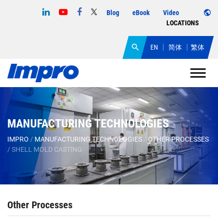
Blog
eBook
Video
LOCATIONS
EN
简体
繁体
MANUFACTURING TECHNOLOGIES
IMPRO
/
MANUFACTURING TECHNOLOGIES
/
OTHER PROCESSES
/
SHELL MOLD CASTING
Other Processes