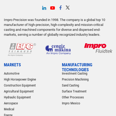
Impro Precision was founded in 1998. The company is a global top 10
manufacturer of high-precision, high-complexity and mission-critical
casting and machined components for diverse and dispersed end-
markets, serving a number of globally recognized industry leaders.
MARKETS
MANUFACTURING
TECHNOLOGIES
Automotive
Investment Casting
High Horsepower Engine
Precision Machining
Construction Equipment
Sand Casting
Agricultural Equipment
Surface Treatment
Hydraulic Equipment
Other Processes
Aerospace
Impro Mexico
Medical
Energy