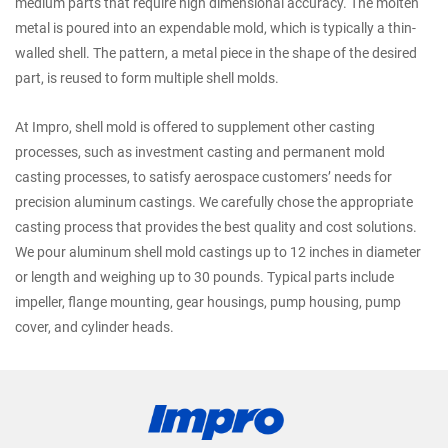
medium parts that require high dimensional accuracy. The molten
metal is poured into an expendable mold, which is typically a thin-
walled shell. The pattern, a metal piece in the shape of the desired
part, is reused to form multiple shell molds.
At Impro, shell mold is offered to supplement other casting
processes, such as investment casting and permanent mold
casting processes, to satisfy aerospace customers’ needs for
precision aluminum castings. We carefully chose the appropriate
casting process that provides the best quality and cost solutions.
We pour aluminum shell mold castings up to 12 inches in diameter
or length and weighing up to 30 pounds. Typical parts include
impeller, flange mounting, gear housings, pump housing, pump
cover, and cylinder heads.