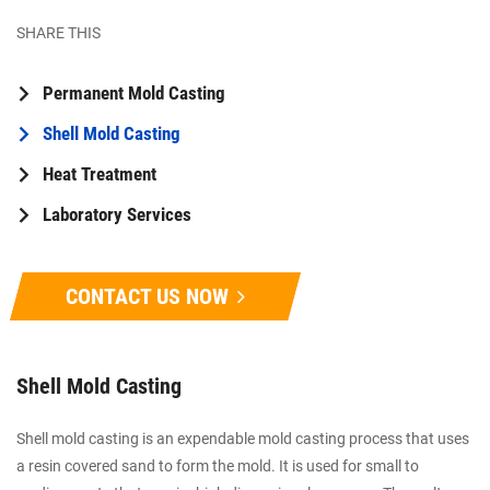
SHARE THIS
Permanent Mold Casting
Shell Mold Casting
Heat Treatment
Laboratory Services
CONTACT US NOW
Shell Mold Casting
Shell mold casting is an expendable mold casting process that uses
a resin covered sand to form the mold. It is used for small to