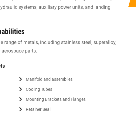
draulic systems, auxiliary power units, and landing
abilities
 range of metals, including stainless steel, superalloy,
 aerospace parts.
cts
Manifold and assemblies
Cooling Tubes
Mounting Brackets and Flanges
Retainer Seal