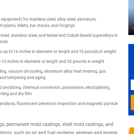
equipment) for stainless steel, alloy steel, aluminum,
 plates, billets, bar stocks, and forgings
teel, stainless steel, and Nickel and Cobalt-based superalloys in
unds
 up to 16 inches in diameter or length and 35 pounds in weight
o 12 inches in diameter or length and 30 pounds in weight
ng, vacuum oil cooling, aluminum alloy heat treating, gas
ng and tempering and aging
 anodizing, chemical conversion, passivation, electoplating,
nting and dry film
analysis, fluorescent penetrant inspection and magnetic particle
s, permanent mold castings, shell mold castings, and
tions, such as air and fuel systems, engines and engine