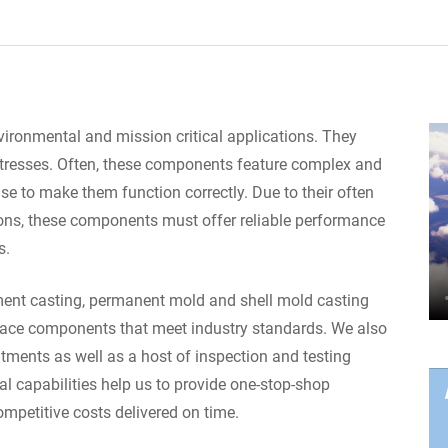
ronmental and mission critical applications. They
stresses. Often, these components feature complex and
ise to make them function correctly. Due to their often
ions, these components must offer reliable performance
s.
tment casting, permanent mold and shell mold casting
ace components that meet industry standards. We also
tments as well as a host of inspection and testing
al capabilities help us to provide one-stop-shop
ompetitive costs delivered on time.