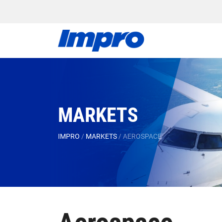
MARKETS
IMPRO
/
MARKETS
/
AEROSPACE