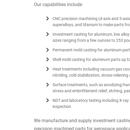
Our capabilities include:
CNC precision machining (4-axis and 5-axis 
superalloys, and titanium to make parts from
Investment casting for aluminum, low alloy s
sizes ranging from a few ounces to 253 po
Permanent mold casting for aluminum parts
Shell mold casting for aluminum parts up t
Heat treatments including vacuum gas cooli
nitriding, cold stabilization, stress-relievi
Surface treatments, such as anodizing/hard
stress and embrittlement relief, etching, pai
NDT and laboratory testing including X-ray 
inspection
We manufacture and supply investment casting
precision machined parts for aerospace applica