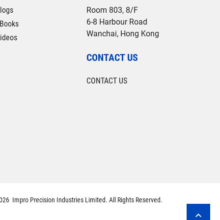
logs
Room 803, 8/F
6-8 Harbour Road
Books
Wanchai, Hong Kong
ideos
CONTACT US
CONTACT US
26 Impro Precision Industries Limited. All Rights Reserved.