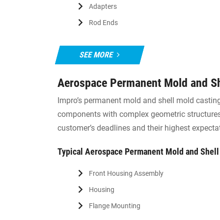
Adapters
Rod Ends
SEE MORE
Aerospace Permanent Mold and Sh
Impro’s permanent mold and shell mold casting 
components with complex geometric structures.
customer’s deadlines and their highest expecta
Typical Aerospace Permanent Mold and Shel
Front Housing Assembly
Housing
Flange Mounting