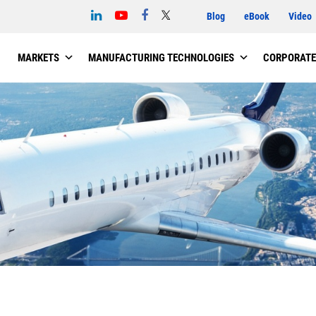
Blog
eBook
Video
MARKETS
MANUFACTURING TECHNOLOGIES
CORPORATE