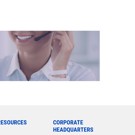
RESOURCES
CORPORATE
HEADQUARTERS