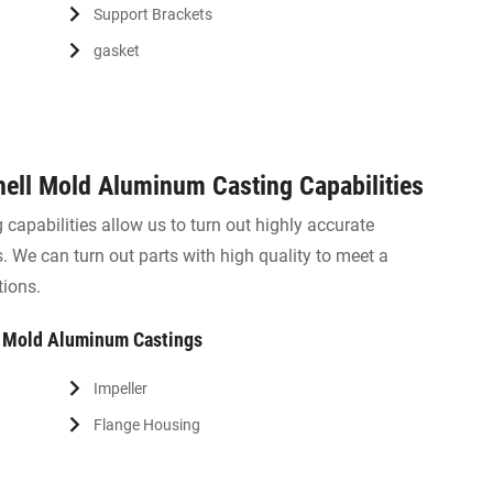
Support Brackets
gasket
ell Mold Aluminum Casting Capabilities
capabilities allow us to turn out highly accurate
 We can turn out parts with high quality to meet a
tions.
l Mold Aluminum Castings
Impeller
Flange Housing