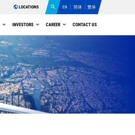
LOCATIONS
EN
简体
繁体
INVESTORS
CAREER
CONTACT US