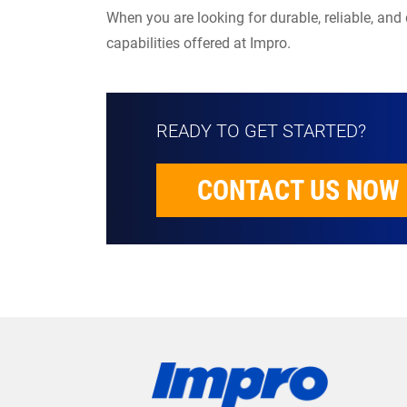
When you are looking for durable, reliable, and
capabilities offered at Impro.
READY TO GET STARTED?
CONTACT US NOW