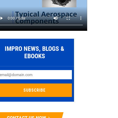
IMPRO NEWS, BLOGS &
EBOOKS