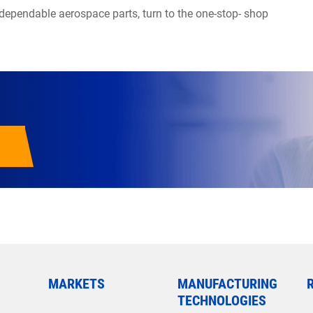
 dependable aerospace parts, turn to the one-stop- shop
MARKETS
MANUFACTURING
TECHNOLOGIES