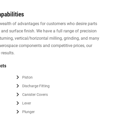
pabilities
wealth of advantages for customers who desire parts
 and surface finish. We have a full range of precision
urning, vertical/horizontal milling, grinding, and many
 aerospace components and competitive prices, our
results.
ucts
Piston
Discharge Fitting
Canister Covers
Lever
Plunger