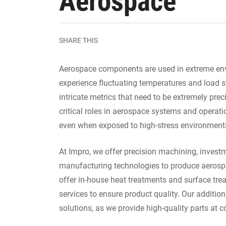
Aerospace
SHARE THIS
Aerospace components are used in extreme envi
experience fluctuating temperatures and load 
intricate metrics that need to be extremely prec
critical roles in aerospace systems and operat
even when exposed to high-stress environment
At Impro, we offer precision machining, inves
manufacturing technologies to produce aerosp
offer in-house heat treatments and surface trea
services to ensure product quality. Our addition
solutions, as we provide high-quality parts at c