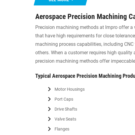
Aerospace Precision Machining Ca
Precision machining methods at Impro offer a 
that have high requirements for close tolerance
machining process capabilities, including CNC t
others. When a customer requires high quality
precision machining methods offer impeccable 
Typical Aerospace Precision Machining Prod
Motor Housings
Port Caps
Drive Shafts
Valve Seats
Flanges