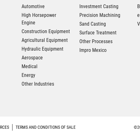
Automotive
Investment Casting
B
High Horsepower
Precision Machining
e
Engine
Sand Casting
V
Construction Equipment
Surface Treatment
Agricultural Equipment
Other Processes
Hydraulic Equipment
Impro Mexico
Aerospace
Medical
Energy
Other Industries
RCES
TERMS AND CONDITIONS OF SALE
©20