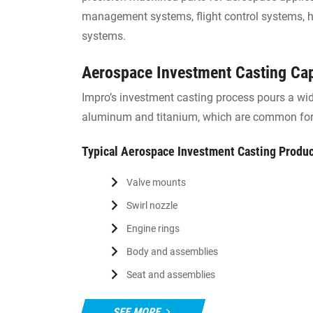
management systems, flight control systems, hy
systems.
Aerospace Investment Casting Cap
Impro’s investment casting process pours a wide
aluminum and titanium, which are common for
Typical Aerospace Investment Casting Produ
Valve mounts
Swirl nozzle
Engine rings
Body and assemblies
Seat and assemblies
SEE MORE