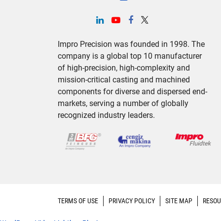
Impro Precision was founded in 1998. The
company is a global top 10 manufacturer
of high-precision, high-complexity and
mission-critical casting and machined
components for diverse and dispersed end-
markets, serving a number of globally
recognized industry leaders.
TERMS OF USE
PRIVACY POLICY
SITE MAP
RESOU