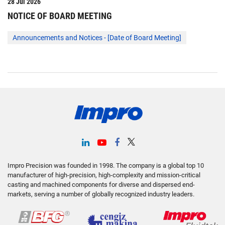
Impro Precision was founded in 1998. The company is a global top 10
manufacturer of high-precision, high-complexity and mission-critical
casting and machined components for diverse and dispersed end-
markets, serving a number of globally recognized industry leaders.