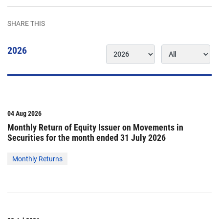
SHARE THIS