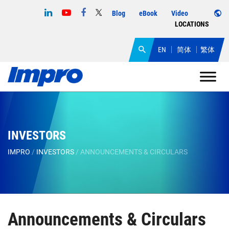
Blog
eBook
Video
LOCATIONS
EN
简体
繁体
INVESTORS
IMPRO
/
INVESTORS
/
ANNOUNCEMENTS & CIRCULARS
Announcements & Circulars