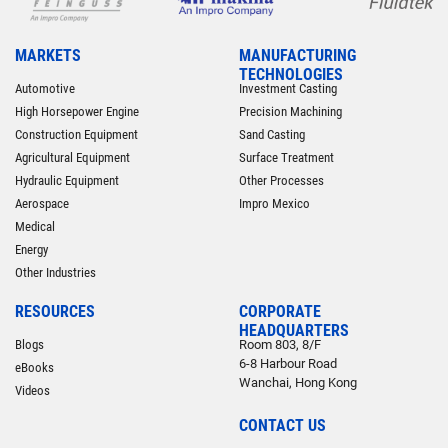
MARKETS
MANUFACTURING
TECHNOLOGIES
Automotive
Investment Casting
High Horsepower Engine
Precision Machining
Construction Equipment
Sand Casting
Agricultural Equipment
Surface Treatment
Hydraulic Equipment
Other Processes
Aerospace
Impro Mexico
Medical
Energy
Other Industries
RESOURCES
CORPORATE
HEADQUARTERS
Blogs
Room 803, 8/F
6-8 Harbour Road
eBooks
Wanchai, Hong Kong
Videos
CONTACT US