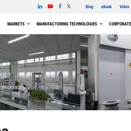
Blog
eBook
Video
MARKETS
MANUFACTURING TECHNOLOGIES
CORPORATE
 PROCESSES
/
HEAT TREATMENT