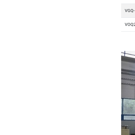
VGQ-
VOQ2