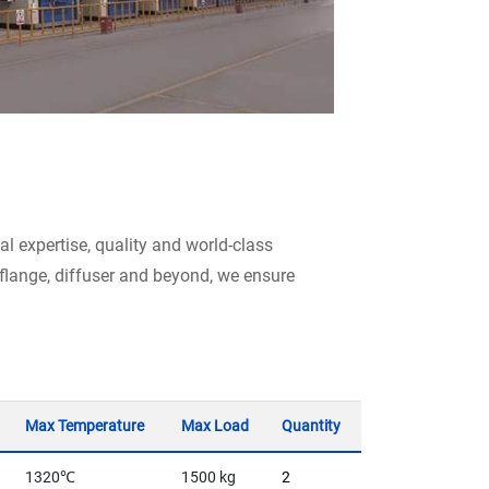
l expertise, quality and world-class
, flange, diffuser and beyond, we ensure
Max Temperature
Max Load
Quantity
1320℃
1500 kg
2