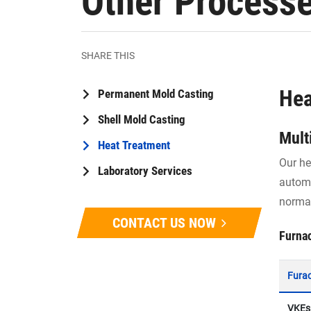
Other Process
SHARE THIS
Hea
Permanent Mold Casting
Shell Mold Casting
Mult
Heat Treatment
Our he
Laboratory Services
automa
normal
CONTACT US NOW
Furna
Fura
VKEs