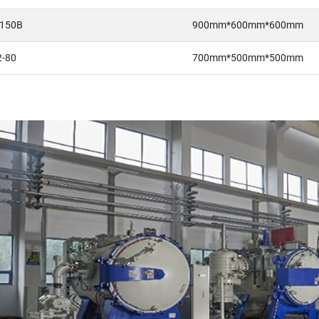
150B
900mm*600mm*600mm
-80
700mm*500mm*500mm