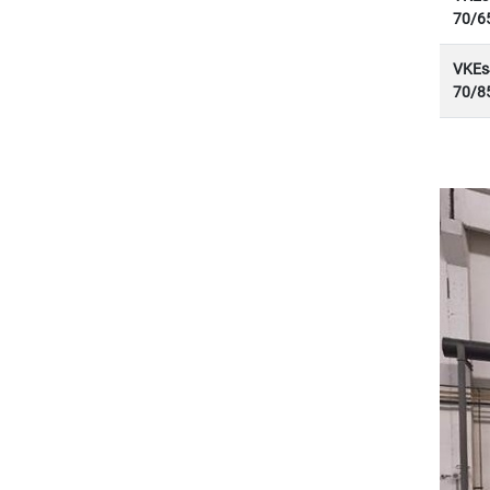
70/6
VKEs
70/8