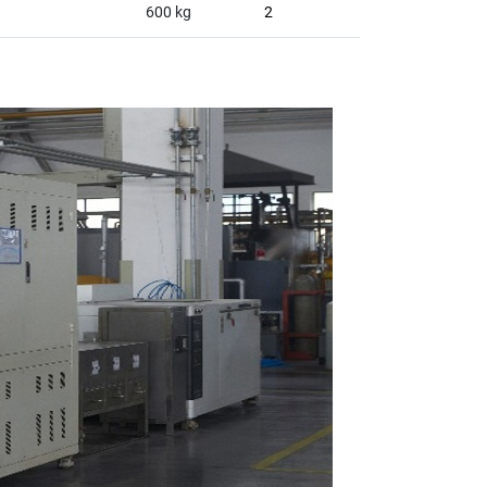
600 kg
2