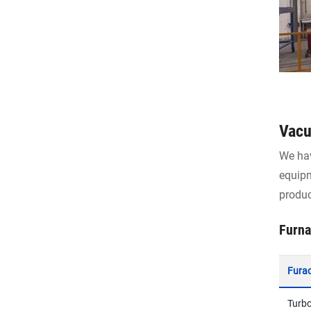
Vacu
We hav
equipm
produc
Furna
Fura
Turb