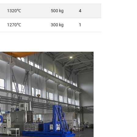
1320℃
500 kg
4
1270℃
300 kg
1