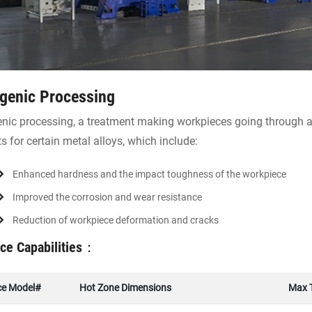
genic Processing
nic processing, a treatment making workpieces going through a
ts for certain metal alloys, which include:
Enhanced hardness and the impact toughness of the workpiece
Improved the corrosion and wear resistance
Reduction of workpiece deformation and cracks
ce Capabilities：
ce Model#
Hot Zone Dimensions
Max 