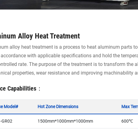
inum Alloy Heat Treatment
um alloy heat treatment is a process to heat aluminum parts to
n accordance with applicable specifications and hold the tempera
ontrolled rate. The purpose of the treatment is to transform the a
ical properties, wear resistance and improving machinability an
ce Capabilities：
ce Model#
Hot Zone Dimensions
Max Tem
-GR02
1500mm*1000mm*1000mm
600℃