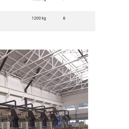
1200 kg
6