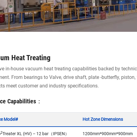
um Heat Treating
e in-house vacuum heat treating capabilities backed by technica
ent. From bearings to Valve, drive shaft, plate -butterfly, piston
ts meet customer and industry specifications.
ce Capabilities：
ce Model#
Hot Zone Dimensions
2
o
Treater XL (HV) – 12 bar（IPSEN）
1200mm*900mm*900mm