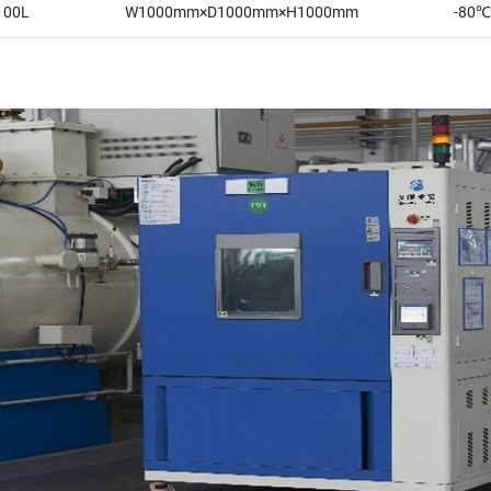
100L
W1000mm×D1000mm×H1000mm
-80℃