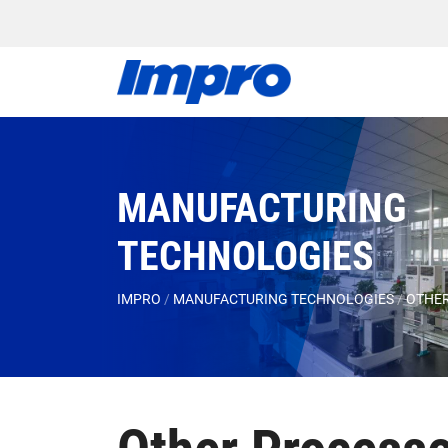
MANUFACTURING
TECHNOLOGIES
IMPRO
/
MANUFACTURING TECHNOLOGIES
/
OTHER