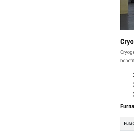
Cryo
Cryoge
benefi
Furna
Fura