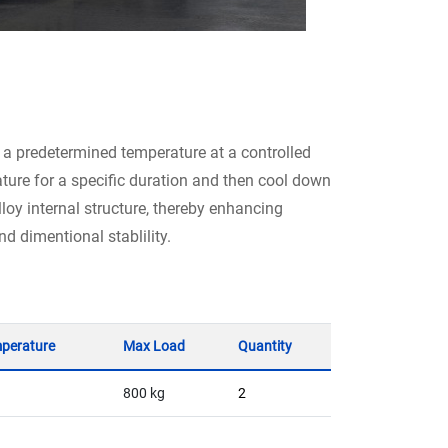
 a predetermined temperature at a controlled
ture for a specific duration and then cool down
lloy internal structure, thereby enhancing
d dimentional stablility.
perature
Max Load
Quantity
800 kg
2