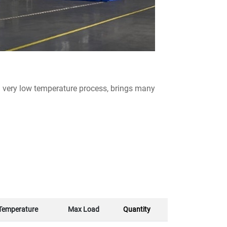
 very low temperature process, brings many
Temperature
Max Load
Quantity