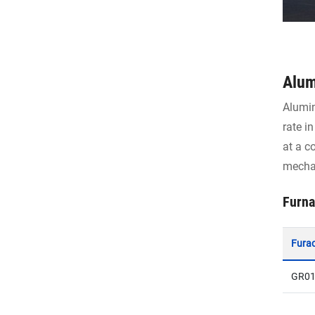
Alum
Alumin
rate i
at a c
mechan
Furna
Fura
GR01