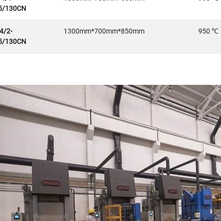
5/130CN
4/2-
1300mm*700mm*850mm
950 ℃
5/130CN