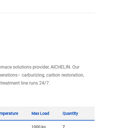
urnace solutions provider, AICHELIN. Our
erations– carburizing, carbon restoration,
 treatment line runs 24/7.
mperature
Max Load
Quantity
1000 kg
7