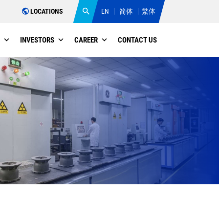
LOCATIONS
EN
简体
繁体
INVESTORS
CAREER
CONTACT US