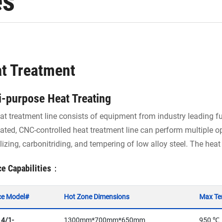
es
t Treatment
i-purpose Heat Treating
at treatment line consists of equipment from industry leading f
ted, CNC-controlled heat treatment line can perform multiple op
izing, carbonitriding, and tempering of low alloy steel. The heat
ce Capabilities：
ce Model#
Hot Zone Dimensions
Max Te
 4/1-
1300mm*700mm*650mm
950 ℃