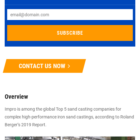
CONTACT US NOW
Overview
Impro is among the global Top 5 sand casting companies for
complex high-performance iron sand castings, according to Roland
Berger’s 2019 Report.