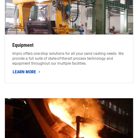
Equipment
Impro offers one-stop solutions for all your sand casting needs. We
provide a full suite of state-of-the-art process technology and
equipment throughout our multiple facilities.
LEARN MORE