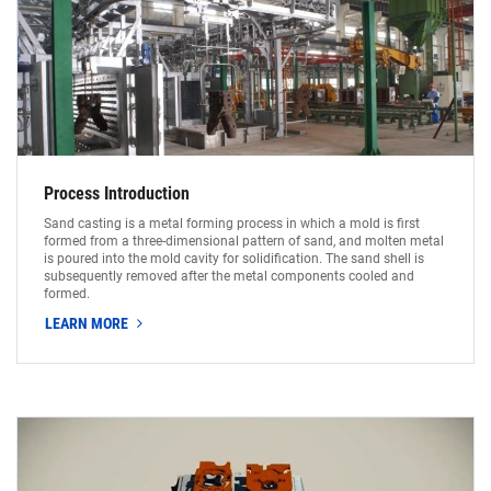
Process Introduction
Sand casting is a metal forming process in which a mold is first
formed from a three-dimensional pattern of sand, and molten metal
is poured into the mold cavity for solidification. The sand shell is
subsequently removed after the metal components cooled and
formed.
LEARN MORE