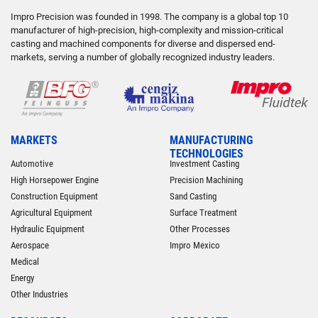
Impro Precision was founded in 1998. The company is a global top 10
manufacturer of high-precision, high-complexity and mission-critical
casting and machined components for diverse and dispersed end-
markets, serving a number of globally recognized industry leaders.
MARKETS
MANUFACTURING
TECHNOLOGIES
Automotive
Investment Casting
High Horsepower Engine
Precision Machining
Construction Equipment
Sand Casting
Agricultural Equipment
Surface Treatment
Hydraulic Equipment
Other Processes
Aerospace
Impro Mexico
Medical
Energy
Other Industries