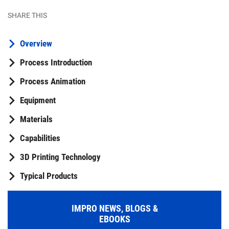
SHARE THIS
Overview
Process Introduction
Process Animation
Equipment
Materials
Capabilities
3D Printing Technology
Typical Products
IMPRO NEWS, BLOGS &
EBOOKS