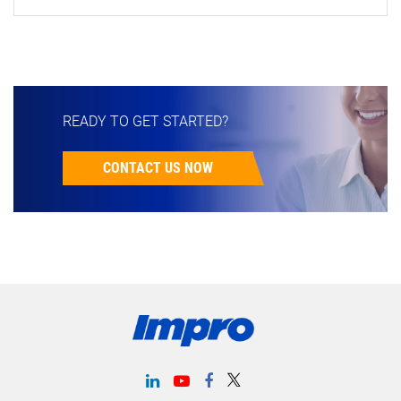
READY TO GET STARTED?
CONTACT US NOW