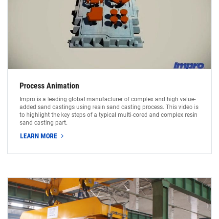
Process Animation
Impro is a leading global manufacturer of complex and high value-
added sand castings using resin sand casting process. This video is
to highlight the key steps of a typical multi-cored and complex resin
sand casting part.
LEARN MORE