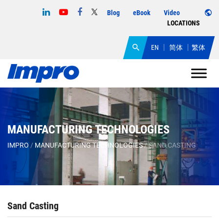
Blog
eBook
Video
LOCATIONS
EN
简体
繁体
MANUFACTURING TECHNOLOGIES
IMPRO
/
MANUFACTURING TECHNOLOGIES
/
SAND CASTING
Sand Casting