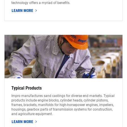
technology offers a myriad of benefits.
LEARN MORE
Typical Products
Impro manufactures sand castings for diverse end markets. Typical
products include engine blocks, cylinder heads, cylinder pistons,
frames, brackets, manifolds for high-horsepower engines, impellers,
housings, gearbox parts of transmission systems for construction,
and agriculture equipment.
LEARN MORE