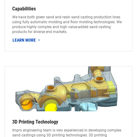
Capabilities
We have both green sand and resin sand casting production lines
using fully automatic molding and floor molding technologies. We
produce highly complex and high value-added sand casting
products for diverse end markets.
LEARN MORE
3D Printing Technology
Impro engineering team is very experienced in developing complex
sand castings using 3D printing technologies. 3D printing