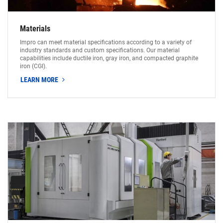
Materials
Impro can meet material specifications according to a variety of
industry standards and custom specifications. Our material
capabilities include ductile iron, gray iron, and compacted graphite
iron (CGI).
LEARN MORE