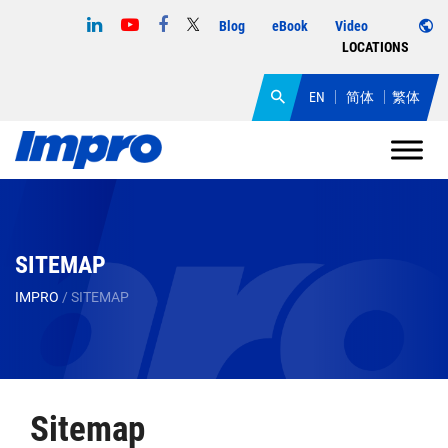
Blog
eBook
Video
LOCATIONS
EN
简体
繁体
SITEMAP
IMPRO
/
SITEMAP
Sitemap