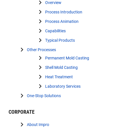
Overview
Process Introduction
Process Animation
Capabilities
Typical Products
Other Processes
Permanent Mold Casting
Shell Mold Casting
Heat Treatment
Laboratory Services
One-Stop Solutions
CORPORATE
About Impro