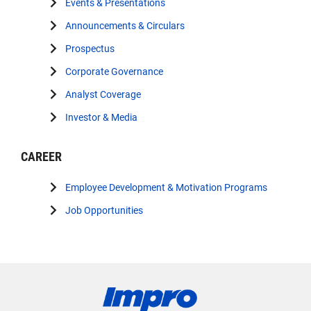
Events & Presentations
Announcements & Circulars
Prospectus
Corporate Governance
Analyst Coverage
Investor & Media
CAREER
Employee Development & Motivation Programs
Job Opportunities