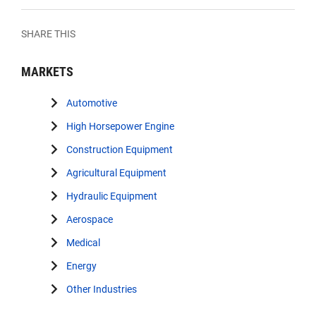
SHARE THIS
MARKETS
Automotive
High Horsepower Engine
Construction Equipment
Agricultural Equipment
Hydraulic Equipment
Aerospace
Medical
Energy
Other Industries