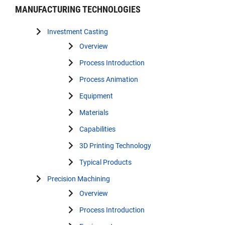
MANUFACTURING TECHNOLOGIES
Investment Casting
Overview
Process Introduction
Process Animation
Equipment
Materials
Capabilities
3D Printing Technology
Typical Products
Precision Machining
Overview
Process Introduction