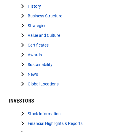
History
Business Structure
Strategies
Value and Culture
Certificates
Awards
Sustainability
News
Global Locations
INVESTORS
Stock Information
Financial Highlights & Reports