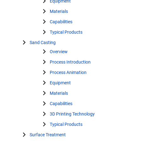
Equipment
Materials
Capabilities
Typical Products
Sand Casting
Overview
Process Introduction
Process Animation
Equipment
Materials
Capabilities
3D Printing Technology
Typical Products
Surface Treatment