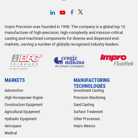
Impro Precision was founded in 1998. The company is a global top 10
manufacturer of high-precision, high-complexity and mission-critical
casting and machined components for diverse and dispersed end-
markets, serving a number of globally recognized industry leaders.
MARKETS
MANUFACTURING
TECHNOLOGIES
Automotive
Investment Casting
High Horsepower Engine
Precision Machining
Construction Equipment
Sand Casting
Agricultural Equipment
Surface Treatment
Hydraulic Equipment
Other Processes
Aerospace
Impro Mexico
Medical