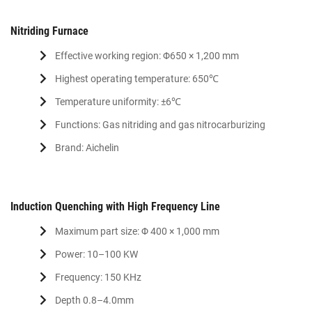
Nitriding Furnace
Effective working region: Φ650 × 1,200 mm
Highest operating temperature: 650℃
Temperature uniformity: ±6℃
Functions: Gas nitriding and gas nitrocarburizing
Brand: Aichelin
Induction Quenching with High Frequency Line
Maximum part size: Φ 400 × 1,000 mm
Power: 10–100 KW
Frequency: 150 KHz
Depth 0.8–4.0mm