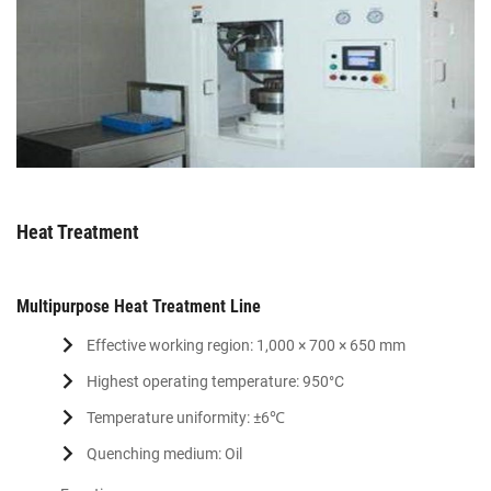
Heat Treatment
Multipurpose Heat Treatment Line
Effective working region: 1,000 × 700 × 650 mm
Highest operating temperature: 950°C
Temperature uniformity: ±6℃
Quenching medium: Oil