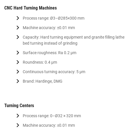
CNC Hard Turning Machines
Process range: Ø3–Ø285×300 mm
Machine accuracy: ±0.01 mm
Capacity: Hard turning equipment and granite filling lathe
bed turning instead of grinding
Surface roughness: Ra 0.2 μm
Roundness: 0.4 μm
Continuous turning accuracy: 5 μm
Brand: Hardinge, DMG
Turning Centers
Process range: 0–Ø32 × 320 mm
Machine accuracy: ±0.01 mm