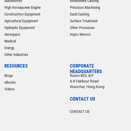
Automotive
Investment Casting
High Horsepower Engine
Precision Machining
Construction Equipment
Sand Casting
Agricultural Equipment
Surface Treatment
Hydraulic Equipment
Other Processes
Aerospace
Impro Mexico
Medical
Energy
Other Industries
RESOURCES
CORPORATE
HEADQUARTERS
Blogs
Room 803, 8/F
6-8 Harbour Road
eBooks
Wanchai, Hong Kong
Videos
CONTACT US
CONTACT US