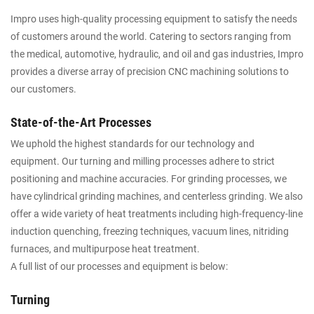
Impro uses high-quality processing equipment to satisfy the needs
of customers around the world. Catering to sectors ranging from
the medical, automotive, hydraulic, and oil and gas industries, Impro
provides a diverse array of precision CNC machining solutions to
our customers.
State-of-the-Art Processes
We uphold the highest standards for our technology and
equipment. Our turning and milling processes adhere to strict
positioning and machine accuracies. For grinding processes, we
have cylindrical grinding machines, and centerless grinding. We also
offer a wide variety of heat treatments including high-frequency-line
induction quenching, freezing techniques, vacuum lines, nitriding
furnaces, and multipurpose heat treatment.
A full list of our processes and equipment is below:
Turning