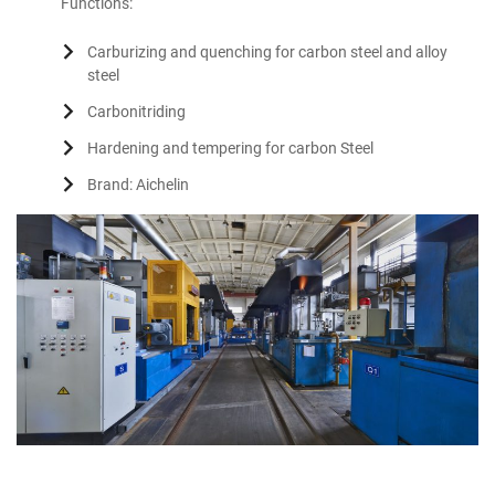
Functions:
Carburizing and quenching for carbon steel and alloy
steel
Carbonitriding
Hardening and tempering for carbon Steel
Brand: Aichelin