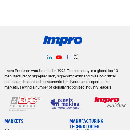
Impro Precision was founded in 1998. The company is a global top 10
manufacturer of high-precision, high-complexity and mission-critical
casting and machined components for diverse and dispersed end-
markets, serving a number of globally recognized industry leaders.
MARKETS
MANUFACTURING
TECHNOLOGIES