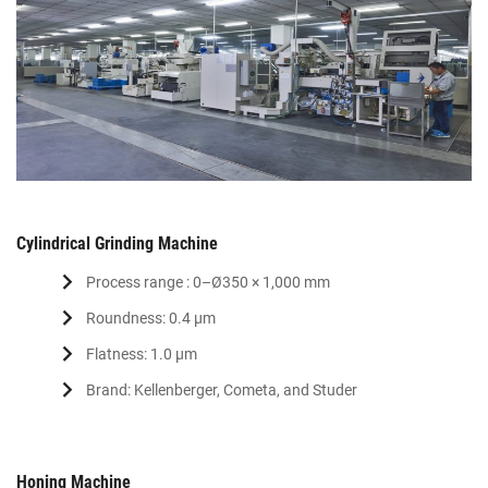
Cylindrical Grinding Machine
Process range : 0–Ø350 × 1,000 mm
Roundness: 0.4 μm
Flatness: 1.0 μm
Brand: Kellenberger, Cometa, and Studer
Honing Machine