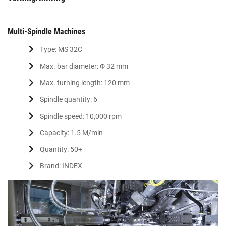
Multi-Spindle Machines
Type: MS 32C
Max. bar diameter: Φ 32 mm
Max. turning length: 120 mm
Spindle quantity: 6
Spindle speed: 10,000 rpm
Capacity: 1.5 M/min
Quantity: 50+
Brand: INDEX