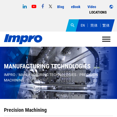
Blog
eBook
Video
LOCATIONS
EN
简体
繁体
MANUFACTURING TECHNOLOGIES
IMPRO
/
MANUFACTURING TECHNOLOGIES
/
PRECISION
MACHINING
/
EQUIPMENT
Precision Machining