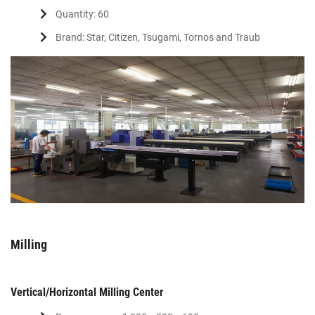
Quantity: 60
Brand: Star, Citizen, Tsugami, Tornos and Traub
Milling
Vertical/Horizontal Milling Center