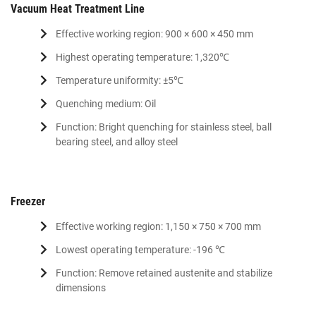
Vacuum Heat Treatment Line
Effective working region: 900 × 600 × 450 mm
Highest operating temperature: 1,320℃
Temperature uniformity: ±5℃
Quenching medium: Oil
Function: Bright quenching for stainless steel, ball
bearing steel, and alloy steel
Freezer
Effective working region: 1,150 × 750 × 700 mm
Lowest operating temperature: -196 ℃
Function: Remove retained austenite and stabilize
dimensions