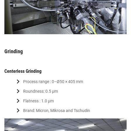
Grinding
Centerless Grinding
Process range : 0–Ø50 × 405 mm
Roundness: 0.5 μm
Flatness : 1.0 μm
Brand: Micron, Mikrosa and Tschudin