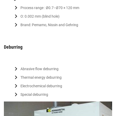
Process range : Ø0.7–Ø70 × 120 mm
O: 0.002 mm (blind hole)
Brand: Pemamo, Nissin and Gehring
Deburring
Abrasive flow deburring
Thermal energy deburring
Electrochemical deburring
Special deburring