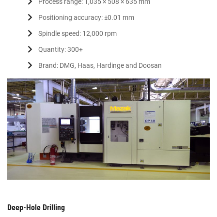
Process range: 1,035 × 508 × 635 mm
Positioning accuracy: ±0.01 mm
Spindle speed: 12,000 rpm
Quantity: 300+
Brand: DMG, Haas, Hardinge and Doosan
Deep-Hole Drilling