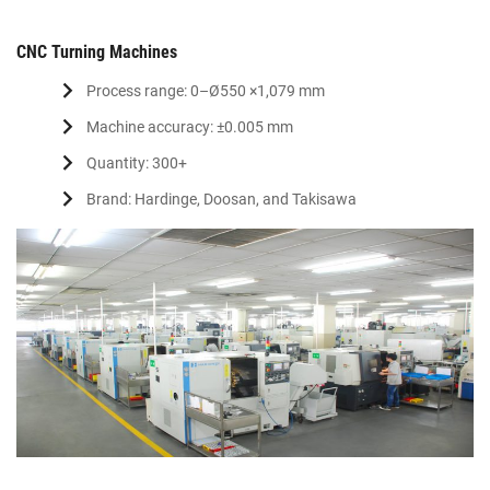
CNC Turning Machines
Process range: 0–Ø550 ×1,079 mm
Machine accuracy: ±0.005 mm
Quantity: 300+
Brand: Hardinge, Doosan, and Takisawa