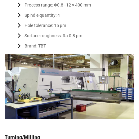
Process range: Φ0.8–12 × 400 mm
Spindle quantity: 4
Hole tolerance: 15 μm
Surface roughness: Ra 0.8 μm
Brand: TBT
Turning/Milling