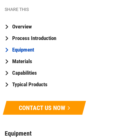
SHARE THIS
Overview
Process Introduction
Equipment
Materials
Capabilities
Typical Products
CONTACT US NOW
Equipment