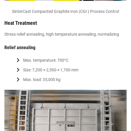
SinterCast Compacted Graphite Iron (CGI ) Process Control
Heat Treatment
Stress relief annealing, high temperature annealing, normalizing
Relief annealing
Max. temperature: 700°C
Size: 7,200 × 2,500 × 1,700 mm
Max. load: 35,000 kg