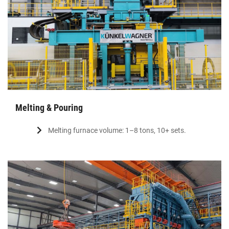
Melting & Pouring
Melting furnace volume: 1–8 tons, 10+ sets.