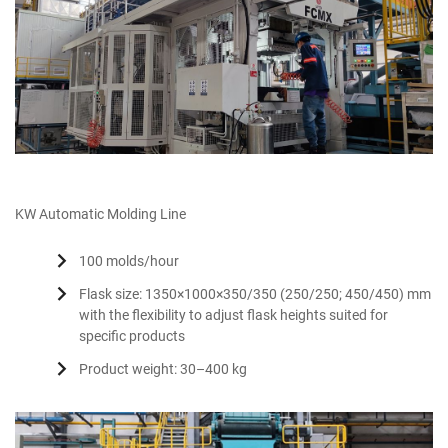
KW Automatic Molding Line
100 molds/hour
Flask size: 1350×1000×350/350 (250/250; 450/450) mm
with the flexibility to adjust flask heights suited for
specific products
Product weight: 30–400 kg