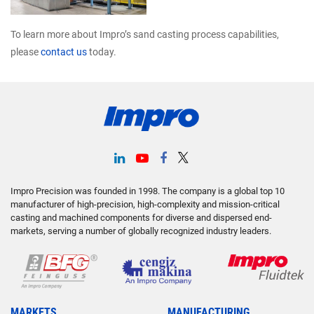
To learn more about Impro’s sand casting process capabilities,
please
contact us
today.
Impro Precision was founded in 1998. The company is a global top 10
manufacturer of high-precision, high-complexity and mission-critical
casting and machined components for diverse and dispersed end-
markets, serving a number of globally recognized industry leaders.
MARKETS
MANUFACTURING