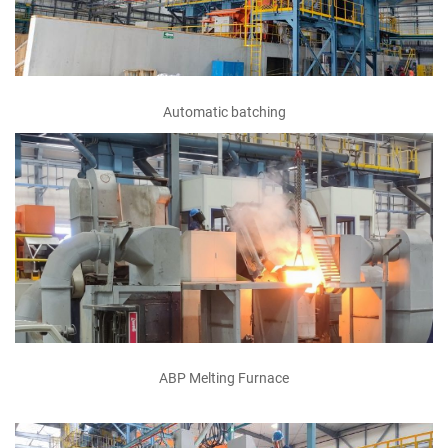
Automatic batching
ABP Melting Furnace