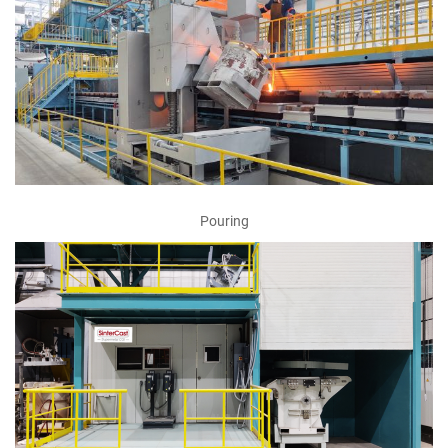
Pouring