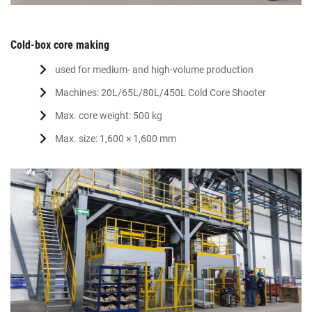
Cold-box core making
used for medium- and high-volume production
Machines: 20L/65L/80L/450L Cold Core Shooter
Max. core weight: 500 kg
Max. size: 1,600 × 1,600 mm