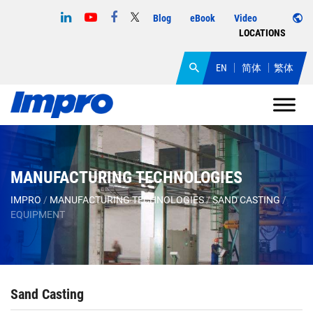
Blog
eBook
Video
LOCATIONS
EN
简体
繁体
MANUFACTURING TECHNOLOGIES
IMPRO
/
MANUFACTURING TECHNOLOGIES
/
SAND CASTING
/
EQUIPMENT
Sand Casting