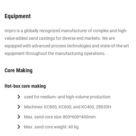
Equipment
Impro is a globally recognized manufacturer of complex and high-
value-added sand castings for diverse end markets. We are
equipped with advanced process technologies and state-of-the-art
equipment throughout the manufacturing operations.
Core Making
Hot-box core making
used for medium- and high-volume production
Machines: KC800, KC600, and KC400, Z8030H
Max. sand core size: 800*600*400mm
Max. sand core weight: 40 kg