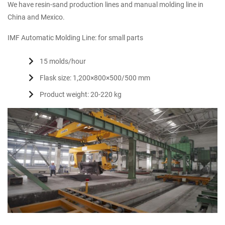
We have resin-sand production lines and manual molding line in
China and Mexico.
IMF Automatic Molding Line: for small parts
15 molds/hour
Flask size: 1,200×800×500/500 mm
Product weight: 20-220 kg