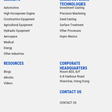
TECHNOLOGIES
Automotive
Investment Casting
High Horsepower Engine
Precision Machining
Construction Equipment
Sand Casting
Agricultural Equipment
Surface Treatment
Hydraulic Equipment
Other Processes
Aerospace
Impro Mexico
Medical
Energy
Other Industries
RESOURCES
CORPORATE
HEADQUARTERS
Blogs
Room 803, 8/F
6-8 Harbour Road
eBooks
Wanchai, Hong Kong
Videos
CONTACT US
CONTACT US