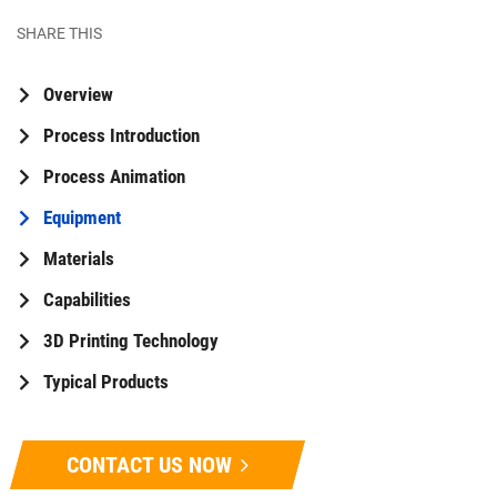
SHARE THIS
Overview
Process Introduction
Process Animation
Equipment
Materials
Capabilities
3D Printing Technology
Typical Products
CONTACT US NOW