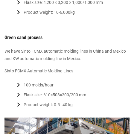
Flask size: 4,200 × 3,200 × 1,000/1,000 mm
Product weight: 10-6,000kg
Green sand process
We have Sinto FCMX automatic molding lines in China and Mexico
and KW automatic molding line in Mexico.
Sinto FCMX Automatic Molding Lines
100 molds/hour
Flask size: 610×508×200/200 mm
Product weight: 0.5–40 kg