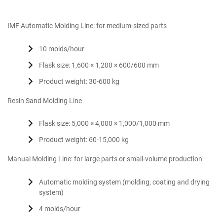
IMF Automatic Molding Line: for medium-sized parts
10 molds/hour
Flask size: 1,600 × 1,200 × 600/600 mm
Product weight: 30-600 kg
Resin Sand Molding Line
Flask size: 5,000 × 4,000 × 1,000/1,000 mm
Product weight: 60-15,000 kg
Manual Molding Line: for large parts or small-volume production
Automatic molding system (molding, coating and drying
system)
4 molds/hour