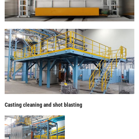
Casting cleaning and shot blasting