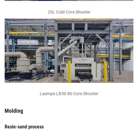
20L Cold Core Shooter
Laempe LB50-80 Core Shooter
Molding
Resin-sand process