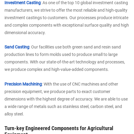
Investment Casting
: As one of the top 10 global investment casting
manufacturers, we strive to offer the most reliable and high-quality
investment castings to customers. Our processes produce intricate
and complex components with exceptional surface quality and high
dimensional accuracy.
Sand Casting
: Our facilities use both green sand and resin sand
production lines to form molds used to produce small to large
components. With our state-of-the-art technology and processes,
we produce complex and high-value-added components.
Precision Machining
: With the use of CNC machines and other
precision equipment, we produce parts to exact customer
dimensions with the highest degree of accuracy. We are able to use
a wide range of metals such as stainless steel, carbon steel, and
alloy steel.
Turn-key Engineered Components for Agricultural