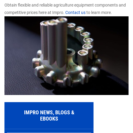
Obtain flexible and reliable agriculture equipment components and
competitive prices here at Impro.
Contact us
to learn more.
IMPRO NEWS, BLOGS &
EBOOKS