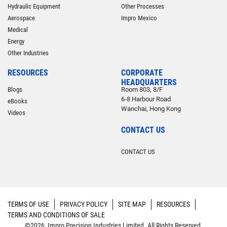
Hydraulic Equipment
Other Processes
Aerospace
Impro Mexico
Medical
Energy
Other Industries
RESOURCES
CORPORATE
HEADQUARTERS
Blogs
Room 803, 8/F
6-8 Harbour Road
eBooks
Wanchai, Hong Kong
Videos
CONTACT US
CONTACT US
TERMS OF USE
PRIVACY POLICY
SITE MAP
RESOURCES
TERMS AND CONDITIONS OF SALE
©2026 Impro Precision Industries Limited. All Rights Reserved.