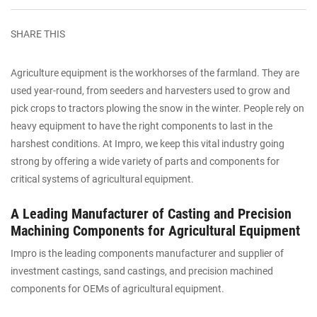
SHARE THIS
Agriculture equipment is the workhorses of the farmland. They are
used year-round, from seeders and harvesters used to grow and
pick crops to tractors plowing the snow in the winter. People rely on
heavy equipment to have the right components to last in the
harshest conditions. At Impro, we keep this vital industry going
strong by offering a wide variety of parts and components for
critical systems of agricultural equipment.
A Leading Manufacturer of Casting and Precision
Machining Components for Agricultural Equipment
Impro is the leading components manufacturer and supplier of
investment castings, sand castings, and precision machined
components for OEMs of agricultural equipment.