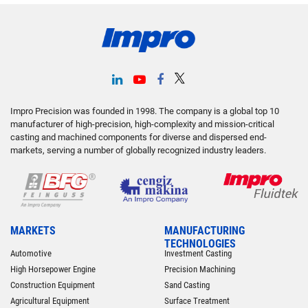
Impro Precision was founded in 1998. The company is a global top 10
manufacturer of high-precision, high-complexity and mission-critical
casting and machined components for diverse and dispersed end-
markets, serving a number of globally recognized industry leaders.
MARKETS
MANUFACTURING
TECHNOLOGIES
Automotive
Investment Casting
High Horsepower Engine
Precision Machining
Construction Equipment
Sand Casting
Agricultural Equipment
Surface Treatment