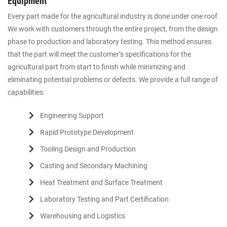
Equipment
Every part made for the agricultural industry is done under one roof.
We work with customers through the entire project, from the design
phase to production and laboratory testing. This method ensures
that the part will meet the customer’s specifications for the
agricultural part from start to finish while minimizing and
eliminating potential problems or defects. We provide a full range of
capabilities:
Engineering Support
Rapid Prototype Development
Tooling Design and Production
Casting and Secondary Machining
Heat Treatment and Surface Treatment
Laboratory Testing and Part Certification
Warehousing and Logistics