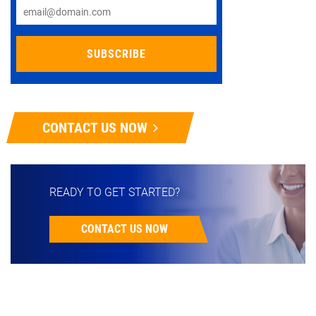
CONTACT US NOW
READY TO GET STARTED?
CONTACT US NOW