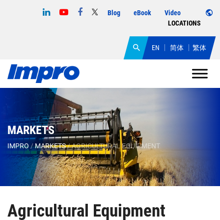
Blog
eBook
Video
LOCATIONS
EN
简体
繁体
MARKETS
IMPRO
/
MARKETS
/
AGRICULTURAL EQUIPMENT
Agricultural Equipment