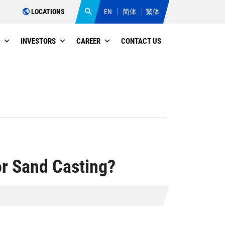
LOCATIONS
EN
简体
繁体
INVESTORS
CAREER
CONTACT US
or Sand Casting?