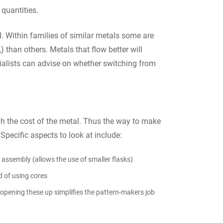
 quantities.
d. Within families of similar metals some are
 than others. Metals that flow better will
ecialists can advise on whether switching from
gh the cost of the metal. Thus the way to make
. Specific aspects to look at include:
or assembly (allows the use of smaller flasks)
d of using cores
opening these up simplifies the pattern-makers job