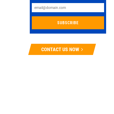
CONTACT US NOW