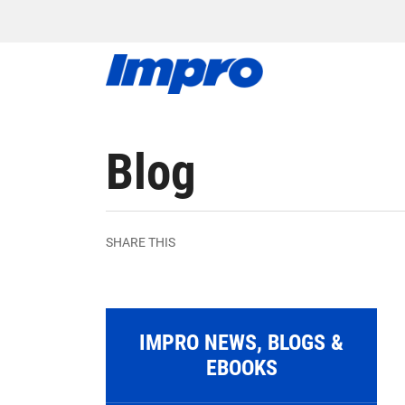
Blog
SHARE THIS
IMPRO NEWS, BLOGS &
EBOOKS