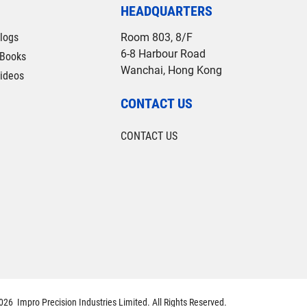
HEADQUARTERS
logs
Room 803, 8/F
6-8 Harbour Road
Books
Wanchai, Hong Kong
ideos
CONTACT US
CONTACT US
26 Impro Precision Industries Limited. All Rights Reserved.