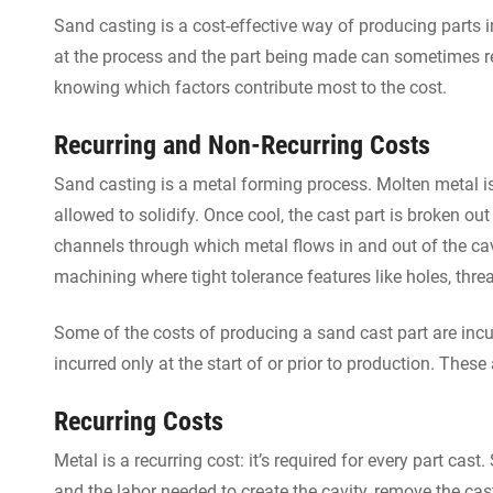
Sand casting is a cost-effective way of producing parts 
at the process and the part being made can sometimes re
knowing which factors contribute most to the cost.
Recurring and Non-Recurring Costs
Sand casting is a metal forming process. Molten metal i
allowed to solidify. Once cool, the cast part is broken out
channels through which metal flows in and out of the cav
machining where tight tolerance features like holes, th
Some of the costs of producing a sand cast part are incur
incurred only at the start of or prior to production. These
Recurring Costs
Metal is a recurring cost: it’s required for every part cas
and the labor needed to create the cavity, remove the ca