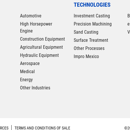
TECHNOLOGIES
Automotive
Investment Casting
B
High Horsepower
Precision Machining
e
Engine
Sand Casting
V
Construction Equipment
Surface Treatment
Agricultural Equipment
Other Processes
Hydraulic Equipment
Impro Mexico
Aerospace
Medical
Energy
Other Industries
RCES
TERMS AND CONDITIONS OF SALE
©20