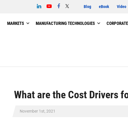
Blog
eBook
Video
MARKETS
MANUFACTURING TECHNOLOGIES
CORPORATE
What are the Cost Drivers f
November 1st, 2021