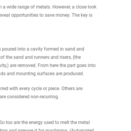
in a wide range of metals. However, a close look
veal opportunities to save money. The key is
s poured into a cavity formed in sand and
 of the sand and runners and risers, (the
ity,) are removed. From here the part goes into
reads and mounting surfaces are produced.
red with every cycle or piece. Others are
 are considered non-recurring.
t. So too are the energy used to melt the metal
sting and prepare it for machining. (Automated