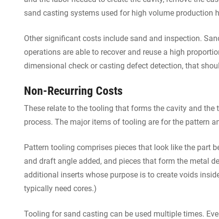
sand casting systems used for high volume production ha
Other significant costs include sand and inspection. Sa
operations are able to recover and reuse a high proportio
dimensional check or casting defect detection, that shoul
Non-Recurring Costs
These relate to the tooling that forms the cavity and the
process. The major items of tooling are for the pattern a
Pattern tooling comprises pieces that look like the part b
and draft angle added, and pieces that form the metal de
additional inserts whose purpose is to create voids insid
typically need cores.)
Tooling for sand casting can be used multiple times. Event