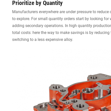
Prioritize by Quantity
Manufacturers everywhere are under pressure to reduce 
to explore. For small quantity orders start by looking for
adding secondary operations. In high quantity productio
total costs: here the way to make savings is by reducin
switching to a less expensive alloy.