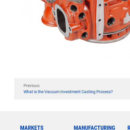
Previous:
What is the Vacuum Investment Casting Process?
MARKETS
MANUFACTURING