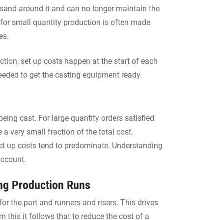
 sand around it and can no longer maintain the
for small quantity production is often made
es.
uction, set up costs happen at the start of each
needed to get the casting equipment ready.
eing cast. For large quantity orders satisfied
a very small fraction of the total cost.
set up costs tend to predominate. Understanding
account.
ong Production Runs
or the part and runners and risers. This drives
 this it follows that to reduce the cost of a