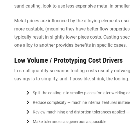
sand casting, look to use less expensive metal in smaller
Metal prices are influenced by the alloying elements use
more castable, (meaning they have better flow properties,)
typically result in slightly lower piece costs. Casting sp
one alloy to another provides benefits in specific cases.
Low Volume / Prototyping Cost Drivers
In small quantity scenarios tooling costs usually outwei
savings is to simplify, and if possible, shrink, the tooling
Split the casting into smaller pieces for later welding 
Reduce complexity — machine internal features instea
Review machining and distortion tolerances applied — 
Make tolerances as generous as possible