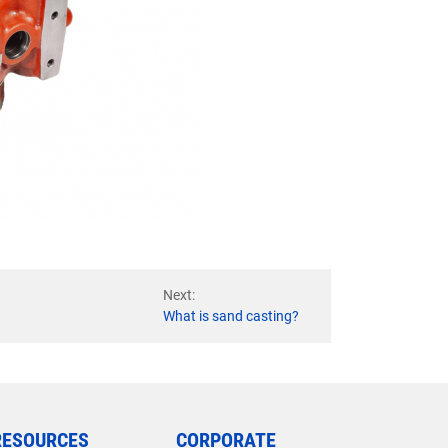
Next:
What is sand casting?
RESOURCES
CORPORATE