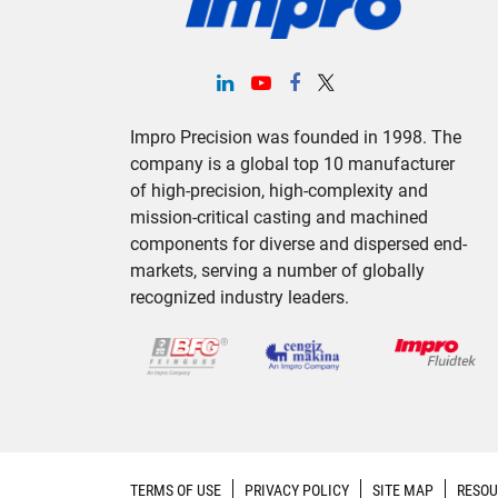
Impro Precision was founded in 1998. The
company is a global top 10 manufacturer
of high-precision, high-complexity and
mission-critical casting and machined
components for diverse and dispersed end-
markets, serving a number of globally
recognized industry leaders.
TERMS OF USE
PRIVACY POLICY
SITE MAP
RESOU