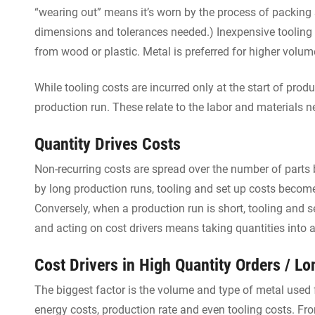
“wearing out” means it’s worn by the process of packing
dimensions and tolerances needed.) Inexpensive tooling 
from wood or plastic. Metal is preferred for higher volum
While tooling costs are incurred only at the start of prod
production run. These relate to the labor and materials 
Quantity Drives Costs
Non-recurring costs are spread over the number of parts b
by long production runs, tooling and set up costs become 
Conversely, when a production run is short, tooling and 
and acting on cost drivers means taking quantities into 
Cost Drivers in High Quantity Orders / L
The biggest factor is the volume and type of metal used f
energy costs, production rate and even tooling costs. From