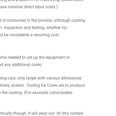
ve minimal direct labor costs.)
nd is consumed in the process, although casting
n. Inspection and testing, whether for
d be considered a recurring cost.
 time needed to set up the equipment or
nd any additional cores.
eing cast, only larger with various allowances
livery system. Tooling for Cores are to produce
e the casting. (For example, valve bodies
ually though, it will wear out. (In this context