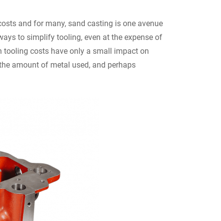
costs and for many, sand casting is one avenue
 ways to simplify tooling, even at the expense of
n tooling costs have only a small impact on
g the amount of metal used, and perhaps