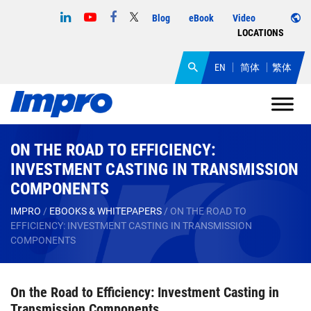
Blog
eBook
Video
LOCATIONS
EN
简体
繁体
ON THE ROAD TO EFFICIENCY:
INVESTMENT CASTING IN TRANSMISSION
COMPONENTS
IMPRO
/
EBOOKS & WHITEPAPERS
/
ON THE ROAD TO
EFFICIENCY: INVESTMENT CASTING IN TRANSMISSION
COMPONENTS
On the Road to Efficiency: Investment Casting in
Transmission Components