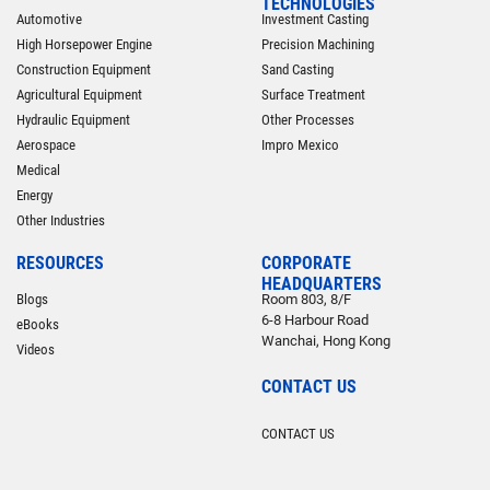
TECHNOLOGIES
Automotive
Investment Casting
High Horsepower Engine
Precision Machining
Construction Equipment
Sand Casting
Agricultural Equipment
Surface Treatment
Hydraulic Equipment
Other Processes
Aerospace
Impro Mexico
Medical
Energy
Other Industries
RESOURCES
CORPORATE
HEADQUARTERS
Blogs
Room 803, 8/F
6-8 Harbour Road
eBooks
Wanchai, Hong Kong
Videos
CONTACT US
CONTACT US