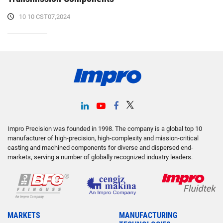
10 10 CST07,2024
Impro Precision was founded in 1998. The company is a global top 10
manufacturer of high-precision, high-complexity and mission-critical
casting and machined components for diverse and dispersed end-
markets, serving a number of globally recognized industry leaders.
MARKETS
MANUFACTURING