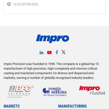
12 23 CST09,2020
Impro Precision was founded in 1998. The company is a global top 10
manufacturer of high-precision, high-complexity and mission-critical
casting and machined components for diverse and dispersed end-
markets, serving a number of globally recognized industry leaders.
MARKETS
MANUFACTURING