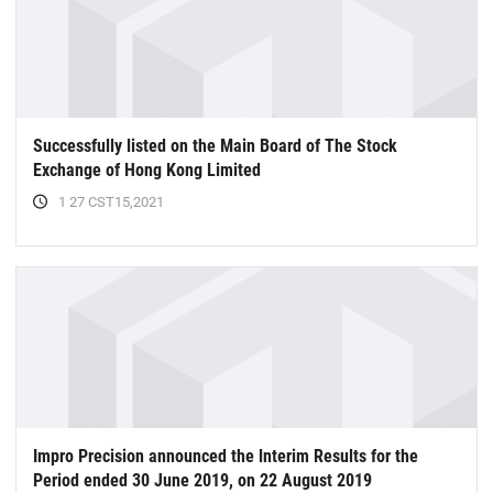
Successfully listed on the Main Board of The Stock
Exchange of Hong Kong Limited
1 27 CST15,2021
Impro Precision announced the lnterim Results for the
Period ended 30 June 2019, on 22 August 2019