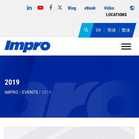
Blog
eBook
Video
LOCATIONS
EN
简体
繁体
2019
IMPRO
/
EVENTS
/
2019