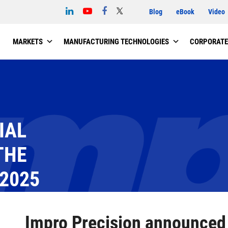
Blog
eBook
Video
MARKETS
MANUFACTURING TECHNOLOGIES
CORPORATE
IAL
THE
 2025
NCED THE BUSINESS AND UNAUDITED FINANCIAL INFORMATION FOR 
Impro Precision announced