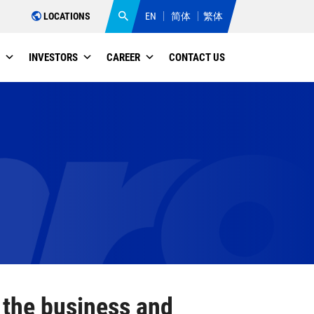
LOCATIONS
EN
简体
繁体
INVESTORS
CAREER
CONTACT US
THE THIRD QUARTER OF 2025
 the business and