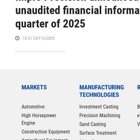
unaudited financial informat
quarter of 2025
10 31 CST13,2025
MARKETS
MANUFACTURING
TECHNOLOGIES
Automotive
Investment Casting
B
High Horsepower
Precision Machining
e
Engine
Sand Casting
V
Construction Equipment
Surface Treatment