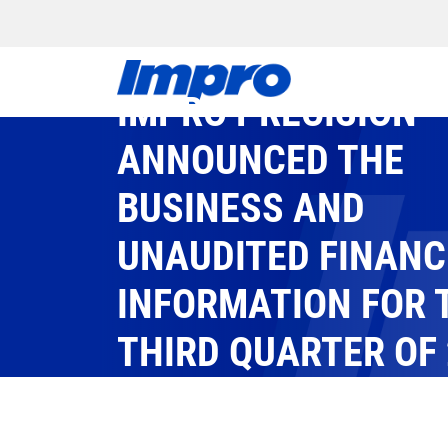
IMPRO PRECISION
ANNOUNCED THE
BUSINESS AND
UNAUDITED FINANC
INFORMATION FOR 
THIRD QUARTER OF
IMPRO
/
EVENTS
/
2025
/
IMPRO PRECISION ANNOU