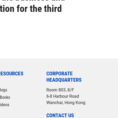
ion for the third
RESOURCES
CORPORATE
HEADQUARTERS
logs
Room 803, 8/F
6-8 Harbour Road
Books
Wanchai, Hong Kong
ideos
CONTACT US