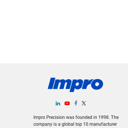
Impro Precision was founded in 1998. The
company is a global top 10 manufacturer