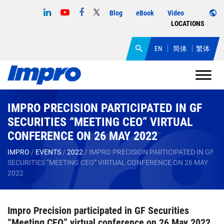
Blog
eBook
Video
LOCATIONS
EN
简体
繁体
IMPRO PRECISION PARTICIPATED IN GF
SECURITIES “MEETING CEO” VIRTUAL
CONFERENCE ON 26 MAY 2022
IMPRO
/
EVENTS
/
2022
/
IMPRO PRECISION PARTICIPATED IN GF
SECURITIES “MEETING CEO” VIRTUAL CONFERENCE ON 26 MAY
2022
Impro Precision participated in GF Securities
“Meeting CEO” virtual conference on 26 May 2022