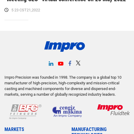
5 23 CST21,2022
Impro Precision was founded in 1998. The company is a global top 10
manufacturer of high-precision, high-complexity and mission-critical
casting and machined components for diverse and dispersed end-
markets, serving a number of globally recognized industry leaders.
MARKETS
MANUFACTURING