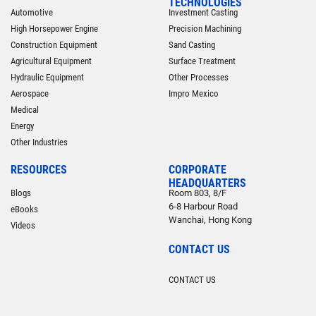
TECHNOLOGIES
Automotive
Investment Casting
High Horsepower Engine
Precision Machining
Construction Equipment
Sand Casting
Agricultural Equipment
Surface Treatment
Hydraulic Equipment
Other Processes
Aerospace
Impro Mexico
Medical
Energy
Other Industries
RESOURCES
CORPORATE
HEADQUARTERS
Blogs
Room 803, 8/F
6-8 Harbour Road
eBooks
Wanchai, Hong Kong
Videos
CONTACT US
CONTACT US