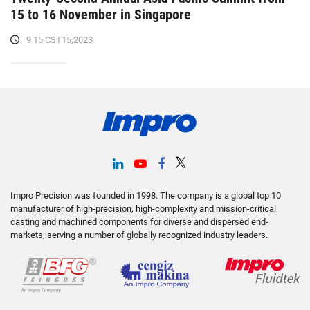
15 to 16 November in Singapore
9 15 CST15,2023
Impro Precision was founded in 1998. The company is a global top 10
manufacturer of high-precision, high-complexity and mission-critical
casting and machined components for diverse and dispersed end-
markets, serving a number of globally recognized industry leaders.