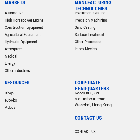
MARKETS
MANUFACTURING
TECHNOLOGIES
Automotive
Investment Casting
High Horsepower Engine
Precision Machining
Construction Equipment
Sand Casting
Agricultural Equipment
Surface Treatment
Hydraulic Equipment
Other Processes
Aerospace
Impro Mexico
Medical
Energy
Other Industries
RESOURCES
CORPORATE
HEADQUARTERS
Blogs
Room 803, 8/F
6-8 Harbour Road
eBooks
Wanchai, Hong Kong
Videos
CONTACT US
CONTACT US