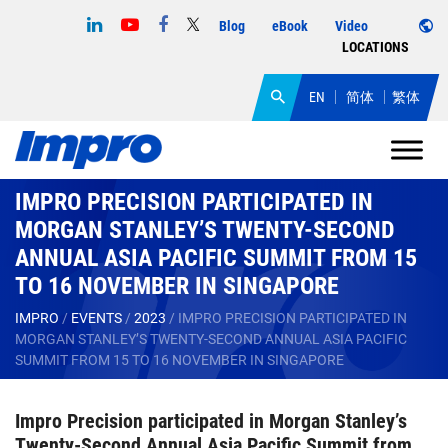
Blog
eBook
Video
LOCATIONS
EN
简体
繁体
IMPRO PRECISION PARTICIPATED IN
MORGAN STANLEY’S TWENTY-SECOND
ANNUAL ASIA PACIFIC SUMMIT FROM 15
TO 16 NOVEMBER IN SINGAPORE
IMPRO
/
EVENTS
/
2023
/
IMPRO PRECISION PARTICIPATED IN
MORGAN STANLEY’S TWENTY-SECOND ANNUAL ASIA PACIFIC
SUMMIT FROM 15 TO 16 NOVEMBER IN SINGAPORE
Impro Precision participated in Morgan Stanley’s
Twenty-Second Annual Asia Pacific Summit from