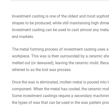
Investment casting is one of the oldest and most sophist
shapes to be produced, while still maintaining high dime
Investment casting can be used to cast almost any metal,
end markets.
The metal forming process of investment casting uses a w
workpiece. This wax is then surrounded by a ceramic shell
melted out (or dewaxed), leaving the ceramic mold. Becau
referred to as the lost wax process.
Once the wax is eliminated, molten metal is poured into 
component. When the metal has cooled, the ceramic mol
Some investment castings require a secondary machining 
the types of wax that can be used in the wax pattern prod