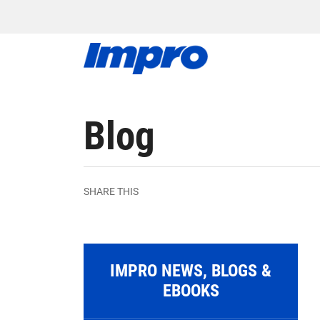
Blog
SHARE THIS
IMPRO NEWS, BLOGS &
EBOOKS