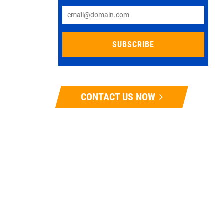
CONTACT US NOW