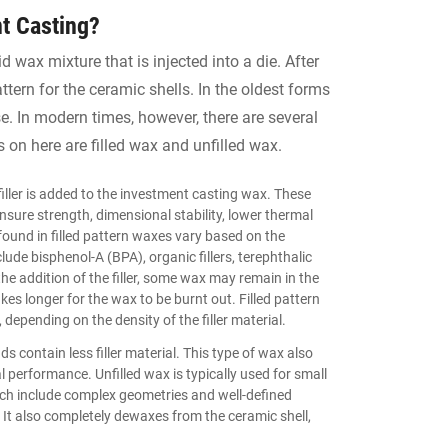
t Casting?
d wax mixture that is injected into a die. After
ttern for the ceramic shells. In the oldest forms
. In modern times, however, there are several
 on here are filled wax and unfilled wax.
filler is added to the investment casting wax. These
 ensure strength, dimensional stability, lower thermal
found in filled pattern waxes vary based on the
ude bisphenol-A (BPA), organic fillers, terephthalic
the addition of the filler, some wax may remain in the
kes longer for the wax to be burnt out. Filled pattern
 depending on the density of the filler material.
nds contain less filler material. This type of wax also
performance. Unfilled wax is typically used for small
ch include complex geometries and well-defined
. It also completely dewaxes from the ceramic shell,