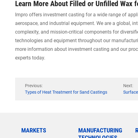
Learn More About Filled or Unfilled Wax 
Impro offers investment casting for a wide range of appl
aerospace, and industrial equipment. We are a global, in
complexity, and mission-critical components for diversifi
technologies and equipment throughout our manufacturing
more information about investment casting and our proce
experts today.
Previous:
Next:
Types of Heat Treatment for Sand Castings
Surface
MARKETS
MANUFACTURING
TECHNOLOGIES