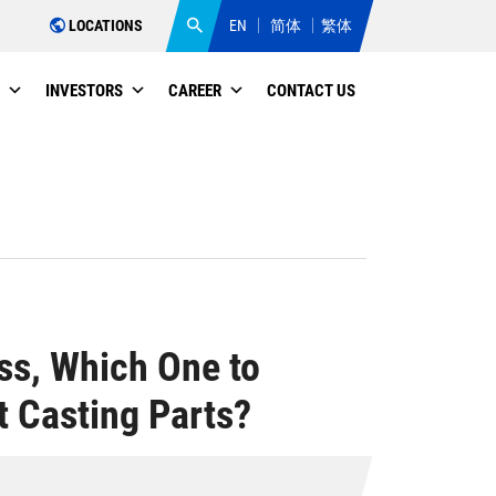
LOCATIONS
EN
简体
繁体
INVESTORS
CAREER
CONTACT US
ess, Which One to
 Casting Parts?