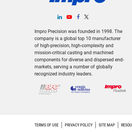
Impro Precision was founded in 1998. The
company is a global top 10 manufacturer
of high-precision, high-complexity and
mission-critical casting and machined
components for diverse and dispersed end-
markets, serving a number of globally
recognized industry leaders.
TERMS OF USE
PRIVACY POLICY
SITE MAP
RESOU