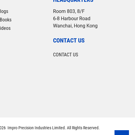
logs
Room 803, 8/F
6-8 Harbour Road
Books
Wanchai, Hong Kong
ideos
CONTACT US
CONTACT US
26 Impro Precision Industries Limited. All Rights Reserved.