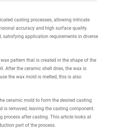
icated casting processes, allowing intricate
nsional accuracy and high surface quality.
 satisfying application requirements in diverse
ax pattern that is created in the shape of the
. After the ceramic shell dries, the wax is
se the wax mold is melted, this is also
the ceramic mold to form the desired casting
d is removed, leaving the casting component.
process after casting. This article looks at
uction part of the process.