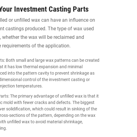
 Your Investment Casting Parts
illed or unfilled wax can have an influence on
ment castings produced. The type of wax used
s, whether the wax will be reclaimed and
e requirements of the application.
ts: Both small and large wax patterns can be created
that it has low thermal expansion and minimal
aced into the pattern cavity to prevent shrinkage as
 dimensional control of the investment casting or
injection temperatures.
rts: The primary advantage of unfilled wax is that it
mic mold with fewer cracks and defects. The biggest
er solidification, which could result in sinking of the
cross-sections of the pattern, depending on the wax
th unfilled wax to avoid material shrinkage,
ing.