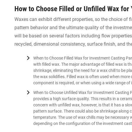
How to Choose Filled or Unfilled Wax for
Waxes can exhibit different properties, so the choice of f
pattern behavior and the ultimate quality of the invest
will be based on several factors including flow propertie
recycled, dimensional consistency, surface finish, and th
When to Choose Filled Wax for Investment Casting Par
with filled wax. The major advantage of filled wax is 
shrinkage, eliminating the need for a wax chill to be pl
the wax solidifies. Filled wax is often used when more
component is required, or when using a wide range of 
When to Choose Unfilled Wax for Investment Casting Pa
provides a high surface quality. This results in a cera
concern with unfilled wax, however, is that it has a slow
pattern surface. There could also be shrinkage along 
temperature. The use of wax chills may be necessary wi
depending on the configuration of the investment cast