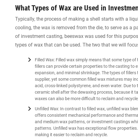
What Types of Wax are Used in Investmen
Typically, the process of making a shell starts with a liqui
cooling, the wax is removed from the die, to serve as a pa
of investment casting, beeswax was used for this purpose
types of wax that can be used. The two that we will focus
Filled Wax: Filled wax simply means that some type of 
fillers can provide certain properties to the casting to
expansion, and minimal shrinkage. The types of fillers 
supplier, yet some common filled wax mixtures may incl
acid, cross-linked polystyrene, and even water. Due to 
ceramic shell after the dewaxing process, because it ta
waxes can also be more difficult to reclaim and recycle,
Unfilled Wax: In contrast to filled wax, unfilled wax ble
offers consistent mechanical performance and thermal 
and medium wax patterns, or investment castings whi
patterns. Unfilled wax has exceptional flow properties
making it easier to reclaim and recycle.