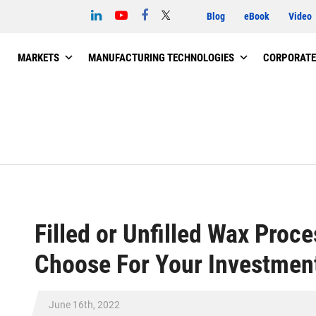
Blog
eBook
Video
MARKETS
MANUFACTURING TECHNOLOGIES
CORPORATE
Filled or Unfilled Wax Proc
Choose For Your Investment
June 16th, 2022