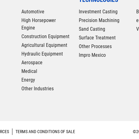
Automotive
Investment Casting
B
High Horsepower
Precision Machining
e
Engine
Sand Casting
V
Construction Equipment
Surface Treatment
Agricultural Equipment
Other Processes
Hydraulic Equipment
Impro Mexico
Aerospace
Medical
Energy
Other Industries
RCES
TERMS AND CONDITIONS OF SALE
©20