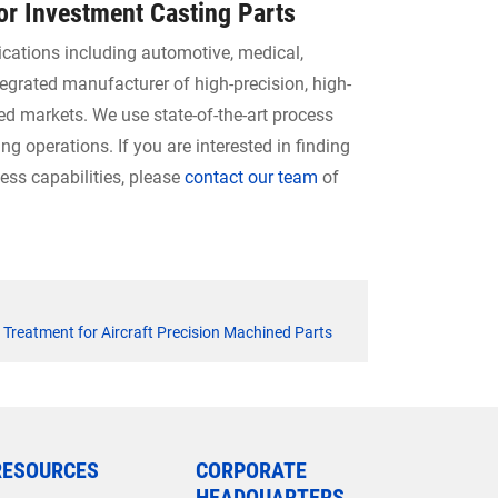
for Investment Casting Parts
ications including automotive, medical,
tegrated manufacturer of high-precision, high-
ed markets. We use state-of-the-art process
 operations. If you are interested in finding
ss capabilities, please
contact our team
of
 Treatment for Aircraft Precision Machined Parts
RESOURCES
CORPORATE
HEADQUARTERS