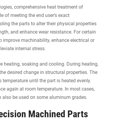
logies, comprehensive heat treatment of
e of meeting the end user’s exact
ling the parts to alter their physical properties
ength, and enhance wear resistance. For certain
o improve machinability, enhance electrical or
leviate internal stress.
re heating, soaking and cooling. During heating,
the desired change in structural properties. The
 temperature until the part is heated evenly.
s once again at room temperature. In most cases,
 can also be used on some aluminum grades.
recision Machined Parts