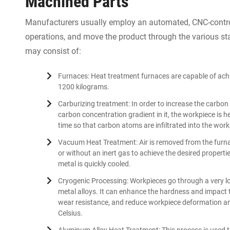
Machined Parts
Manufacturers usually employ an automated, CNC-control
operations, and move the product through the various sta
may consist of:
Furnaces: Heat treatment furnaces are capable of ach
1200 kilograms.
Carburizing treatment: In order to increase the carbon 
carbon concentration gradient in it, the workpiece is 
time so that carbon atoms are infiltrated into the work
Vacuum Heat Treatment: Air is removed from the furn
or without an inert gas to achieve the desired properti
metal is quickly cooled.
Cryogenic Processing: Workpieces go through a very lo
metal alloys. It can enhance the hardness and impact
wear resistance, and reduce workpiece deformation a
Celsius.
Aluminum Alloy Heat Treatment: This process is used 