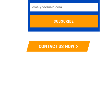
CONTACT US NOW