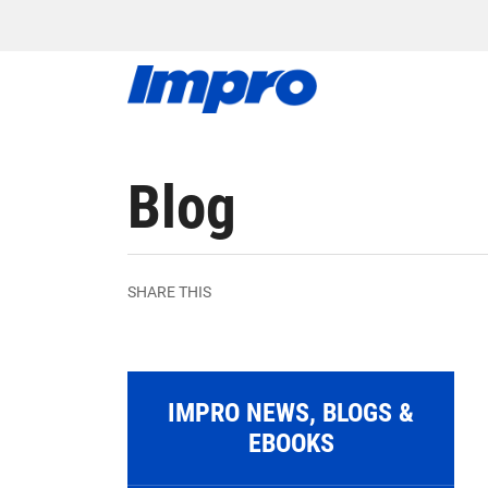
Blog
SHARE THIS
IMPRO NEWS, BLOGS &
EBOOKS