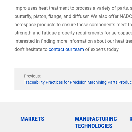
Impro uses heat treatment to process a variety of parts, su
butterfly, piston, flange, and diffuser. We also offer NAD
aerospace products to ensure these components meet th
strength and fatigue property requirements for aerospace,
interested in finding more information about our heat tr
don’t hesitate to
contact our team
of experts today.
Previous:
Traceability Practices for Precision Machining Parts Produc
MARKETS
MANUFACTURING
TECHNOLOGIES