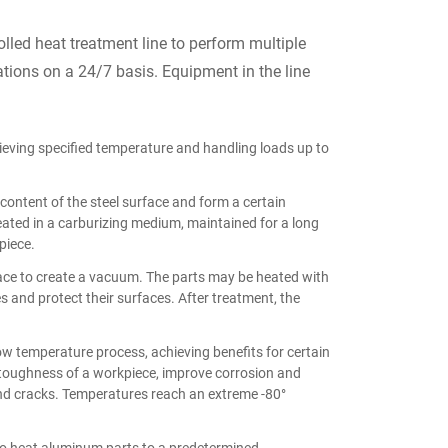
led heat treatment line to perform multiple
tions on a 24/7 basis. Equipment in the line
ieving specified temperature and handling loads up to
content of the steel surface and form a certain
heated in a carburizing medium, maintained for a long
piece.
ace to create a vacuum. The parts may be heated with
es and protect their surfaces. After treatment, the
w temperature process, achieving benefits for certain
 toughness of a workpiece, improve corrosion and
nd cracks. Temperatures reach an extreme -80°
to heat aluminum parts to a predetermined