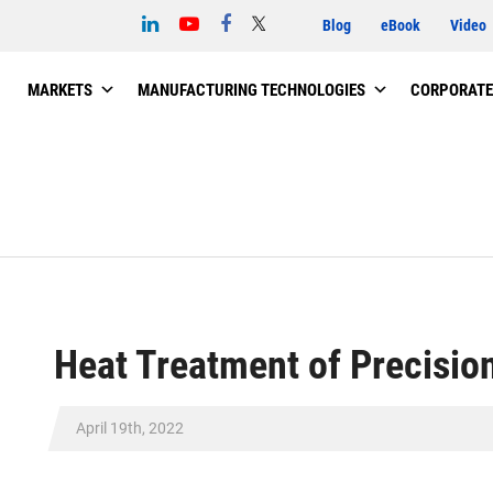
Blog
eBook
Video
MARKETS
MANUFACTURING TECHNOLOGIES
CORPORATE
Heat Treatment of Precisio
April 19th, 2022