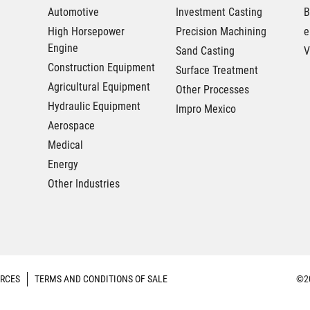
Automotive
Investment Casting
B
High Horsepower
Precision Machining
e
Engine
Sand Casting
V
Construction Equipment
Surface Treatment
Agricultural Equipment
Other Processes
Hydraulic Equipment
Impro Mexico
Aerospace
Medical
Energy
Other Industries
RCES
TERMS AND CONDITIONS OF SALE
©20