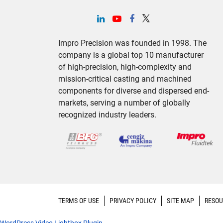
Impro Precision was founded in 1998. The
company is a global top 10 manufacturer
of high-precision, high-complexity and
mission-critical casting and machined
components for diverse and dispersed end-
markets, serving a number of globally
recognized industry leaders.
TERMS OF USE
PRIVACY POLICY
SITE MAP
RESOU