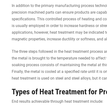
In addition to the primary manufacturing process techno
precision machined parts can ensure products are capabl
specifications. This controlled process of heating and coo
is usually employed in order to increase hardness or str
applications, however, heat treatment may be indicated t
magnetic properties, increase ductility or softness, and al
The three steps followed in the heat treatment process a
the metal is brought to the temperature needed to affect 
soaking process consists of maintaining the metal at this
Finally, the metal is cooled at a specified rate until it i
heat treatment is used on steel and steel alloys, but it
Types of Heat Treatment for P
End results achievable through heat treatment include: