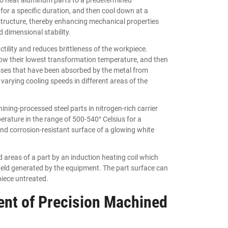
for a specific duration, and then cool down at a
al structure, thereby enhancing mechanical properties
 dimensional stability.
tility and reduces brittleness of the workpiece.
low their lowest transformation temperature, and then
esses that have been absorbed by the metal from
varying cooling speeds in different areas of the
ning-processed steel parts in nitrogen-rich carrier
rature in the range of 500-540° Celsius for a
 and corrosion-resistant surface of a glowing white
 areas of a part by an induction heating coil which
 field generated by the equipment. The part surface can
piece untreated.
nt of Precision Machined