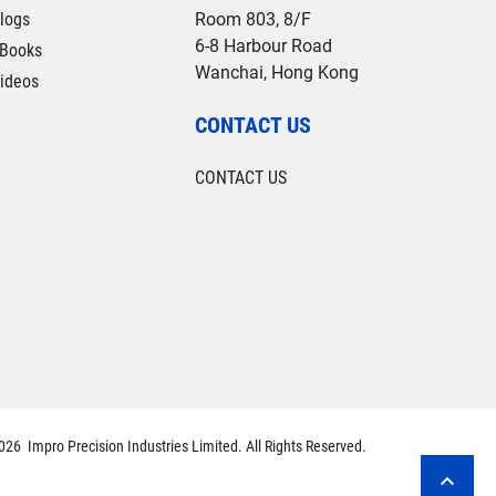
logs
Room 803, 8/F
6-8 Harbour Road
Books
Wanchai, Hong Kong
ideos
CONTACT US
CONTACT US
26 Impro Precision Industries Limited. All Rights Reserved.