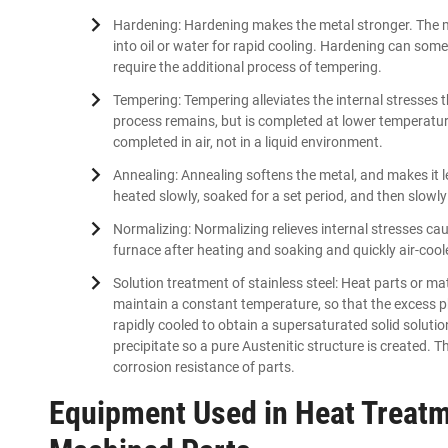
Hardening: Hardening makes the metal stronger. The ma
into oil or water for rapid cooling. Hardening can som
require the additional process of tempering.
Tempering: Tempering alleviates the internal stresses
process remains, but is completed at lower temperatur
completed in air, not in a liquid environment.
Annealing: Annealing softens the metal, and makes it les
heated slowly, soaked for a set period, and then slowly 
Normalizing: Normalizing relieves internal stresses c
furnace after heating and soaking and quickly air-cool
Solution treatment of stainless steel: Heat parts or ma
maintain a constant temperature, so that the excess pha
rapidly cooled to obtain a supersaturated solid solutio
precipitate so a pure Austenitic structure is created. 
corrosion resistance of parts.
Equipment Used in Heat Treatm