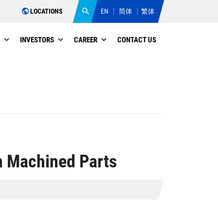
LOCATIONS
EN
简体
繁体
INVESTORS
CAREER
CONTACT US
n Machined Parts