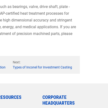
ch as bearings, valve, drive shaft, plate -
CAP-certified heat treatment processes for
e high dimensional accuracy and stringent
 energy, and medical applications. If you are
eatment of precision machined parts, please
Next:
tion
Types of Inconel for Investment Casting
RESOURCES
CORPORATE
HEADQUARTERS