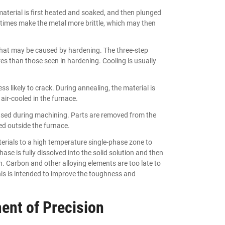
terial is first heated and soaked, and then plunged
etimes make the metal more brittle, which may then
 that may be caused by hardening. The three-step
es than those seen in hardening. Cooling is usually
s likely to crack. During annealing, the material is
air-cooled in the furnace.
aused during machining. Parts are removed from the
ed outside the furnace.
terials to a high temperature single-phase zone to
se is fully dissolved into the solid solution and then
n. Carbon and other alloying elements are too late to
This is intended to improve the toughness and
ent of Precision