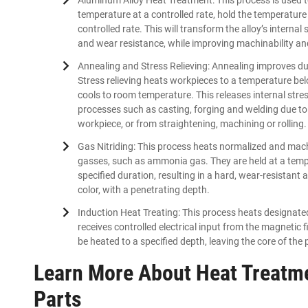
temperature at a controlled rate, hold the temperature 
controlled rate. This will transform the alloy’s intern
and wear resistance, while improving machinability and
Annealing and Stress Relieving: Annealing improves duc
Stress relieving heats workpieces to a temperature be
cools to room temperature. This releases internal str
processes such as casting, forging and welding due to 
workpiece, or from straightening, machining or rolling.
Gas Nitriding: This process heats normalized and machi
gasses, such as ammonia gas. They are held at a tempe
specified duration, resulting in a hard, wear-resistant
color, with a penetrating depth.
Induction Heat Treating: This process heats designated
receives controlled electrical input from the magnetic
be heated to a specified depth, leaving the core of the 
Learn More About Heat Treatme
Parts