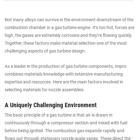
Not many alloys can survive in the environment downstream of the
combustion chamber in a gas turbine engine. It’s too hot, forces are
high, the gases are extremely corrosive and they’re flowing quickly.
Together, these factors make material selection one of the most
challenging aspects of gas turbine design.
As a leader in the production of gas turbine components, Impro
combines materials knowledge with extensive manufacturing
expertise and resources. Here are the main factors involved in
selecting materials for nozzle assemblies.
A Uniquely Challenging Environment
The basic principle of a gas turbine is that air is drawn in
continuously through a compressor section and mixed with fuel
before being ignited. The combustion gas expands rapidly and
flows out through stationary nozzle guide vanes. These direct the