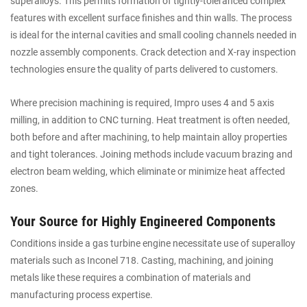
superalloys. This permits formation of tightly-toleranced complex
features with excellent surface finishes and thin walls. The process
is ideal for the internal cavities and small cooling channels needed in
nozzle assembly components. Crack detection and X-ray inspection
technologies ensure the quality of parts delivered to customers.
Where precision machining is required, Impro uses 4 and 5 axis
milling, in addition to CNC turning. Heat treatment is often needed,
both before and after machining, to help maintain alloy properties
and tight tolerances. Joining methods include vacuum brazing and
electron beam welding, which eliminate or minimize heat affected
zones.
Your Source for Highly Engineered Components
Conditions inside a gas turbine engine necessitate use of superalloy
materials such as Inconel 718. Casting, machining, and joining
metals like these requires a combination of materials and
manufacturing process expertise.