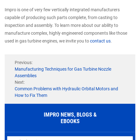
Impro is one of very few vertically integrated manufacturers
capable of producing such parts complete, from casting to
inspection and assembly. To learn more about our ability to
manufacture complex, highly engineered components like those
used in gas turbine engines, we invite you to
contact us
.
Previous:
Manufacturing Techniques for Gas Turbine Nozzle
Assemblies
Next:
Common Problems with Hydraulic Orbital Motors and
How to Fix Them
IMPRO NEWS, BLOGS &
EBOOKS