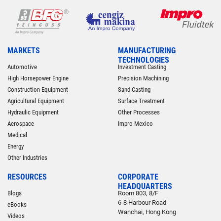
MARKETS
MANUFACTURING
TECHNOLOGIES
Automotive
Investment Casting
High Horsepower Engine
Precision Machining
Construction Equipment
Sand Casting
Agricultural Equipment
Surface Treatment
Hydraulic Equipment
Other Processes
Aerospace
Impro Mexico
Medical
Energy
Other Industries
RESOURCES
CORPORATE
HEADQUARTERS
Blogs
Room 803, 8/F
6-8 Harbour Road
eBooks
Wanchai, Hong Kong
Videos