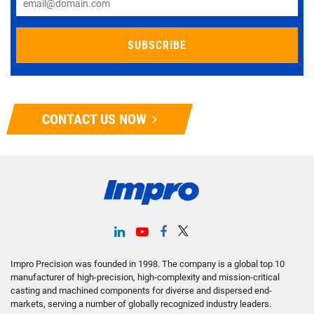
CONTACT US NOW
Impro Precision was founded in 1998. The company is a global top 10
manufacturer of high-precision, high-complexity and mission-critical
casting and machined components for diverse and dispersed end-
markets, serving a number of globally recognized industry leaders.