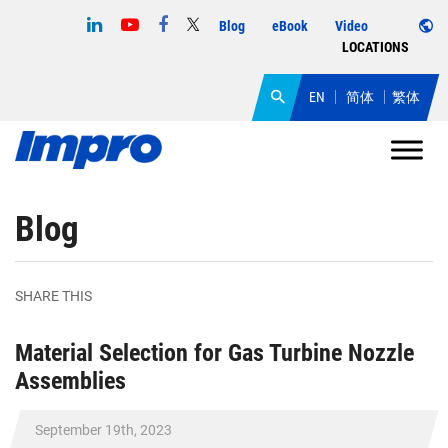
Blog
eBook
Video
LOCATIONS
EN
简体
繁体
Blog
SHARE THIS
Material Selection for Gas Turbine Nozzle
Assemblies
September 19th, 2023