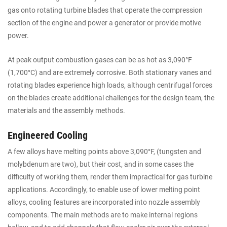
gas onto rotating turbine blades that operate the compression
section of the engine and power a generator or provide motive
power.
At peak output combustion gases can be as hot as 3,090°F
(1,700°C) and are extremely corrosive. Both stationary vanes and
rotating blades experience high loads, although centrifugal forces
on the blades create additional challenges for the design team, the
materials and the assembly methods.
Engineered Cooling
A few alloys have melting points above 3,090°F, (tungsten and
molybdenum are two), but their cost, and in some cases the
difficulty of working them, render them impractical for gas turbine
applications. Accordingly, to enable use of lower melting point
alloys, cooling features are incorporated into nozzle assembly
components. The main methods are to make internal regions