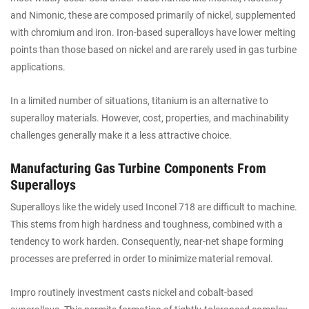
and Nimonic, these are composed primarily of nickel, supplemented
with chromium and iron. Iron-based superalloys have lower melting
points than those based on nickel and are rarely used in gas turbine
applications.
In a limited number of situations, titanium is an alternative to
superalloy materials. However, cost, properties, and machinability
challenges generally make it a less attractive choice.
Manufacturing Gas Turbine Components From
Superalloys
Superalloys like the widely used Inconel 718 are difficult to machine.
This stems from high hardness and toughness, combined with a
tendency to work harden. Consequently, near-net shape forming
processes are preferred in order to minimize material removal.
Impro routinely investment casts nickel and cobalt-based