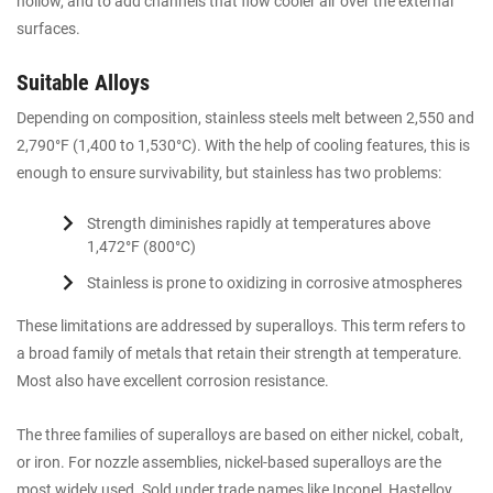
hollow, and to add channels that flow cooler air over the external
surfaces.
Suitable Alloys
Depending on composition, stainless steels melt between 2,550 and
2,790°F (1,400 to 1,530°C). With the help of cooling features, this is
enough to ensure survivability, but stainless has two problems:
Strength diminishes rapidly at temperatures above
1,472°F (800°C)
Stainless is prone to oxidizing in corrosive atmospheres
These limitations are addressed by superalloys. This term refers to
a broad family of metals that retain their strength at temperature.
Most also have excellent corrosion resistance.
The three families of superalloys are based on either nickel, cobalt,
or iron. For nozzle assemblies, nickel-based superalloys are the
most widely used. Sold under trade names like Inconel, Hastelloy