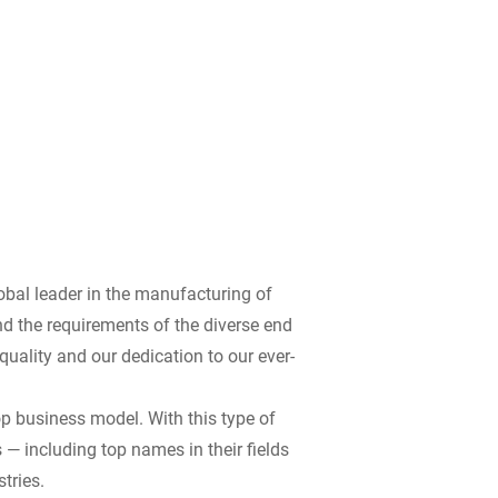
bal leader in the manufacturing of
d the requirements of the diverse end
ality and our dedication to our ever-
op business model. With this type of
 — including top names in their fields
tries.