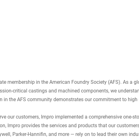
ate membership in the American Foundry Society (AFS). As a glo
ission-critical castings and machined components, we understan
ion in the AFS community demonstrates our commitment to high qu
y serve our customers, Impro implemented a comprehensive one-st
ion, Impro provides the services and products that our customers
well, Parker-Hannifin, and more — rely on to lead their own indus