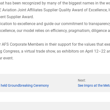
t has been recognized by many of the biggest names in the wor
 Aviation Joint Affiliates Supplier Quality Award of Excellence,
lent Supplier Award.
dication to excellence and guide our commitment to transparency
xcellence, our model relies on efficiency, pragmatism, diligence
er AFS Corporate Members in their support for the values that exe
ng Congress, a virtual trade show, as exhibitors on April 12–22
ar event.
Next:
se held Groundbreaking Ceremony
See Impro at the Met