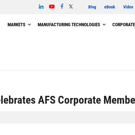
Blog
eBook
Video
MARKETS
MANUFACTURING TECHNOLOGIES
CORPORATE
elebrates AFS Corporate Membe