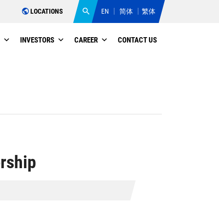
LOCATIONS
EN
简体
繁体
INVESTORS
CAREER
CONTACT US
rship