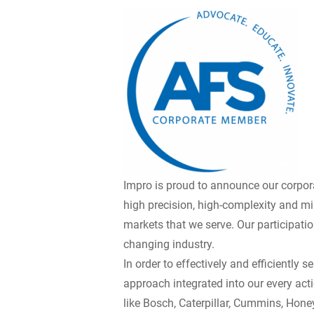
Impro is proud to announce our corpor
high precision, high-complexity and m
markets that we serve. Our participat
changing industry.
In order to effectively and efficientl
approach integrated into our every act
like Bosch, Caterpillar, Cummins, Honey