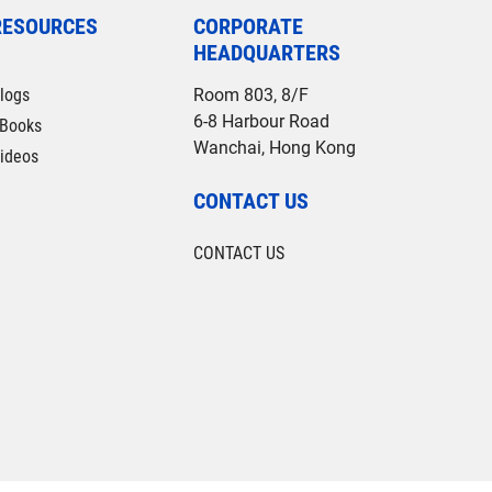
RESOURCES
CORPORATE
HEADQUARTERS
logs
Room 803, 8/F
6-8 Harbour Road
Books
Wanchai, Hong Kong
ideos
CONTACT US
CONTACT US