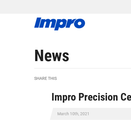
News
SHARE THIS
Impro Precision C
March 10th, 2021