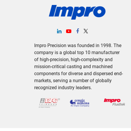
Impro Precision was founded in 1998. The
company is a global top 10 manufacturer
of high-precision, high-complexity and
mission-critical casting and machined
components for diverse and dispersed end-
markets, serving a number of globally
recognized industry leaders.