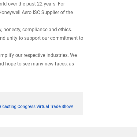
ld over the past 22 years. For
 Honeywell Aero ISC Supplier of the
, honesty, compliance and ethics.
 and unity to support our commitment to
mplify our respective industries. We
 and hope to see many new faces, as
alcasting Congress Virtual Trade Show!