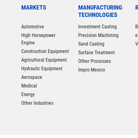
MARKETS
MANUFACTURING
TECHNOLOGIES
Automotive
Investment Casting
B
High Horsepower
Precision Machining
e
Engine
Sand Casting
V
Construction Equipment
Surface Treatment
Agricultural Equipment
Other Processes
Hydraulic Equipment
Impro Mexico
Aerospace
Medical
Energy
Other Industries