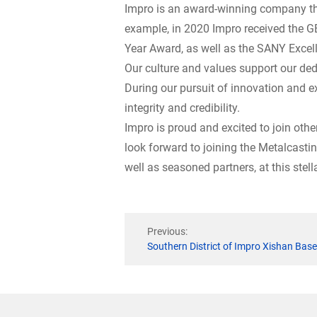
Impro is an award-winning company tha
example, in 2020 Impro received the GE
Year Award, as well as the SANY Excel
Our culture and values support our de
During our pursuit of innovation and e
integrity and credibility.
Impro is proud and excited to join oth
look forward to joining the Metalcasti
well as seasoned partners, at this stell
Previous:
Southern District of Impro Xishan Ba