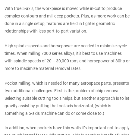
With true 5-axis, the workpiece is moved while in-cut to produce
complex contours and mill deep pockets. Plus, as more work can be
done in a single setup, features are held in tighter geometric
relationships with less part-to-part variation.
High spindle speeds and horsepower are needed to minimize cycle
times. When milling 7000 series alloys, it’s best to use machines
with spindle speeds of 20 – 30,000 rpm, and horsepower of 80hp or
more to maximize material removal rates.
Pocket milling, which is needed for many aerospace parts, presents
two additional challenges. First is the problem of chip removal.
Selecting suitable cutting tools helps, but another approach is to let
gravity assist by putting the tool axis horizontal, (which is
something a 5-axis machine can do or come close to.)
In addition, when pockets have thin walls it’s important not to apply