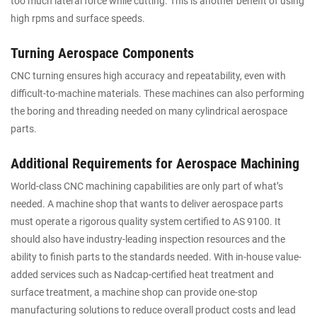
too much lateral force while cutting. This is another benefit of using
high rpms and surface speeds.
Turning Aerospace Components
CNC turning ensures high accuracy and repeatability, even with
difficult-to-machine materials. These machines can also performing
the boring and threading needed on many cylindrical aerospace
parts.
Additional Requirements for Aerospace Machining
World-class CNC machining capabilities are only part of what’s
needed. A machine shop that wants to deliver aerospace parts
must operate a rigorous quality system certified to AS 9100. It
should also have industry-leading inspection resources and the
ability to finish parts to the standards needed. With in-house value-
added services such as Nadcap-certified heat treatment and
surface treatment, a machine shop can provide one-stop
manufacturing solutions to reduce overall product costs and lead