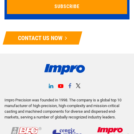
CONTACT US NOW
Impro Precision was founded in 1998. The company is a global top 10
manufacturer of high-precision, high-complexity and mission-critical
casting and machined components for diverse and dispersed end-
markets, serving a number of globally recognized industry leaders.