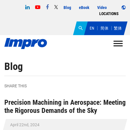
Blog
eBook
Video
LOCATIONS
EN
简体
繁体
Blog
SHARE THIS
Precision Machining in Aerospace: Meeting
the Rigorous Demands of the Sky
April 22nd, 2024