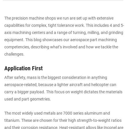
The precision machine shops we run are set up with extensive
capabilities for complex, tight tolerance work. This includes 4 and 5-
axis machining centers and a range of turning, milling, and grinding
equipment. This blog showcases our aerospace part machining
competencies, describing what’s involved and how we tackle the
challenges.
Application First
After safety, mass is the biggest consideration in anything
aerospace-related, because a lighter aircraft and helicopter can
carry a bigger payload. This focus on weight dictates the materials
used and part geometries.
The most widely used metals are 7000 series aluminum and
titanium. These are chosen for their high strength-to-weight ratios
and their corrosion resistance. Heat-resistant alloys like Inconel are