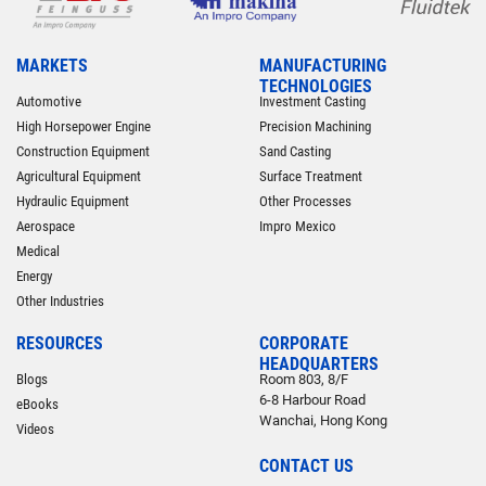
MARKETS
MANUFACTURING
TECHNOLOGIES
Automotive
Investment Casting
High Horsepower Engine
Precision Machining
Construction Equipment
Sand Casting
Agricultural Equipment
Surface Treatment
Hydraulic Equipment
Other Processes
Aerospace
Impro Mexico
Medical
Energy
Other Industries
RESOURCES
CORPORATE
HEADQUARTERS
Blogs
Room 803, 8/F
6-8 Harbour Road
eBooks
Wanchai, Hong Kong
Videos
CONTACT US