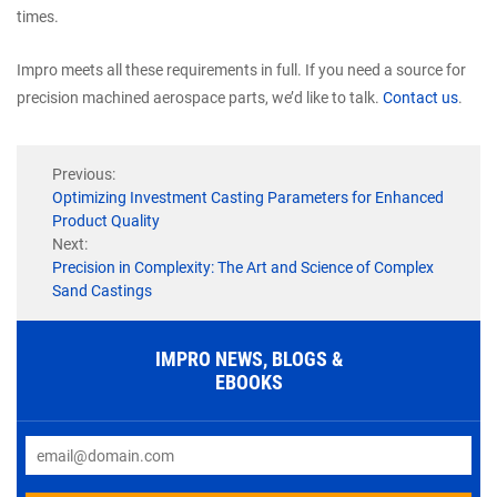
times.
Impro meets all these requirements in full. If you need a source for
precision machined aerospace parts, we’d like to talk.
Contact us
.
Previous:
Optimizing Investment Casting Parameters for Enhanced
Product Quality
Next:
Precision in Complexity: The Art and Science of Complex
Sand Castings
IMPRO NEWS, BLOGS &
EBOOKS