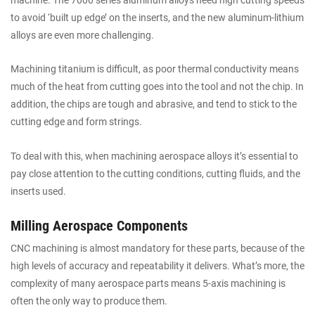
to avoid ‘built up edge’ on the inserts, and the new aluminum-lithium
alloys are even more challenging.
Machining titanium is difficult, as poor thermal conductivity means
much of the heat from cutting goes into the tool and not the chip. In
addition, the chips are tough and abrasive, and tend to stick to the
cutting edge and form strings.
To deal with this, when machining aerospace alloys it’s essential to
pay close attention to the cutting conditions, cutting fluids, and the
inserts used.
Milling Aerospace Components
CNC machining is almost mandatory for these parts, because of the
high levels of accuracy and repeatability it delivers. What’s more, the
complexity of many aerospace parts means 5-axis machining is
often the only way to produce them.