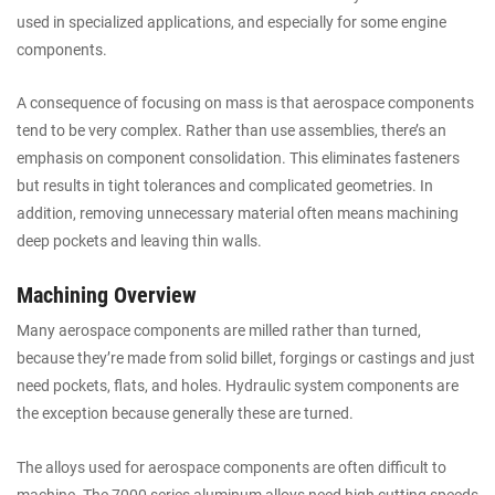
used in specialized applications, and especially for some engine
components.
A consequence of focusing on mass is that aerospace components
tend to be very complex. Rather than use assemblies, there’s an
emphasis on component consolidation. This eliminates fasteners
but results in tight tolerances and complicated geometries. In
addition, removing unnecessary material often means machining
deep pockets and leaving thin walls.
Machining Overview
Many aerospace components are milled rather than turned,
because they’re made from solid billet, forgings or castings and just
need pockets, flats, and holes. Hydraulic system components are
the exception because generally these are turned.
The alloys used for aerospace components are often difficult to
machine. The 7000 series aluminum alloys need high cutting speeds