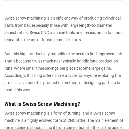
Swiss screw machining is an efficient way of producing cylindrical
parts from bar, especially those with large length-to-diameter
aspect ratios. Swiss CNC machine tools are precise, and a fast and
repeatable means of turning complex parts.
But, this high productivity magnifies the need to find improvements.
That’s because Swiss machines typically handle long production
runs, where small time savings per piece become large gains.
Accordingly, this blog offers some advice for anyone exploring the
process as a possible production method, or designing parts to be
made this way.
What is Swiss Screw Machining?
Swiss screw machining is a form of turning, and a Swiss screw
machine is a highly evolved form of CNC lathe. The main element of
the machine distinguishing it from conventional lathes is the guide