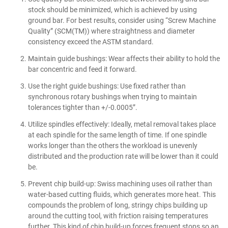
stock should be minimized, which is achieved by using
ground bar. For best results, consider using “Screw Machine
Quality” (SCM(TM)) where straightness and diameter
consistency exceed the ASTM standard.
Maintain guide bushings: Wear affects their ability to hold the
bar concentric and feed it forward.
Use the right guide bushings: Use fixed rather than
synchronous rotary bushings when trying to maintain
tolerances tighter than +/-0.0005”.
Utilize spindles effectively: Ideally, metal removal takes place
at each spindle for the same length of time. If one spindle
works longer than the others the workload is unevenly
distributed and the production rate will be lower than it could
be.
Prevent chip build-up: Swiss machining uses oil rather than
water-based cutting fluids, which generates more heat. This
compounds the problem of long, stringy chips building up
around the cutting tool, with friction raising temperatures
further. This kind of chip build-up forces frequent stops so an