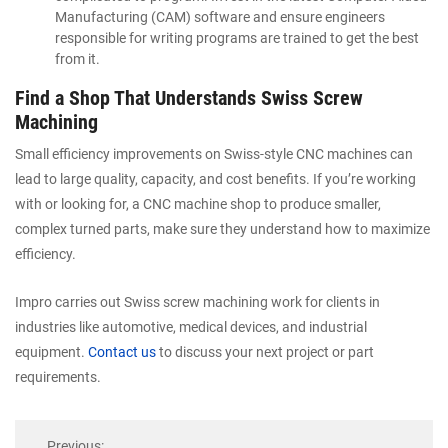
Manufacturing (CAM) software and ensure engineers
responsible for writing programs are trained to get the best
from it.
Find a Shop That Understands Swiss Screw
Machining
Small efficiency improvements on Swiss-style CNC machines can
lead to large quality, capacity, and cost benefits. If you’re working
with or looking for, a CNC machine shop to produce smaller,
complex turned parts, make sure they understand how to maximize
efficiency.
Impro carries out Swiss screw machining work for clients in
industries like automotive, medical devices, and industrial
equipment.
Contact us
to discuss your next project or part
requirements.
Previous: