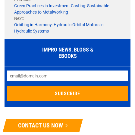
Green Practices in Investment Casting: Sustainable
Approaches to Metalworking
Next:
Orbiting in Harmony: Hydraulic Orbital Motors in
Hydraulic Systems
IMPRO NEWS, BLOGS &
EBOOKS
CONTACT US NOW