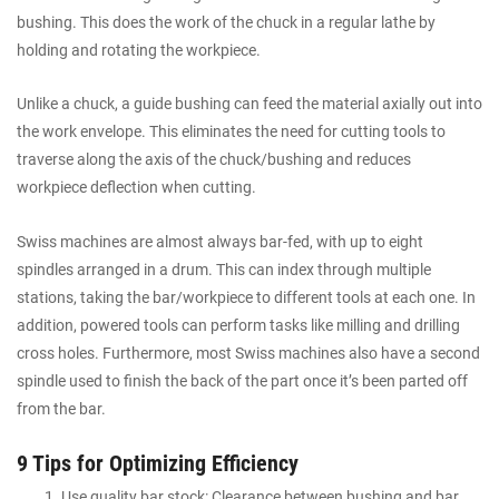
bushing. This does the work of the chuck in a regular lathe by
holding and rotating the workpiece.
Unlike a chuck, a guide bushing can feed the material axially out into
the work envelope. This eliminates the need for cutting tools to
traverse along the axis of the chuck/bushing and reduces
workpiece deflection when cutting.
Swiss machines are almost always bar-fed, with up to eight
spindles arranged in a drum. This can index through multiple
stations, taking the bar/workpiece to different tools at each one. In
addition, powered tools can perform tasks like milling and drilling
cross holes. Furthermore, most Swiss machines also have a second
spindle used to finish the back of the part once it’s been parted off
from the bar.
9 Tips for Optimizing Efficiency
Use quality bar stock: Clearance between bushing and bar