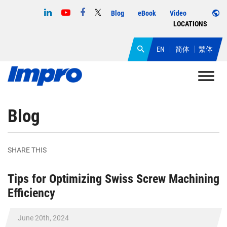
Blog
eBook
Video
LOCATIONS
EN
简体
繁体
Blog
SHARE THIS
Tips for Optimizing Swiss Screw Machining
Efficiency
June 20th, 2024