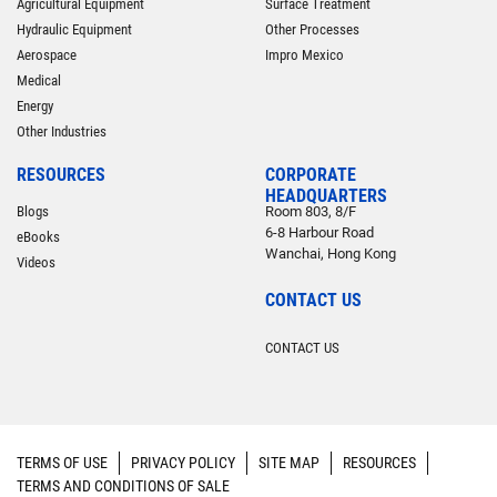
Agricultural Equipment
Surface Treatment
Hydraulic Equipment
Other Processes
Aerospace
Impro Mexico
Medical
Energy
Other Industries
RESOURCES
CORPORATE
HEADQUARTERS
Blogs
Room 803, 8/F
6-8 Harbour Road
eBooks
Wanchai, Hong Kong
Videos
CONTACT US
CONTACT US
TERMS OF USE
PRIVACY POLICY
SITE MAP
RESOURCES
TERMS AND CONDITIONS OF SALE