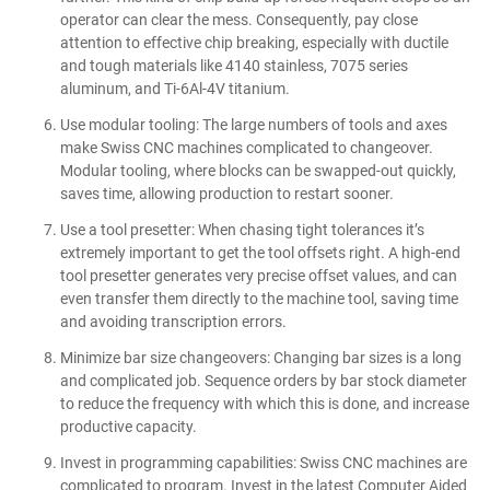
operator can clear the mess. Consequently, pay close
attention to effective chip breaking, especially with ductile
and tough materials like 4140 stainless, 7075 series
aluminum, and Ti-6Al-4V titanium.
Use modular tooling: The large numbers of tools and axes
make Swiss CNC machines complicated to changeover.
Modular tooling, where blocks can be swapped-out quickly,
saves time, allowing production to restart sooner.
Use a tool presetter: When chasing tight tolerances it’s
extremely important to get the tool offsets right. A high-end
tool presetter generates very precise offset values, and can
even transfer them directly to the machine tool, saving time
and avoiding transcription errors.
Minimize bar size changeovers: Changing bar sizes is a long
and complicated job. Sequence orders by bar stock diameter
to reduce the frequency with which this is done, and increase
productive capacity.
Invest in programming capabilities: Swiss CNC machines are
complicated to program. Invest in the latest Computer Aided