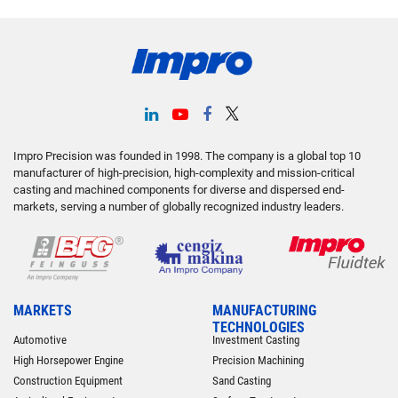
Impro Precision was founded in 1998. The company is a global top 10
manufacturer of high-precision, high-complexity and mission-critical
casting and machined components for diverse and dispersed end-
markets, serving a number of globally recognized industry leaders.
MARKETS
MANUFACTURING
TECHNOLOGIES
Automotive
Investment Casting
High Horsepower Engine
Precision Machining
Construction Equipment
Sand Casting