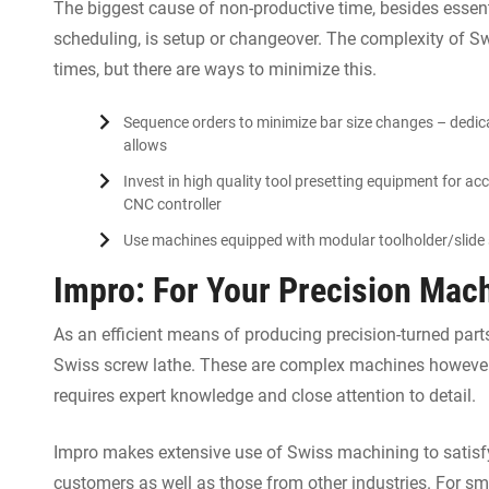
The biggest cause of non-productive time, besides esse
scheduling, is setup or changeover. The complexity of S
times, but there are ways to minimize this.
Sequence orders to minimize bar size changes – dedica
allows
Invest in high quality tool presetting equipment for acc
CNC controller
Use machines equipped with modular toolholder/slide
Impro: For Your Precision Mac
As an efficient means of producing precision-turned parts
Swiss screw lathe. These are complex machines however,
requires expert knowledge and close attention to detail.
Impro makes extensive use of Swiss machining to satisfy
customers as well as those from other industries. For sm