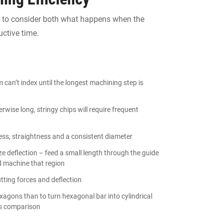
nt to consider both what happens when the
ctive time.
can’t index until the longest machining step is
rwise long, stringy chips will require frequent
ness, straightness and a consistent diameter
e deflection – feed a small length through the guide
d machine that region
utting forces and deflection
exagons than to turn hexagonal bar into cylindrical
s comparison