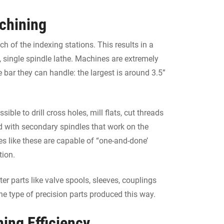
chining
 of the indexing stations. This results in a
, single spindle lathe. Machines are extremely
e bar they can handle: the largest is around 3.5”
ible to drill cross holes, mill flats, cut threads
d with secondary spindles that work on the
nes like these are capable of “one-and-done’
tion.
 parts like valve spools, sleeves, couplings
he type of precision parts produced this way.
ing Efficiency