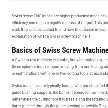
Swiss screw CNC lathes are highly productive machines
efficiency can mean a significant loss of output. This bl
work they are best suited to and how to optimize utilizatio
explanation of what a Swiss screw machine is.
Basics of Swiss Screw Machin
A Swiss screw machine is a lathe, but with multiple spindl
these spindles index around, moving from one tooling st
or eight stations with one or two cutting tools at each sta
Swiss machines are typically loaded with bar stock fed t
guide bushing supports the bar as it emerges from the dr
lathe where the cutting tool traverses along the rotating
bar is pushed through the guide bushing to provide Z axi