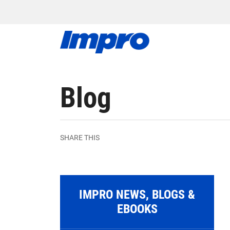
Blog
SHARE THIS
IMPRO NEWS, BLOGS &
EBOOKS