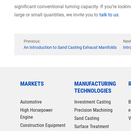
significant conventional turning capacity. If you’re looki
large or small quantities, we invite you to
talk to us
.
Previous:
Next
An Introduction to Sand Casting Exhaust Manifolds
Intr
MARKETS
MANUFACTURING
TECHNOLOGIES
Automotive
Investment Casting
B
High Horsepower
Precision Machining
e
Engine
Sand Casting
V
Construction Equipment
Surface Treatment