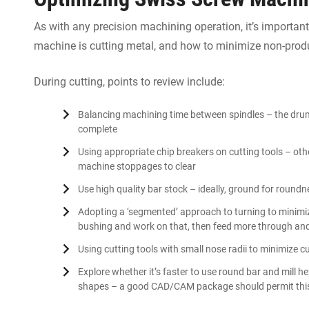
As with any precision machining operation, it’s importa
machine is cutting metal, and how to minimize non-produ
During cutting, points to review include:
Balancing machining time between spindles – the drum 
complete
Using appropriate chip breakers on cutting tools – othe
machine stoppages to clear
Use high quality bar stock – ideally, ground for round
Adopting a ‘segmented’ approach to turning to minimiz
bushing and work on that, then feed more through an
Using cutting tools with small nose radii to minimize c
Explore whether it’s faster to use round bar and mill h
shapes – a good CAD/CAM package should permit thi