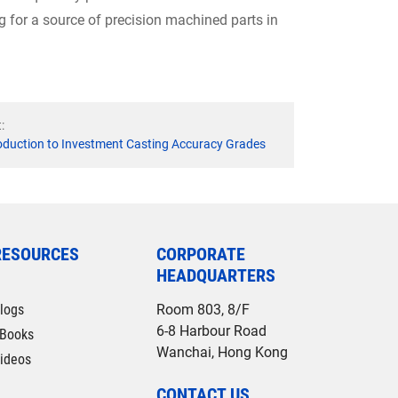
ng for a source of precision machined parts in
:
oduction to Investment Casting Accuracy Grades
RESOURCES
CORPORATE
HEADQUARTERS
logs
Room 803, 8/F
6-8 Harbour Road
Books
Wanchai, Hong Kong
ideos
CONTACT US