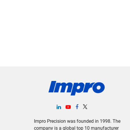
Impro Precision was founded in 1998. The
company is a global top 10 manufacturer