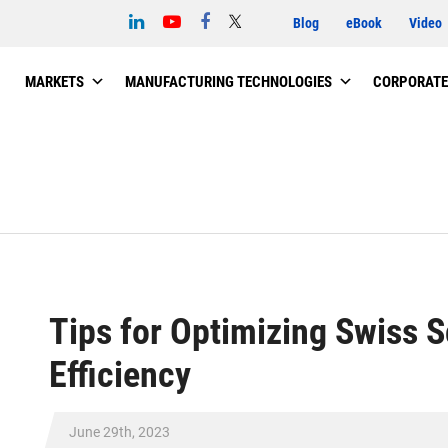
Blog
eBook
Video
MARKETS
MANUFACTURING TECHNOLOGIES
CORPORATE
Tips for Optimizing Swiss 
Efficiency
June 29th, 2023