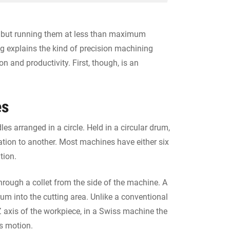
, but running them at less than maximum
og explains the kind of precision machining
n and productivity. First, though, is an
es
es arranged in a circle. Held in a circular drum,
ation to another. Most machines have either six
tion.
hrough a collet from the side of the machine. A
um into the cutting area. Unlike a conventional
 Z axis of the workpiece, in a Swiss machine the
s motion.