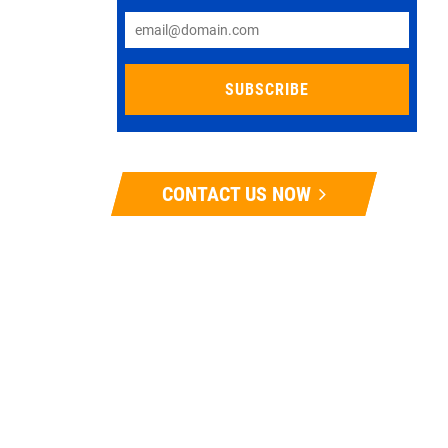
CONTACT US NOW