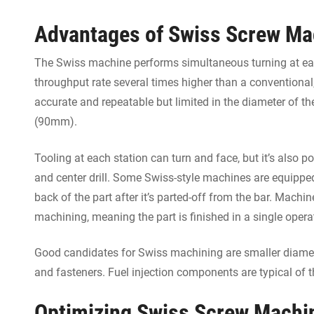
Advantages of Swiss Screw Ma
The Swiss machine performs simultaneous turning at each
throughput rate several times higher than a conventional
accurate and repeatable but limited in the diameter of th
(90mm).
Tooling at each station can turn and face, but it’s also poss
and center drill. Some Swiss-style machines are equippe
back of the part after it’s parted-off from the bar. Machi
machining, meaning the part is finished in a single opera
Good candidates for Swiss machining are smaller diameter
and fasteners. Fuel injection components are typical of t
Optimizing Swiss Screw Machin