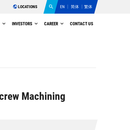
LOCATIONS
EN
简体
繁体
INVESTORS
CAREER
CONTACT US
Screw Machining