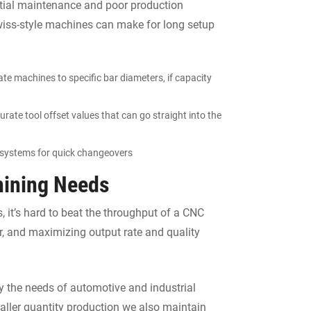
ntial maintenance and poor production
wiss-style machines can make for long setup
te machines to specific bar diameters, if capacity
urate tool offset values that can go straight into the
 systems for quick changeovers
hining Needs
, it’s hard to beat the throughput of a CNC
 and maximizing output rate and quality
 the needs of automotive and industrial
aller quantity production we also maintain