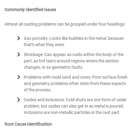
Commonly Identified Issues
Almost all casting problems can be grouped under four headings:
Gas porosity: Looks like bubbles in the metal, because
that’s what they were.
Shrinkage: Can appear as voids within the body of the
part, as hot tears around regions where the section
changes, or as geometric faults.
Problems with mold sand and cores: Poor surface finish
and geometry problems often stem from these aspects
of the process.
Oxides and inclusions: Cold shuts are one form of oxide
problem, but oxides can also get in as metal is poured.
Inclusions are non-metallic particles in the cast part.
Root Cause Identification