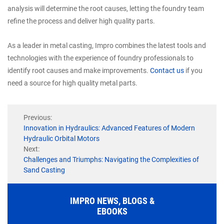
analysis will determine the root causes, letting the foundry team
refine the process and deliver high quality parts.
As a leader in metal casting, Impro combines the latest tools and
technologies with the experience of foundry professionals to
identify root causes and make improvements.
Contact us
if you
need a source for high quality metal parts.
Previous:
Innovation in Hydraulics: Advanced Features of Modern
Hydraulic Orbital Motors
Next:
Challenges and Triumphs: Navigating the Complexities of
Sand Casting
IMPRO NEWS, BLOGS &
EBOOKS