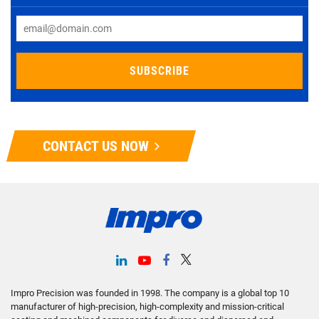
CONTACT US NOW
Impro Precision was founded in 1998. The company is a global top 10
manufacturer of high-precision, high-complexity and mission-critical