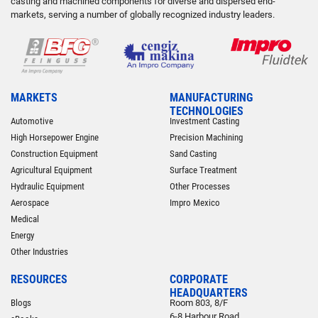
casting and machined components for diverse and dispersed end-
markets, serving a number of globally recognized industry leaders.
MARKETS
MANUFACTURING
TECHNOLOGIES
Automotive
Investment Casting
High Horsepower Engine
Precision Machining
Construction Equipment
Sand Casting
Agricultural Equipment
Surface Treatment
Hydraulic Equipment
Other Processes
Aerospace
Impro Mexico
Medical
Energy
Other Industries
RESOURCES
CORPORATE
HEADQUARTERS
Blogs
Room 803, 8/F
6-8 Harbour Road