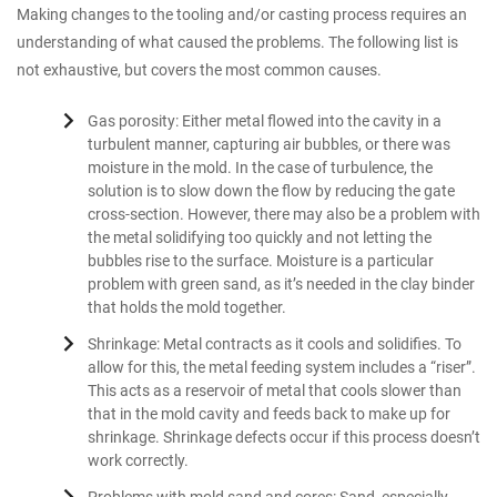
Making changes to the tooling and/or casting process requires an
understanding of what caused the problems. The following list is
not exhaustive, but covers the most common causes.
Gas porosity: Either metal flowed into the cavity in a
turbulent manner, capturing air bubbles, or there was
moisture in the mold. In the case of turbulence, the
solution is to slow down the flow by reducing the gate
cross-section. However, there may also be a problem with
the metal solidifying too quickly and not letting the
bubbles rise to the surface. Moisture is a particular
problem with green sand, as it’s needed in the clay binder
that holds the mold together.
Shrinkage: Metal contracts as it cools and solidifies. To
allow for this, the metal feeding system includes a “riser”.
This acts as a reservoir of metal that cools slower than
that in the mold cavity and feeds back to make up for
shrinkage. Shrinkage defects occur if this process doesn’t
work correctly.