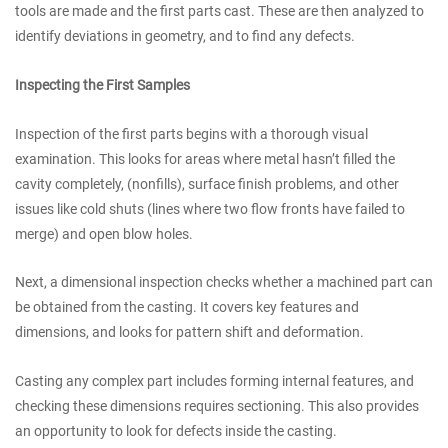
tools are made and the first parts cast. These are then analyzed to
identify deviations in geometry, and to find any defects.
Inspecting the First Samples
Inspection of the first parts begins with a thorough visual
examination. This looks for areas where metal hasn’t filled the
cavity completely, (nonfills), surface finish problems, and other
issues like cold shuts (lines where two flow fronts have failed to
merge) and open blow holes.
Next, a dimensional inspection checks whether a machined part can
be obtained from the casting. It covers key features and
dimensions, and looks for pattern shift and deformation.
Casting any complex part includes forming internal features, and
checking these dimensions requires sectioning. This also provides
an opportunity to look for defects inside the casting.