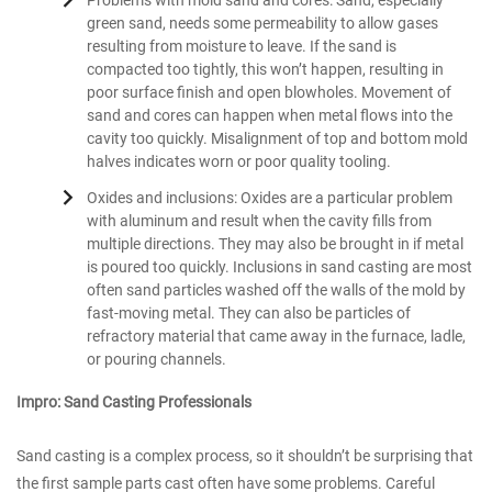
Problems with mold sand and cores: Sand, especially
green sand, needs some permeability to allow gases
resulting from moisture to leave. If the sand is
compacted too tightly, this won’t happen, resulting in
poor surface finish and open blowholes. Movement of
sand and cores can happen when metal flows into the
cavity too quickly. Misalignment of top and bottom mold
halves indicates worn or poor quality tooling.
Oxides and inclusions: Oxides are a particular problem
with aluminum and result when the cavity fills from
multiple directions. They may also be brought in if metal
is poured too quickly. Inclusions in sand casting are most
often sand particles washed off the walls of the mold by
fast-moving metal. They can also be particles of
refractory material that came away in the furnace, ladle,
or pouring channels.
Impro: Sand Casting Professionals
Sand casting is a complex process, so it shouldn’t be surprising that
the first sample parts cast often have some problems. Careful