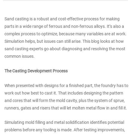
Sand casting is a robust and cost-effective process for making
parts in a wide range of ferrous and non-ferrous alloys. It’s also a
complex process to optimize, because many variables are at work.
Simulation helps, but issues can still arise. This blog looks at how
sand casting experts go about diagnosing and resolving the most
common issues.
The Casting Development Process
When presented with designs for a finished part, the foundry has to
work out how best to cast it. That includes designing the pattern
and cores that will form the mold cavity, plus the system of sprue,
runners, gates and risers that will let molten metal flow in and fill it.
Simulating mold filling and metal solidification identifies potential
problems before any tooling is made. After testing improvements,