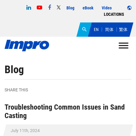
Blog
eBook
Video
LOCATIONS
EN
简体
繁体
Blog
SHARE THIS
Troubleshooting Common Issues in Sand
Casting
July 11th, 2024