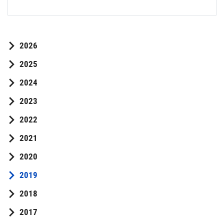
2026
2025
2024
2023
2022
2021
2020
2019
2018
2017