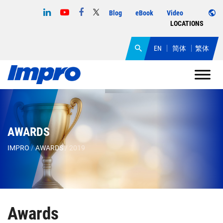
Blog
eBook
Video
LOCATIONS
EN
简体
繁体
AWARDS
IMPRO
/
AWARDS
/
2019
Awards