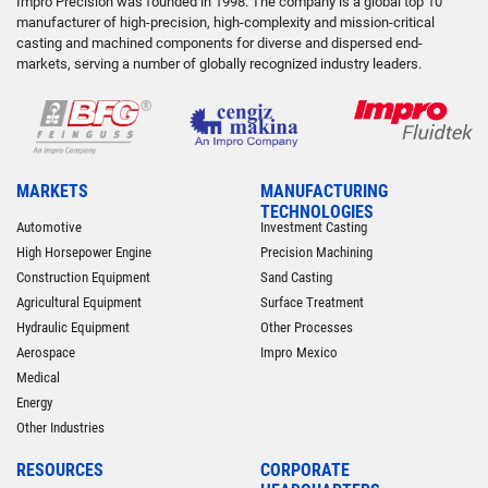
Impro Precision was founded in 1998. The company is a global top 10
manufacturer of high-precision, high-complexity and mission-critical
casting and machined components for diverse and dispersed end-
markets, serving a number of globally recognized industry leaders.
MARKETS
MANUFACTURING
TECHNOLOGIES
Automotive
Investment Casting
High Horsepower Engine
Precision Machining
Construction Equipment
Sand Casting
Agricultural Equipment
Surface Treatment
Hydraulic Equipment
Other Processes
Aerospace
Impro Mexico
Medical
Energy
Other Industries
RESOURCES
CORPORATE