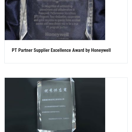
PT Partner Supplier Excellence Award by Honeywell