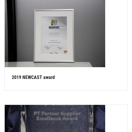
2019 NEWCAST award