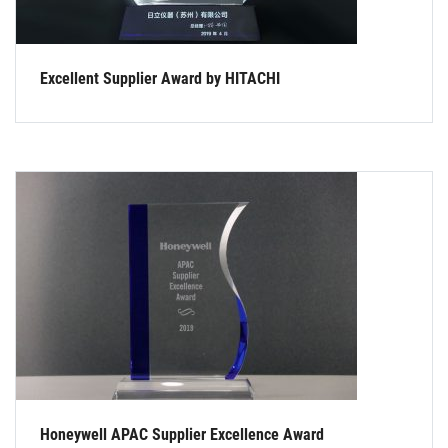
Excellent Supplier Award by HITACHI
Honeywell APAC Supplier Excellence Award