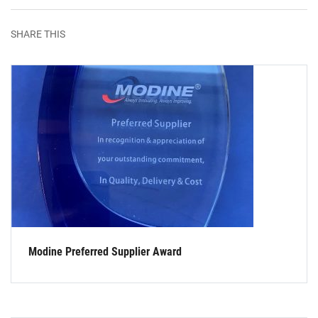
SHARE THIS
Modine Preferred Supplier Award