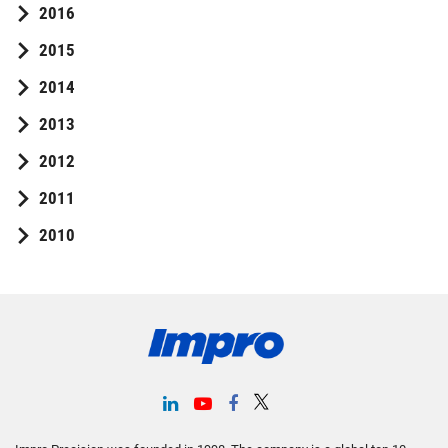
2016
2015
2014
2013
2012
2011
2010