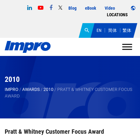
Blog
eBook
Video
LOCATIONS
EN
简体
繁体
2010
IMPRO
/
AWARDS
/
2010
/
PRATT & WHITNEY CUSTOMER FOCUS
AWARD
Pratt & Whitney Customer Focus Award