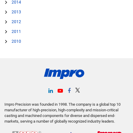
2014
2013
2012
2011
2010
Impro Precision was founded in 1998. The company is a global top 10
manufacturer of high-precision, high-complexity and mission-critical
casting and machined components for diverse and dispersed end-
markets, serving a number of globally recognized industry leaders.