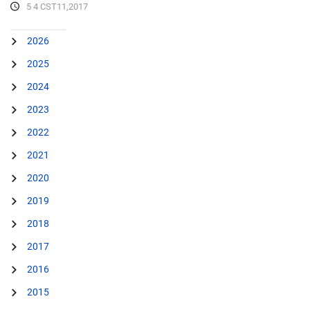
5 4 CST11,2017
2026
2025
2024
2023
2022
2021
2020
2019
2018
2017
2016
2015