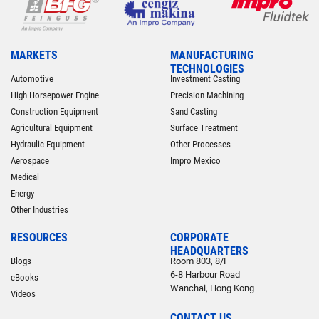
MARKETS
MANUFACTURING
TECHNOLOGIES
Automotive
Investment Casting
High Horsepower Engine
Precision Machining
Construction Equipment
Sand Casting
Agricultural Equipment
Surface Treatment
Hydraulic Equipment
Other Processes
Aerospace
Impro Mexico
Medical
Energy
Other Industries
RESOURCES
CORPORATE
HEADQUARTERS
Blogs
Room 803, 8/F
6-8 Harbour Road
eBooks
Wanchai, Hong Kong
Videos
CONTACT US