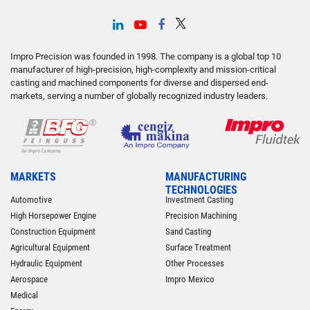
Impro Precision was founded in 1998. The company is a global top 10
manufacturer of high-precision, high-complexity and mission-critical
casting and machined components for diverse and dispersed end-
markets, serving a number of globally recognized industry leaders.
MARKETS
MANUFACTURING
TECHNOLOGIES
Automotive
Investment Casting
High Horsepower Engine
Precision Machining
Construction Equipment
Sand Casting
Agricultural Equipment
Surface Treatment
Hydraulic Equipment
Other Processes
Aerospace
Impro Mexico
Medical