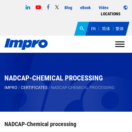
Blog
eBook
Video
LOCATIONS
EN
简体
繁体
NADCAP-CHEMICAL PROCESSING
IMPRO
/
CERTIFICATES
/
NADCAP-CHEMICAL PROCESSING
NADCAP-Chemical processing