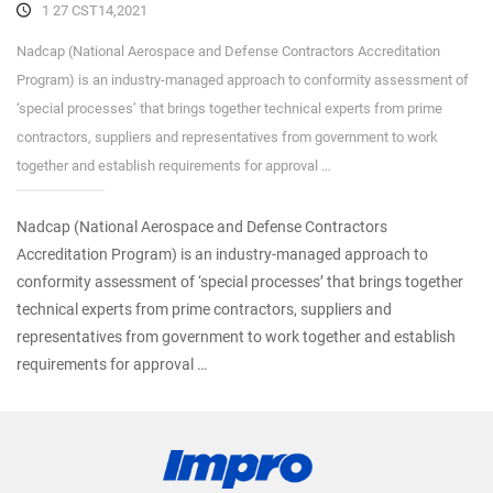
1 27 CST14,2021
Nadcap (National Aerospace and Defense Contractors Accreditation
Program) is an industry-managed approach to conformity assessment of
‘special processes’ that brings together technical experts from prime
contractors, suppliers and representatives from government to work
together and establish requirements for approval …
Nadcap (National Aerospace and Defense Contractors
Accreditation Program) is an industry-managed approach to
conformity assessment of ‘special processes’ that brings together
technical experts from prime contractors, suppliers and
representatives from government to work together and establish
requirements for approval …