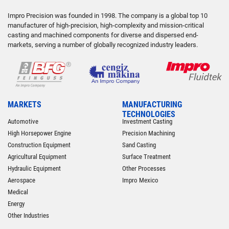
Impro Precision was founded in 1998. The company is a global top 10
manufacturer of high-precision, high-complexity and mission-critical
casting and machined components for diverse and dispersed end-
markets, serving a number of globally recognized industry leaders.
MARKETS
MANUFACTURING
TECHNOLOGIES
Automotive
Investment Casting
High Horsepower Engine
Precision Machining
Construction Equipment
Sand Casting
Agricultural Equipment
Surface Treatment
Hydraulic Equipment
Other Processes
Aerospace
Impro Mexico
Medical
Energy
Other Industries