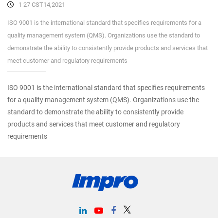
1 27 CST14,2021
ISO 9001 is the international standard that specifies requirements for a
quality management system (QMS). Organizations use the standard to
demonstrate the ability to consistently provide products and services that
meet customer and regulatory requirements
ISO 9001 is the international standard that specifies requirements
for a quality management system (QMS). Organizations use the
standard to demonstrate the ability to consistently provide
products and services that meet customer and regulatory
requirements