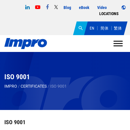
Blog
eBook
Video
LOCATIONS
EN
简体
繁体
ISO 9001
IMPRO
/
CERTIFICATES
/
ISO 9001
ISO 9001