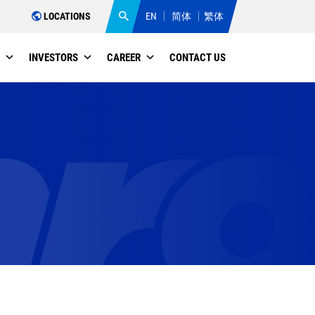
LOCATIONS
EN
简体
繁体
INVESTORS
CAREER
CONTACT US