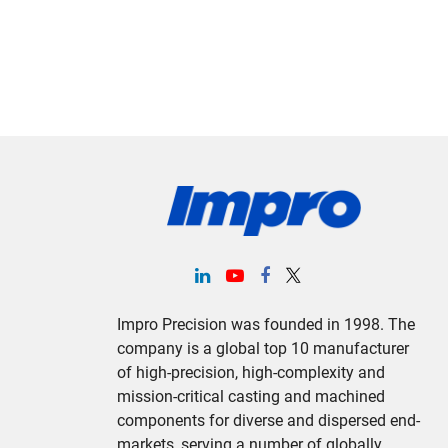
Impro Precision was founded in 1998. The
company is a global top 10 manufacturer
of high-precision, high-complexity and
mission-critical casting and machined
components for diverse and dispersed end-
markets, serving a number of globally