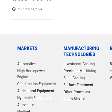
2 27 CST14,2024
MARKETS
MANUFACTURING
TECHNOLOGIES
Automotive
Investment Casting
B
High Horsepower
Precision Machining
e
Engine
Sand Casting
V
Construction Equipment
Surface Treatment
Agricultural Equipment
Other Processes
Hydraulic Equipment
Impro Mexico
Aerospace
Medical