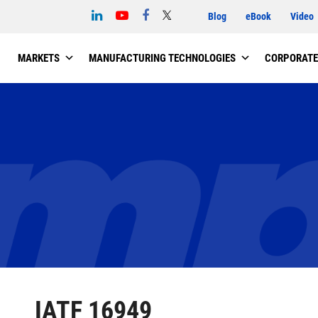
Blog
eBook
Video
MARKETS
MANUFACTURING TECHNOLOGIES
CORPORATE
IATF 16949