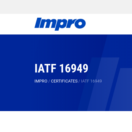
IATF 16949
IMPRO
/
CERTIFICATES
/
IATF 16949