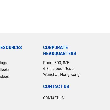
RESOURCES
CORPORATE
HEADQUARTERS
logs
Room 803, 8/F
6-8 Harbour Road
Books
Wanchai, Hong Kong
ideos
CONTACT US
CONTACT US