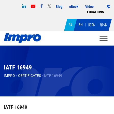
Blog
eBook
Video
LOCATIONS
EN
简体
繁体
IATF 16949
IMPRO
/
CERTIFICATES
/
IATF 16949
IATF 16949