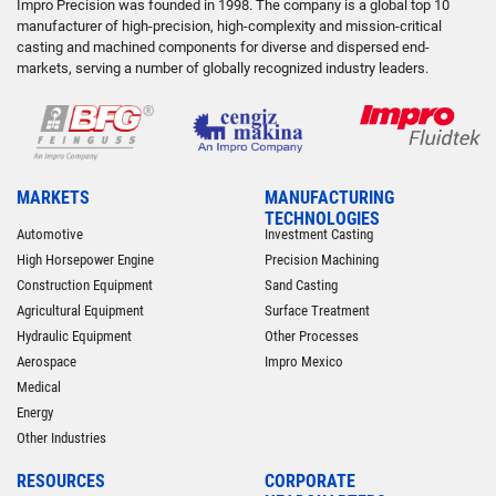
Impro Precision was founded in 1998. The company is a global top 10
manufacturer of high-precision, high-complexity and mission-critical
casting and machined components for diverse and dispersed end-
markets, serving a number of globally recognized industry leaders.
MARKETS
MANUFACTURING
TECHNOLOGIES
Automotive
Investment Casting
High Horsepower Engine
Precision Machining
Construction Equipment
Sand Casting
Agricultural Equipment
Surface Treatment
Hydraulic Equipment
Other Processes
Aerospace
Impro Mexico
Medical
Energy
Other Industries
RESOURCES
CORPORATE