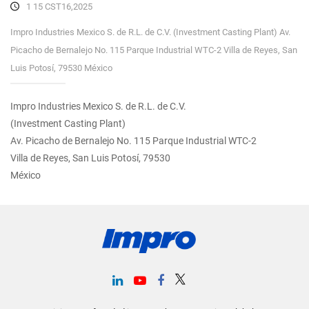
1 15 CST16,2025
Impro Industries Mexico S. de R.L. de C.V. (Investment Casting Plant) Av.
Picacho de Bernalejo No. 115 Parque Industrial WTC-2 Villa de Reyes, San
Luis Potosí, 79530 México
Impro Industries Mexico S. de R.L. de C.V.
(Investment Casting Plant)
Av. Picacho de Bernalejo No. 115 Parque Industrial WTC-2
Villa de Reyes, San Luis Potosí, 79530
México