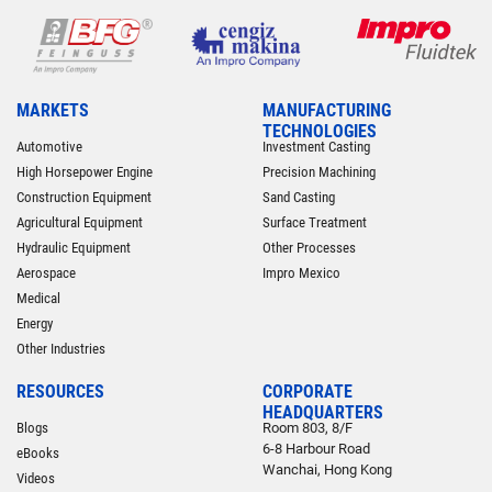
MARKETS
MANUFACTURING
TECHNOLOGIES
Automotive
Investment Casting
High Horsepower Engine
Precision Machining
Construction Equipment
Sand Casting
Agricultural Equipment
Surface Treatment
Hydraulic Equipment
Other Processes
Aerospace
Impro Mexico
Medical
Energy
Other Industries
RESOURCES
CORPORATE
HEADQUARTERS
Blogs
Room 803, 8/F
6-8 Harbour Road
eBooks
Wanchai, Hong Kong
Videos