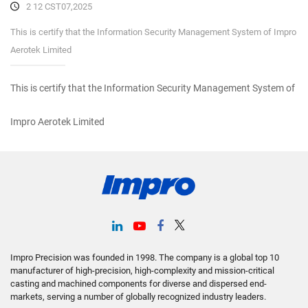
2 12 CST07,2025
This is certify that the Information Security Management System of Impro
Aerotek Limited
This is certify that the Information Security Management System of
Impro Aerotek Limited
Impro Precision was founded in 1998. The company is a global top 10
manufacturer of high-precision, high-complexity and mission-critical
casting and machined components for diverse and dispersed end-
markets, serving a number of globally recognized industry leaders.