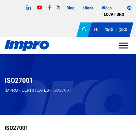
Blog
eBook
Video
LOCATIONS
EN
简体
繁体
ISO27001
IMPRO
/
CERTIFICATES
/
ISO27001
ISO27001