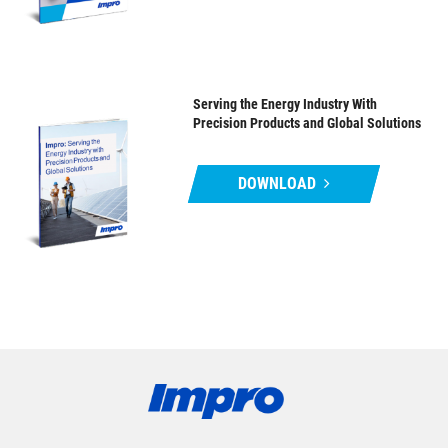
Serving the Energy Industry With
Precision Products and Global Solutions
DOWNLOAD