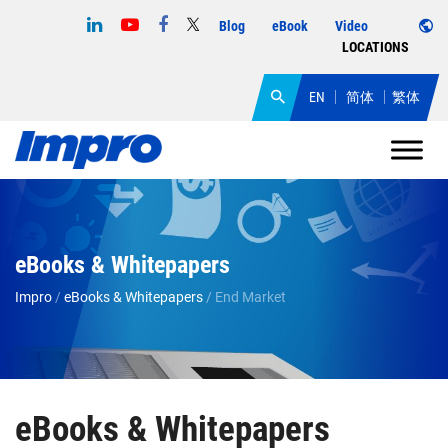
Blog
eBook
Video
LOCATIONS
EN
简体
繁体
eBooks & Whitepapers
Impro
/
eBooks & Whitepapers
/
End Market
eBooks & Whitepapers