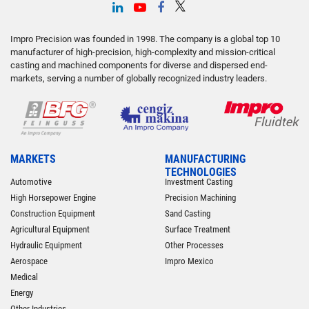
Impro Precision was founded in 1998. The company is a global top 10
manufacturer of high-precision, high-complexity and mission-critical
casting and machined components for diverse and dispersed end-
markets, serving a number of globally recognized industry leaders.
MARKETS
MANUFACTURING
TECHNOLOGIES
Automotive
Investment Casting
High Horsepower Engine
Precision Machining
Construction Equipment
Sand Casting
Agricultural Equipment
Surface Treatment
Hydraulic Equipment
Other Processes
Aerospace
Impro Mexico
Medical
Energy
Other Industries