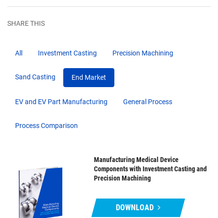
SHARE THIS
All
Investment Casting
Precision Machining
Sand Casting
End Market
EV and EV Part Manufacturing
General Process
Process Comparison
Manufacturing Medical Device
Components with Investment Casting and
Precision Machining
DOWNLOAD