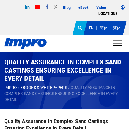
Blog
eBook
Video
LOCATIONS
EN
简体
繁体
QUALITY ASSURANCE IN COMPLEX SAND
CASTINGS ENSURING EXCELLENCE IN
EVERY DETAIL
IMPRO
/
EBOOKS & WHITEPAPERS
/
QUALITY ASSURANCE IN
COMPLEX SAND CASTINGS ENSURING EXCELLENCE IN EVERY
DETAIL
Quality Assurance in Complex Sand Castings
Ensuring Excellence in Every Detail