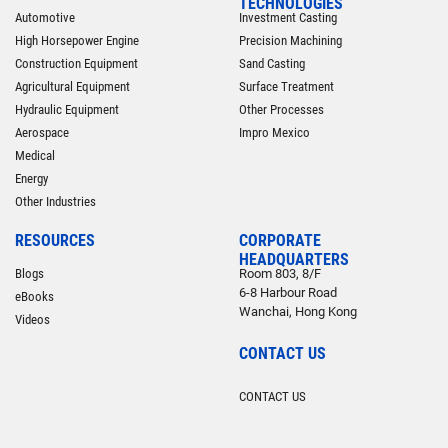
TECHNOLOGIES
Automotive
Investment Casting
High Horsepower Engine
Precision Machining
Construction Equipment
Sand Casting
Agricultural Equipment
Surface Treatment
Hydraulic Equipment
Other Processes
Aerospace
Impro Mexico
Medical
Energy
Other Industries
RESOURCES
CORPORATE
HEADQUARTERS
Blogs
Room 803, 8/F
6-8 Harbour Road
eBooks
Wanchai, Hong Kong
Videos
CONTACT US
CONTACT US