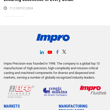
11 2 CST07,2024
Impro Precision was founded in 1998. The company is a global top 10
manufacturer of high-precision, high-complexity and mission-critical
casting and machined components for diverse and dispersed end-
markets, serving a number of globally recognized industry leaders.
MARKETS
MANUFACTURING