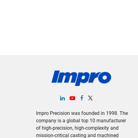
Impro Precision was founded in 1998. The
company is a global top 10 manufacturer
of high-precision, high-complexity and
mission-critical casting and machined