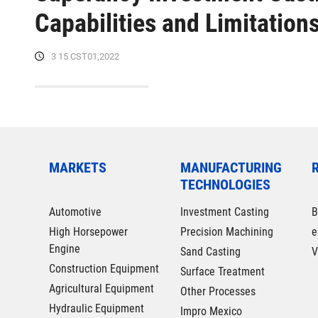
Capabilities and Limitation
3 15 CST01,2022
MARKETS
MANUFACTURING
TECHNOLOGIES
Automotive
Investment Casting
B
High Horsepower
Precision Machining
e
Engine
Sand Casting
V
Construction Equipment
Surface Treatment
Agricultural Equipment
Other Processes
Hydraulic Equipment
Impro Mexico