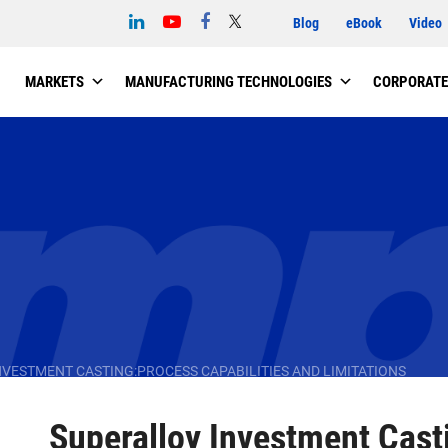
Blog
eBook
Video
MARKETS
MANUFACTURING TECHNOLOGIES
CORPORATE
VESTMENT CASTING:PROCESS CAPABILITIES AND LIMITATIONS
Superalloy Investment Cast