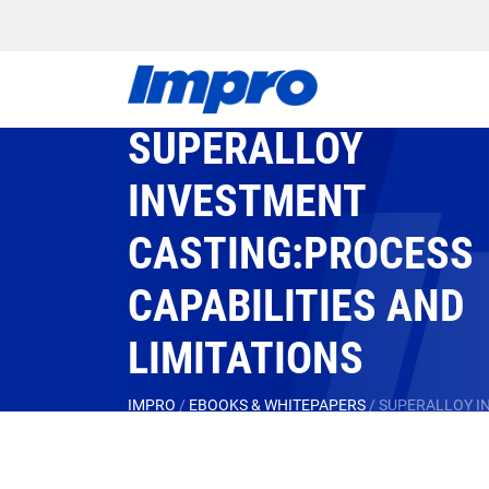
SUPERALLOY
INVESTMENT
CASTING:PROCESS
CAPABILITIES AND
LIMITATIONS
IMPRO
/
EBOOKS & WHITEPAPERS
/
SUPERALLOY IN