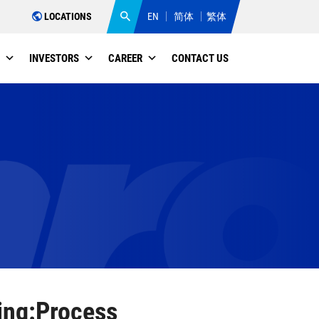
LOCATIONS
EN
简体
繁体
INVESTORS
CAREER
CONTACT US
ing:Process