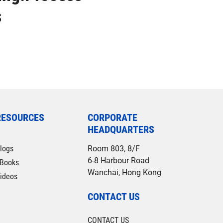
s
RESOURCES
CORPORATE
HEADQUARTERS
logs
Room 803, 8/F
6-8 Harbour Road
Books
Wanchai, Hong Kong
ideos
CONTACT US
CONTACT US