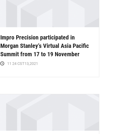
Impro Precision participated in
Morgan Stanley’s Virtual Asia Pacific
Summit from 17 to 19 November
11 24 CST13,2021