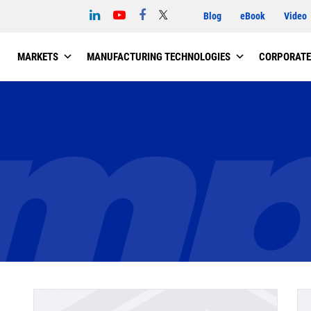
Blog
eBook
Video
MARKETS
MANUFACTURING TECHNOLOGIES
CORPORATE