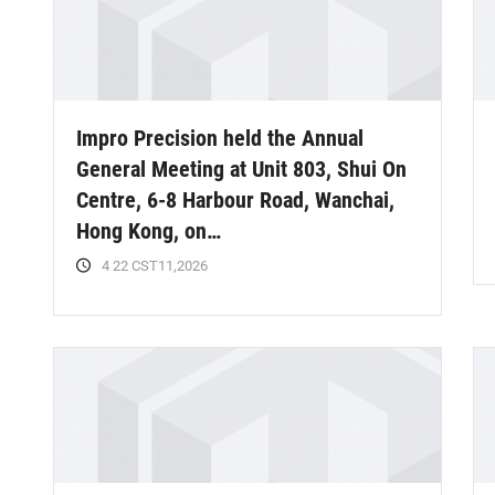
Impro Precision held the Annual
General Meeting at Unit 803, Shui On
Centre, 6-8 Harbour Road, Wanchai,
Hong Kong, on…
4 22 CST11,2026