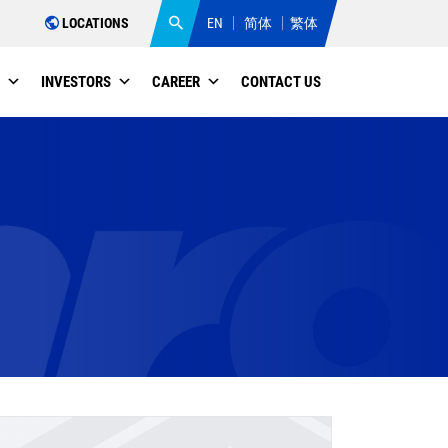
LOCATIONS
EN
简体
繁体
INVESTORS
CAREER
CONTACT US