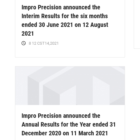
Impro Precision announced the
Interim Results for the six months
ended 30 June 2021 on 12 August
2021
8 12 CST14,2021
Impro Precision announced the
Annual Results for the Year ended 31
December 2020 on 11 March 2021