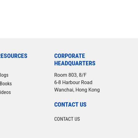
RESOURCES
CORPORATE
HEADQUARTERS
logs
Room 803, 8/F
6-8 Harbour Road
Books
Wanchai, Hong Kong
ideos
CONTACT US
CONTACT US