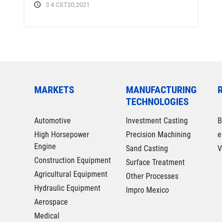
3 4 CST20,2021
MARKETS
MANUFACTURING
TECHNOLOGIES
Automotive
Investment Casting
B
High Horsepower
Precision Machining
e
Engine
Sand Casting
V
Construction Equipment
Surface Treatment
Agricultural Equipment
Other Processes
Hydraulic Equipment
Impro Mexico
Aerospace
Medical