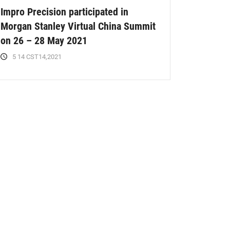
Impro Precision participated in
Morgan Stanley Virtual China Summit
on 26 – 28 May 2021
5 14 CST14,2021