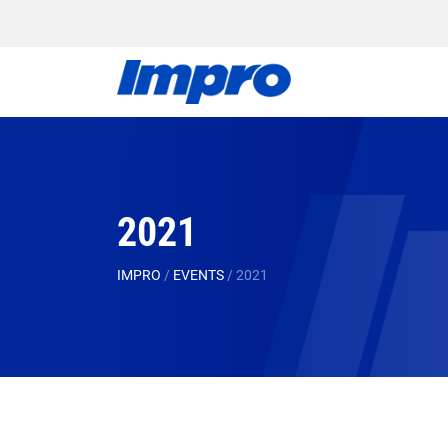
2021
IMPRO
/
EVENTS
/
2021