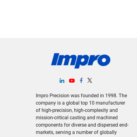
Impro Precision was founded in 1998. The
company is a global top 10 manufacturer
of high-precision, high-complexity and
mission-critical casting and machined
components for diverse and dispersed end-
markets, serving a number of globally