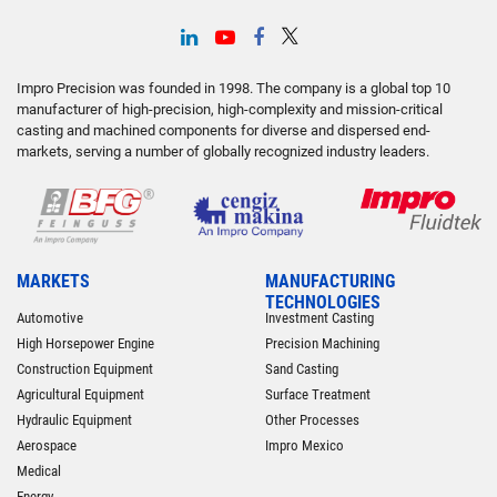
Impro Precision was founded in 1998. The company is a global top 10
manufacturer of high-precision, high-complexity and mission-critical
casting and machined components for diverse and dispersed end-
markets, serving a number of globally recognized industry leaders.
MARKETS
MANUFACTURING
TECHNOLOGIES
Automotive
Investment Casting
High Horsepower Engine
Precision Machining
Construction Equipment
Sand Casting
Agricultural Equipment
Surface Treatment
Hydraulic Equipment
Other Processes
Aerospace
Impro Mexico
Medical
Energy