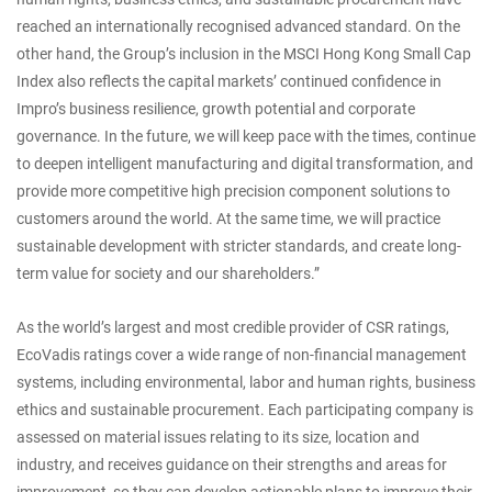
reached an internationally recognised advanced standard. On the
other hand, the Group’s inclusion in the MSCI Hong Kong Small Cap
Index also reflects the capital markets’ continued confidence in
Impro’s business resilience, growth potential and corporate
governance. In the future, we will keep pace with the times, continue
to deepen intelligent manufacturing and digital transformation, and
provide more competitive high precision component solutions to
customers around the world. At the same time, we will practice
sustainable development with stricter standards, and create long-
term value for society and our shareholders.”
As the world’s largest and most credible provider of CSR ratings,
EcoVadis ratings cover a wide range of non-financial management
systems, including environmental, labor and human rights, business
ethics and sustainable procurement. Each participating company is
assessed on material issues relating to its size, location and
industry, and receives guidance on their strengths and areas for
improvement, so they can develop actionable plans to improve their