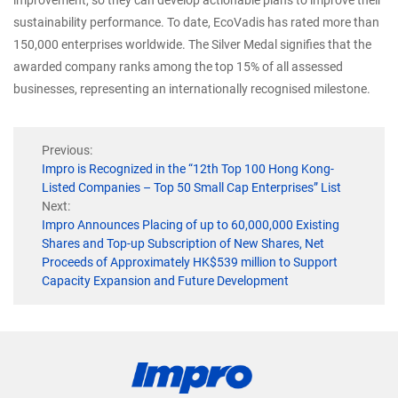
sustainability performance. To date, EcoVadis has rated more than
150,000 enterprises worldwide. The Silver Medal signifies that the
awarded company ranks among the top 15% of all assessed
businesses, representing an internationally recognised milestone.
Previous:
Impro is Recognized in the “12th Top 100 Hong Kong-
Listed Companies – Top 50 Small Cap Enterprises” List
Next:
Impro Announces Placing of up to 60,000,000 Existing
Shares and Top-up Subscription of New Shares, Net
Proceeds of Approximately HK$539 million to Support
Capacity Expansion and Future Development