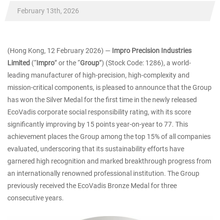
February 13th, 2026
(Hong Kong, 12 February 2026) ―
Impro Precision Industries
Limited
(“
Impro
” or the “
Group
”) (Stock Code: 1286), a world-
leading manufacturer of high-precision, high-complexity and
mission-critical components, is pleased to announce that the Group
has won the Silver Medal for the first time in the newly released
EcoVadis corporate social responsibility rating, with its score
significantly improving by 15 points year-on-year to 77. This
achievement places the Group among the top 15% of all companies
evaluated, underscoring that its sustainability efforts have
garnered high recognition and marked breakthrough progress from
an internationally renowned professional institution. The Group
previously received the EcoVadis Bronze Medal for three
consecutive years.