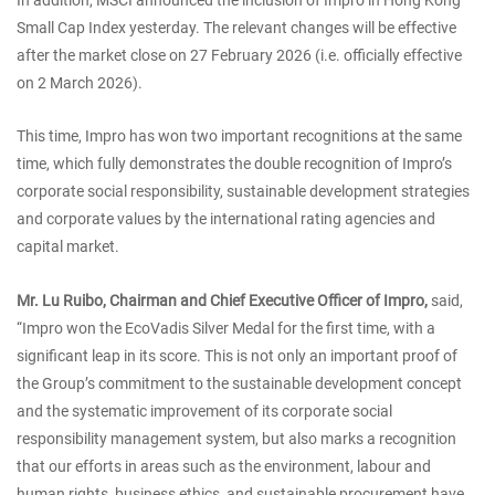
Small Cap Index yesterday. The relevant changes will be effective
after the market close on 27 February 2026 (i.e. officially effective
on 2 March 2026).
This time, Impro has won two important recognitions at the same
time, which fully demonstrates the double recognition of Impro’s
corporate social responsibility, sustainable development strategies
and corporate values by the international rating agencies and
capital market.
Mr. Lu Ruibo, Chairman and Chief Executive Officer of Impro,
said,
“Impro won the EcoVadis Silver Medal for the first time, with a
significant leap in its score. This is not only an important proof of
the Group’s commitment to the sustainable development concept
and the systematic improvement of its corporate social
responsibility management system, but also marks a recognition
that our efforts in areas such as the environment, labour and
human rights, business ethics, and sustainable procurement have