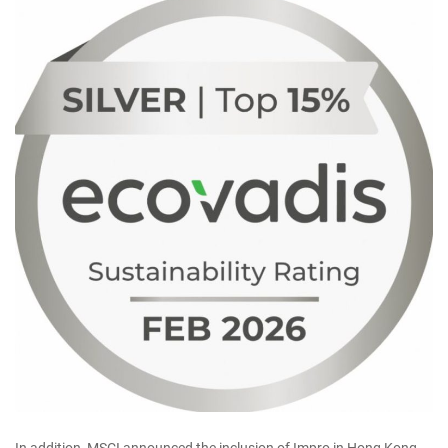
In addition, MSCI announced the inclusion of Impro in Hong Kong