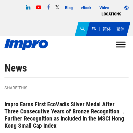
Blog
eBook
Video
LOCATIONS
EN
简体
繁体
News
SHARE THIS
Impro Earns First EcoVadis Silver Medal After
Three Consecutive Years of Bronze Recognition ，
Further Recognition as Included in the MSCI Hong
Kong Small Cap Index