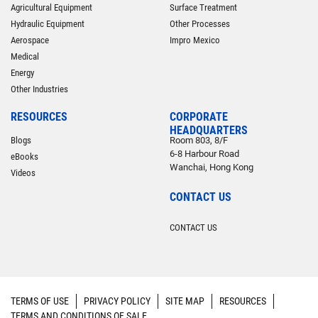
Agricultural Equipment
Surface Treatment
Hydraulic Equipment
Other Processes
Aerospace
Impro Mexico
Medical
Energy
Other Industries
RESOURCES
CORPORATE
HEADQUARTERS
Blogs
Room 803, 8/F
6-8 Harbour Road
eBooks
Wanchai, Hong Kong
Videos
CONTACT US
CONTACT US
TERMS OF USE
PRIVACY POLICY
SITE MAP
RESOURCES
TERMS AND CONDITIONS OF SALE