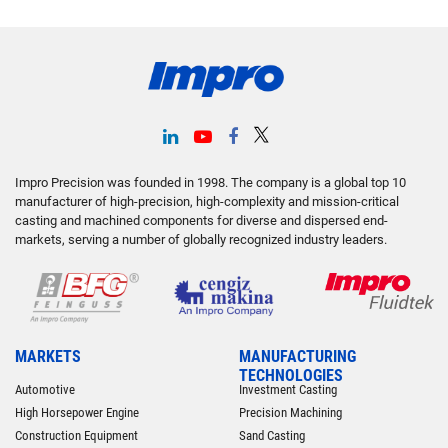
Impro Precision was founded in 1998. The company is a global top 10
manufacturer of high-precision, high-complexity and mission-critical
casting and machined components for diverse and dispersed end-
markets, serving a number of globally recognized industry leaders.
MARKETS
MANUFACTURING
TECHNOLOGIES
Automotive
Investment Casting
High Horsepower Engine
Precision Machining
Construction Equipment
Sand Casting