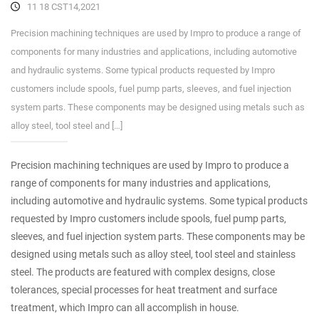
11 18 CST14,2021
Precision machining techniques are used by Impro to produce a range of
components for many industries and applications, including automotive
and hydraulic systems. Some typical products requested by Impro
customers include spools, fuel pump parts, sleeves, and fuel injection
system parts. These components may be designed using metals such as
alloy steel, tool steel and […]
Precision machining techniques are used by Impro to produce a
range of components for many industries and applications,
including automotive and hydraulic systems. Some typical products
requested by Impro customers include spools, fuel pump parts,
sleeves, and fuel injection system parts. These components may be
designed using metals such as alloy steel, tool steel and stainless
steel. The products are featured with complex designs, close
tolerances, special processes for heat treatment and surface
treatment, which Impro can all accomplish in house.