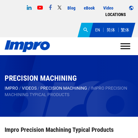
Blog
eBook
Video
LOCATIONS
EN
简体
繁体
PRECISION MACHINING
IMPRO
/
VIDEOS
/
PRECISION MACHINING
/
IMPRO PRECISION
MACHINING TYPICAL PRODUCTS
Impro Precision Machining Typical Products