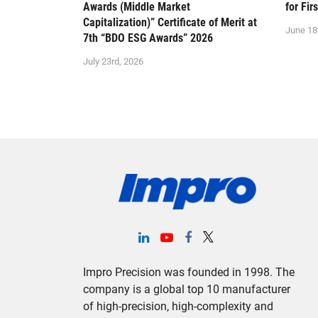
Awards (Middle Market
for Fir
Capitalization)” Certificate of Merit at
June 18
7th “BDO ESG Awards” 2026
July 23rd, 2026
Impro Precision was founded in 1998. The
company is a global top 10 manufacturer
of high-precision, high-complexity and