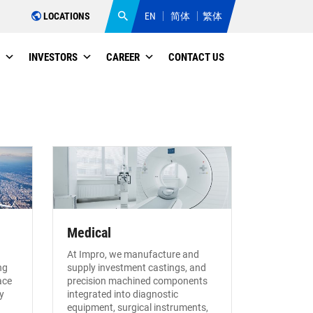
LOCATIONS
EN
简体
繁体
INVESTORS
CAREER
CONTACT US
Medical
At Impro, we manufacture and
ng
supply investment castings, and
ace
precision machined components
y
integrated into diagnostic
equipment, surgical instruments,