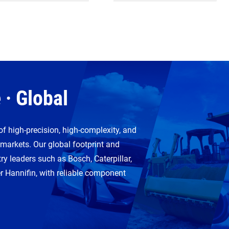
 · Global
of high-precision, high-complexity, and
 markets. Our global footprint and
ry leaders such as Bosch, Caterpillar,
Hannifin, with reliable component