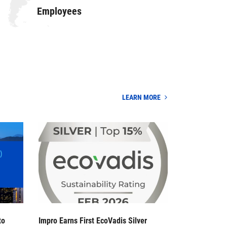
Employees
LEARN MORE
to
Impro Earns First EcoVadis Silver