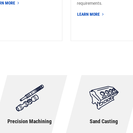
RN MORE
requirements.
LEARN MORE
Precision Machining
Sand Casting