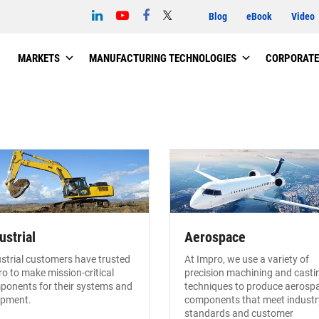
Blog
eBook
Video
MARKETS
MANUFACTURING TECHNOLOGIES
CORPORATE
ustrial
Aerospace
strial customers have trusted
At Impro, we use a variety of
o to make mission-critical
precision machining and casti
ponents for their systems and
techniques to produce aerosp
ipment.
components that meet industr
standards and customer