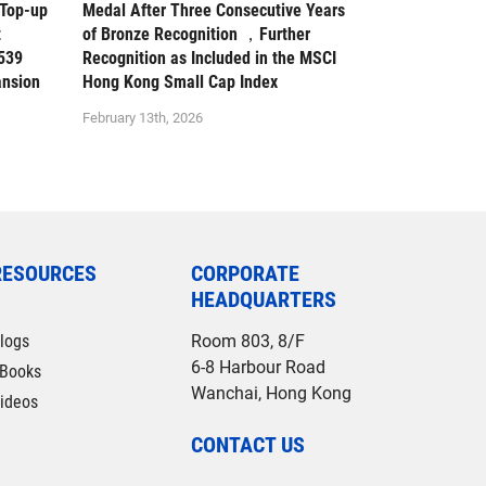
 Top-up
Medal After Three Consecutive Years
t
of Bronze Recognition ，Further
539
Recognition as Included in the MSCI
ansion
Hong Kong Small Cap Index
February 13th, 2026
RESOURCES
CORPORATE
HEADQUARTERS
logs
Room 803, 8/F
6-8 Harbour Road
Books
Wanchai, Hong Kong
ideos
CONTACT US