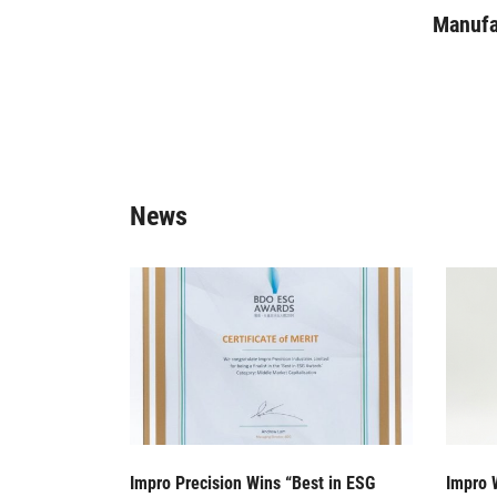
Manufac
News
Impro Precision Wins “Best in ESG
Impro 