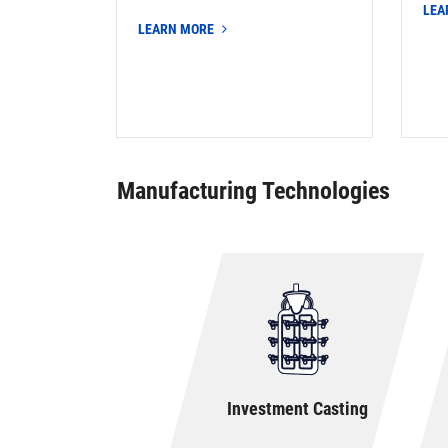
LEA
LEARN MORE
Manufacturing Technologies
Investment Casting