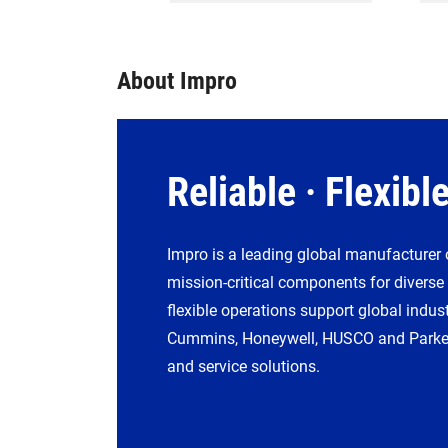
About Impro
Reliable · Flexible
Impro is a leading global manufacturer 
mission-critical components for diverse
flexible operations support global indust
Cummins, Honeywell, HUSCO and Parker 
and service solutions.