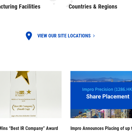
turing Facilities
Countries & Regions
VIEW OUR SITE LOCATIONS
Wins “Best IR Company” Award
Impro Announces Placing of up 