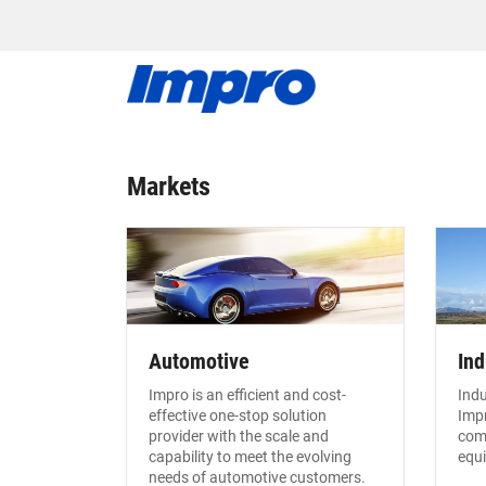
Markets
Automotive
Ind
Impro is an efficient and cost-
Indu
effective one-stop solution
Impr
provider with the scale and
com
capability to meet the evolving
equ
needs of automotive customers.