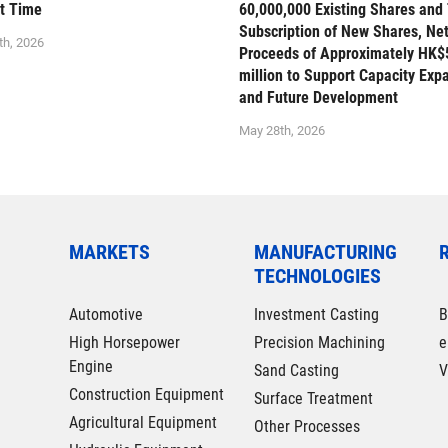
st Time
60,000,000 Existing Shares and
Subscription of New Shares, Ne
th, 2026
Proceeds of Approximately HK$
million to Support Capacity Exp
and Future Development
May 28th, 2026
MARKETS
MANUFACTURING
TECHNOLOGIES
Automotive
Investment Casting
B
High Horsepower
Precision Machining
e
Engine
Sand Casting
V
Construction Equipment
Surface Treatment
Agricultural Equipment
Other Processes