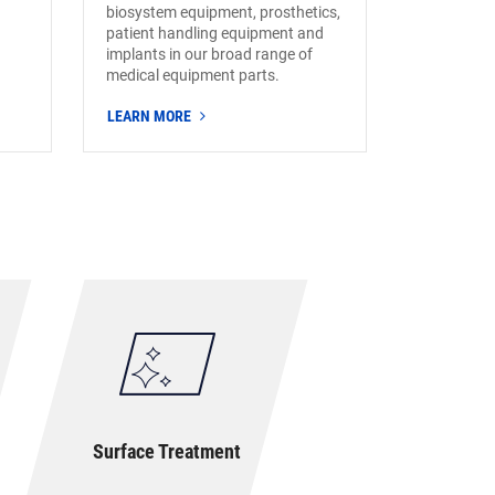
biosystem equipment, prosthetics,
patient handling equipment and
implants in our broad range of
medical equipment parts.
LEARN MORE
Surface Treatment