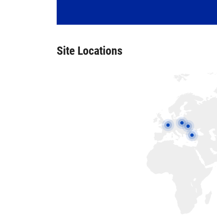
Site Locations