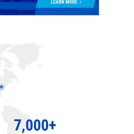
LEARN MORE
7,000+