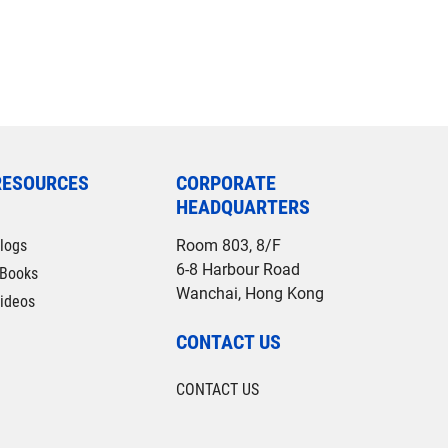
RESOURCES
CORPORATE
HEADQUARTERS
logs
Room 803, 8/F
6-8 Harbour Road
Books
Wanchai, Hong Kong
ideos
CONTACT US
CONTACT US