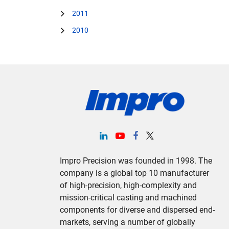
2011
2010
Impro Precision was founded in 1998. The
company is a global top 10 manufacturer
of high-precision, high-complexity and
mission-critical casting and machined
components for diverse and dispersed end-
markets, serving a number of globally