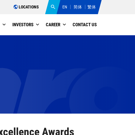
LOCATIONS
EN
简体
繁体
INVESTORS
CAREER
CONTACT US
Excellence Awards