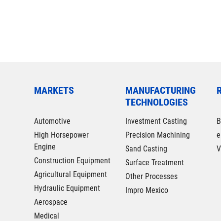
MARKETS
MANUFACTURING
TECHNOLOGIES
Automotive
Investment Casting
B
High Horsepower
Precision Machining
e
Engine
Sand Casting
V
Construction Equipment
Surface Treatment
Agricultural Equipment
Other Processes
Hydraulic Equipment
Impro Mexico
Aerospace
Medical