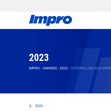
2023
IMPRO
/
AWARDS
/
2023
/
CATERPILLAR 2022 SHI
2026