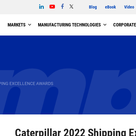
Blog
eBook
Video
MARKETS
MANUFACTURING TECHNOLOGIES
CORPORATE
PPING EXCELLENCE AWARDS
Caterpillar 2022 Shipping 