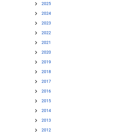
2025
2024
2023
2022
2021
2020
2019
2018
2017
2016
2015
2014
2013
2012