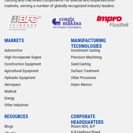
casting and machined components for diverse and dispersed end-
markets, serving a number of globally recognized industry leaders.
MARKETS
MANUFACTURING
TECHNOLOGIES
Automotive
Investment Casting
High Horsepower Engine
Precision Machining
Construction Equipment
Sand Casting
Agricultural Equipment
Surface Treatment
Hydraulic Equipment
Other Processes
Aerospace
Impro Mexico
Medical
Energy
Other Industries
RESOURCES
CORPORATE
HEADQUARTERS
Blogs
Room 803, 8/F
6-8 Harbour Road