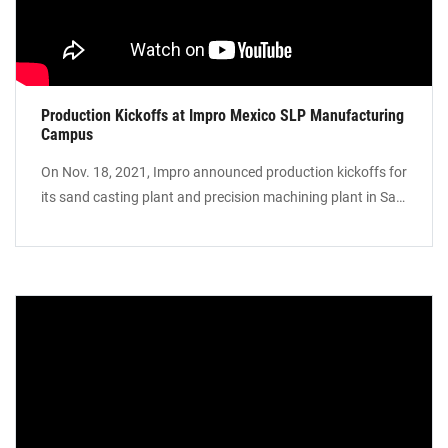
Production Kickoffs at Impro Mexico SLP Manufacturing
Campus
On Nov. 18, 2021, Impro announced production kickoffs for
its sand casting plant and precision machining plant in San
Luis Potosi, Mexico. This allows Impro to supply sand
castings and precision machining parts to North American
customers with Region-for-Region solutions.