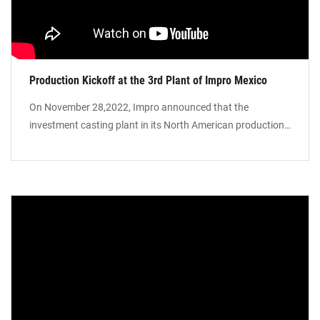
Production Kickoff at the 3rd Plant of Impro Mexico
On November 28,2022, Impro announced that the
investment casting plant in its North American production
base in Mexico (“Impro Mexico SLP Campus”) commenced
production. With this plant, together with the sand casting
and precision machining plants, Impro Mexico SLP Campus
will thus help enhance the Group’s global footprint.