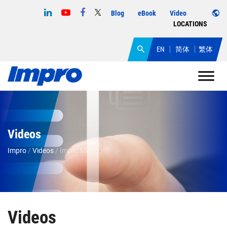
Blog
eBook
Video
LOCATIONS
EN
简体
繁体
Videos
Impro
/
Videos
/
Impro Mexico
Videos