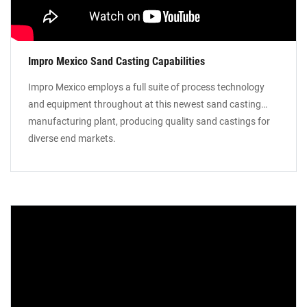
Impro Mexico Sand Casting Capabilities
Impro Mexico employs a full suite of process technology
and equipment throughout at this newest sand casting
manufacturing plant, producing quality sand castings for
diverse end markets.