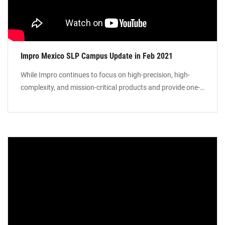
Impro Mexico SLP Campus Update in Feb 2021
While Impro continues to focus on high-precision, high-
complexity, and mission-critical products and provide one-
stop solutions to our global customer base, we are
expanding our manufacturing footprint in Mexico to
provide Local-for-Local manufacturing services in North
America. Our manufacturing campus in St Luis Potosi will
include foundry facilities for investment casting, sand
castings, precision machining, and surface treatment.