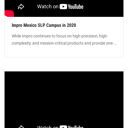
Impro Mexico SLP Campus in 2020
While Impro continues to focus on high-precision, high-
complexity, and mission-critical products and provide one-
stop solutions to our global customer base, we are
expanding our manufacturing footprint in Mexico to
provide Local-for-Local manufacturing services in North
America. Our manufacturing campus in St Luis Potosi will
include foundry facilities for investment casting, sand
castings, precision machining, and surface treatment.