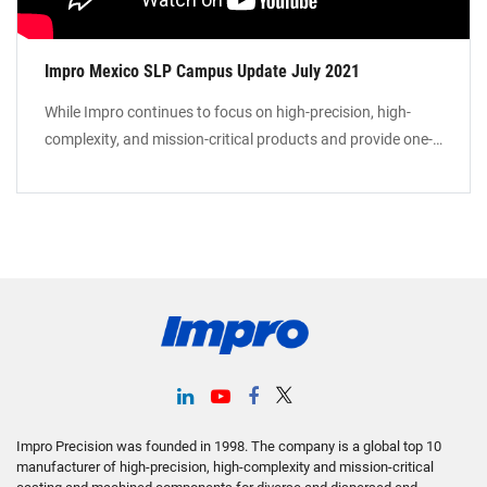
Impro Mexico SLP Campus Update July 2021
While Impro continues to focus on high-precision, high-
complexity, and mission-critical products and provide one-
stop solutions to our global customer base, we are
expanding our manufacturing footprint in Mexico to
provide Local-for-Local manufacturing services in North
America. Our manufacturing campus in St Luis Potosi will
include foundry facilities for investment casting, sand
castings, precision machining, and surface treatment.
Impro Precision was founded in 1998. The company is a global top 10
manufacturer of high-precision, high-complexity and mission-critical