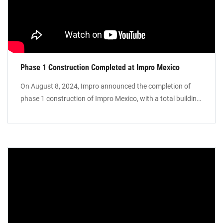
Phase 1 Construction Completed at Impro Mexico
On August 8, 2024, Impro announced the completion of
phase 1 construction of Impro Mexico, with a total building
area of around 1.6 million square feet. The completion of
the phase 1 of Impro Mexico has laid a rock-solid
foundation for further developing our business in
diversified industries with automotive, aerospace, medical,
and energy end markets being top examples of exactly
where we’re headed. We will continue to provide vertically
integrated, innovative, one-stop solutions for our
customers.