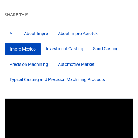
SHARE THIS
All
About Impro
About Impro Aerotek
Investment Casting
Sand Casting
Impro Mexico
Precision Machining
Automotive Market
Typical Casting and Precision Machining Products