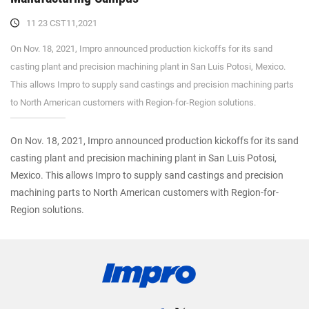
11 23 CST11,2021
On Nov. 18, 2021, Impro announced production kickoffs for its sand
casting plant and precision machining plant in San Luis Potosi, Mexico.
This allows Impro to supply sand castings and precision machining parts
to North American customers with Region-for-Region solutions.
On Nov. 18, 2021, Impro announced production kickoffs for its sand
casting plant and precision machining plant in San Luis Potosi,
Mexico. This allows Impro to supply sand castings and precision
machining parts to North American customers with Region-for-
Region solutions.