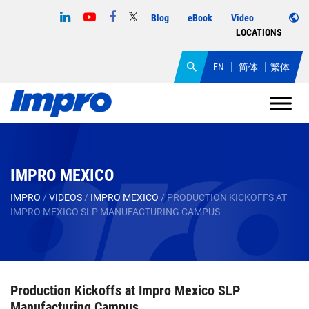
Blog
eBook
Video
LOCATIONS
EN
简体
繁体
IMPRO MEXICO
IMPRO
/
VIDEOS
/
IMPRO MEXICO
/
PRODUCTION KICKOFFS AT
IMPRO MEXICO SLP MANUFACTURING CAMPUS
Production Kickoffs at Impro Mexico SLP
Manufacturing Campus