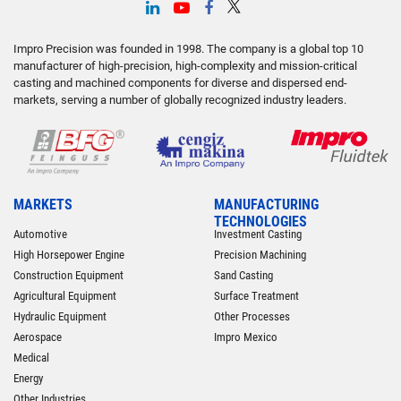
Impro Precision was founded in 1998. The company is a global top 10
manufacturer of high-precision, high-complexity and mission-critical
casting and machined components for diverse and dispersed end-
markets, serving a number of globally recognized industry leaders.
MARKETS
MANUFACTURING
TECHNOLOGIES
Automotive
Investment Casting
High Horsepower Engine
Precision Machining
Construction Equipment
Sand Casting
Agricultural Equipment
Surface Treatment
Hydraulic Equipment
Other Processes
Aerospace
Impro Mexico
Medical
Energy
Other Industries